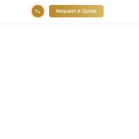
Request A Quote