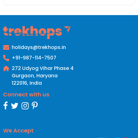
holidays@trekhops.in
+91-987-114-7507
272 Udyog Vihar Phase 4
Gurgaon, Haryana
122016
,
India
Connect with us
We Accept