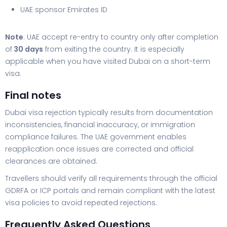
UAE sponsor Emirates ID
Note
: UAE accept re-entry to country only after completion
of
30 days
from exiting the country. It is especially
applicable when you have visited Dubai on a short-term
visa.
Final notes
Dubai visa rejection typically results from documentation
inconsistencies, financial inaccuracy, or immigration
compliance failures. The UAE government enables
reapplication once issues are corrected and official
clearances are obtained.
Travellers should verify all requirements through the official
GDRFA or ICP portals and remain compliant with the latest
visa policies to avoid repeated rejections.
Frequently Asked Questions