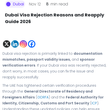
Nov 12
8
min read
Dubai
Dubai Visa Rejection Reasons and Reapply
Guide 2026
Dubai visa rejection is primarily linked to
documentation
mismatches, passport validity issues,
and
sponsor
verification errors
. If your Dubai visa was recently rejected,
don’t worry, in most cases, you can fix the issue and
reapply successfully.
The UAE has tightened certain verification procedures
through the
General Directorate of Residency and
Foreigners Affairs
(
GDRFA
) and the
Federal Authority for
Identity, Citizenship, Customs and Port Security
(
ICP
).
Understanding these updated policies can help ensure