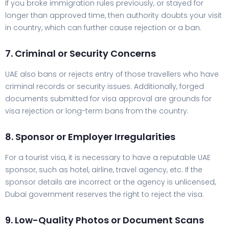
If you broke immigration rules previously, or stayed for
longer than approved time, then authority doubts your visit
in country, which can further cause rejection or a ban.
7. Criminal or Security Concerns
UAE also bans or rejects entry of those travellers who have
criminal records or security issues. Additionally, forged
documents submitted for visa approval are grounds for
visa rejection or long-term bans from the country.
8. Sponsor or Employer Irregularities
For a tourist visa, it is necessary to have a reputable UAE
sponsor, such as hotel, airline, travel agency, etc. If the
sponsor details are incorrect or the agency is unlicensed,
Dubai government reserves the right to reject the visa.
9. Low-Quality Photos or Document Scans