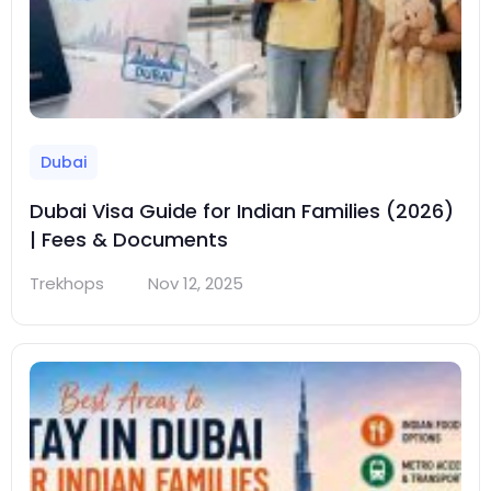
Dubai
Dubai Visa Guide for Indian Families (2026)
| Fees & Documents
Trekhops
Nov 12, 2025