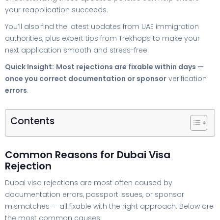
your reapplication succeeds.
You’ll also find the latest updates from UAE immigration
authorities, plus expert tips from Trekhops to make your
next application smooth and stress-free.
Quick Insight:
Most rejections are fixable within days —
once you correct documentation or sponsor
verification
errors
.
Contents
Common Reasons for Dubai Visa
Rejection
Dubai visa rejections are most often caused by
documentation errors, passport issues, or sponsor
mismatches — all fixable with the right approach. Below are
the most common causes: