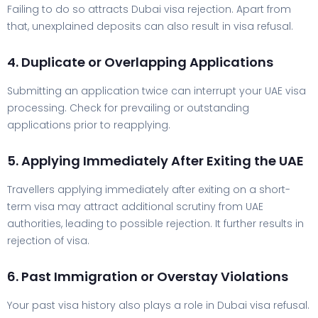
Failing to do so attracts Dubai visa rejection. Apart from
that, unexplained deposits can also result in visa refusal.
4. Duplicate or Overlapping Applications
Submitting an application twice can interrupt your UAE visa
processing. Check for prevailing or outstanding
applications prior to reapplying.
5. Applying Immediately After Exiting the UAE
Travellers applying immediately after exiting on a short-
term visa may attract additional scrutiny from UAE
authorities, leading to possible rejection. It further results in
rejection of visa.
6. Past Immigration or Overstay Violations
Your past visa history also plays a role in Dubai visa refusal.