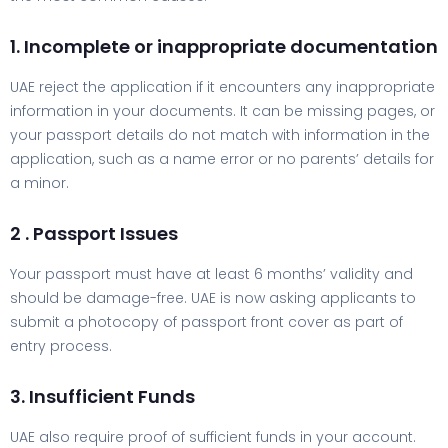
1. Incomplete or inappropriate documentation
UAE reject the application if it encounters any inappropriate
information in your documents. It can be missing pages, or
your passport details do not match with information in the
application, such as a name error or no parents’ details for
a minor.
2 . Passport Issues
Your passport must have at least 6 months’ validity and
should be damage-free. UAE is now asking applicants to
submit a photocopy of passport front cover as part of
entry process.
3. Insufficient Funds
UAE also require proof of sufficient funds in your account.