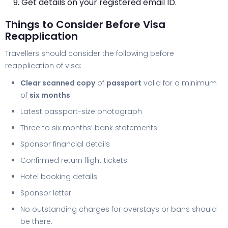
Get details on your registered email ID.
Things to Consider Before Visa
Reapplication
Travellers should consider the following before
reapplication of visa:
Clear scanned copy
of
passport
valid for a minimum
of
six months
.
Latest passport-size photograph
Three to six months’ bank statements
Sponsor financial details
Confirmed return flight tickets
Hotel booking details
Sponsor letter
No outstanding charges for overstays or bans should
be there.