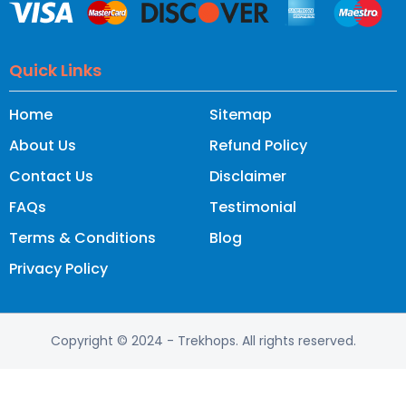
Quick Links
Home
Sitemap
About Us
Refund Policy
Contact Us
Disclaimer
FAQs
Testimonial
Terms & Conditions
Blog
Privacy Policy
Copyright © 2024
- Trekhops.
All rights reserved.