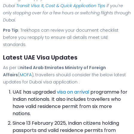
Dubai
Transit Visa: It, Cost & Quick Application Tips
if you’re
only stopping over for a few hours or switching flights through
Dubai.
Pro Tip
: Trekhops can review your document checklist
before you reapply to ensure all details meet UAE
standards.
Latest UAE Visa Updates
As per U
nited Arab Emirates Ministry of Foreign
Affairs
(
MOFA
), travellers should consider the below latest
updates for Dubai visa application :
UAE has upgraded
visa on arrival
programme for
Indian nationals. It also includes travellers who
have valid residence permit from six more
nations.
Since 13 February 2025, Indian citizens holding
passports and valid residence permits from