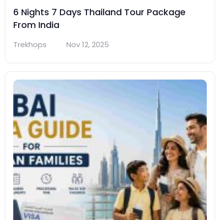
6 Nights 7 Days Thailand Tour Package
From India
Trekhops
Nov 12, 2025