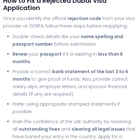
How to Fix a Rejected Dubai Visa
Application
Once you identify the official
rejection code
from your visa
provider or GDRFA, follow these steps before reapplying:
Double-check details like your
name spelling and
passport number
before submission.
Renew
your
passport
if it is expiring in
less than 6
months
.
Provide a correct
bank statement of the last 3 to 6
months
to give proof of funds. Also, provide correct
salary slips, employer letters, and sponsor financial
details (if any are required).
Prefer using appropriate stamped statements if
possible.
Gain the confidence of the UAE authority by resolving
all
outstanding fines
and
clearing all legal issues
that
have barred your entry in the country. Apply for a