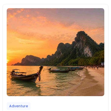
Adventure