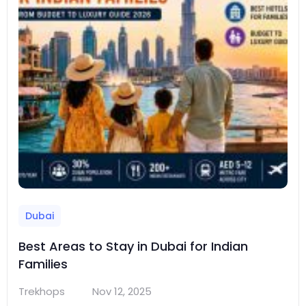
Dubai
Best Areas to Stay in Dubai for Indian
Families
Trekhops
Nov 12, 2025