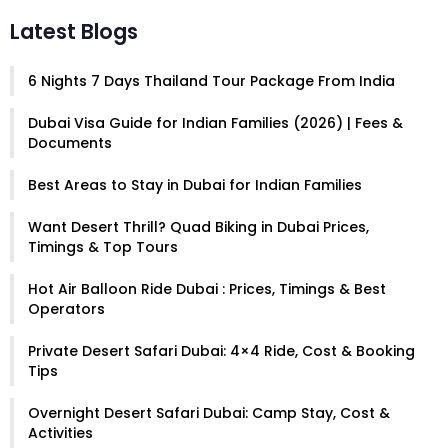
Latest Blogs
6 Nights 7 Days Thailand Tour Package From India
Dubai Visa Guide for Indian Families (2026) | Fees &
Documents
Best Areas to Stay in Dubai for Indian Families
Want Desert Thrill? Quad Biking in Dubai Prices,
Timings & Top Tours
Hot Air Balloon Ride Dubai : Prices, Timings & Best
Operators
Private Desert Safari Dubai: 4×4 Ride, Cost & Booking
Tips
Overnight Desert Safari Dubai: Camp Stay, Cost &
Activities