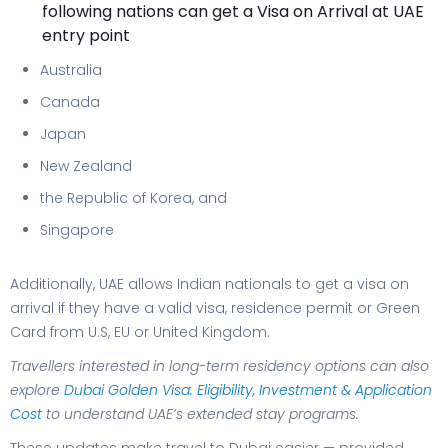
following nations can get a Visa on Arrival at UAE
entry point
Australia
Canada
Japan
New Zealand
the Republic of Korea, and
Singapore
Additionally, UAE allows Indian nationals to get a visa on
arrival if they have a valid visa, residence permit or Green
Card from U.S, EU or United Kingdom.
Travellers interested in long-term residency options can also
explore
Dubai Golden Visa: Eligibility, Investment & Application
Cost
to understand UAE’s extended stay programs.