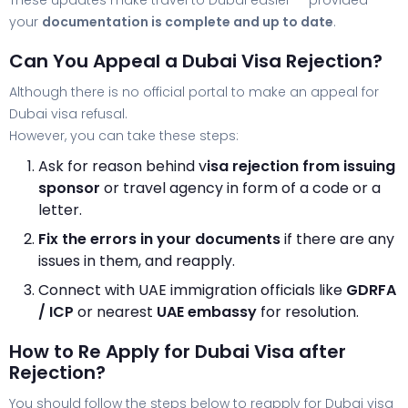
These updates make travel to Dubai easier — provided
your
documentation is complete and up to date
.
Can You Appeal a Dubai Visa Rejection?
Although there is no official portal to make an appeal for
Dubai visa refusal.
However, you can take these steps:
Ask for reason behind v
isa rejection from issuing
sponsor
or travel agency in form of a code or a
letter.
Fix the errors in your documents
if there are any
issues in them, and reapply.
Connect with UAE immigration officials like
GDRFA
/ ICP
or nearest
UAE embassy
for resolution.
How to Re Apply for Dubai Visa after
Rejection?
You should follow the steps below to reapply for Dubai visa