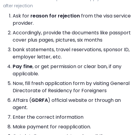
after rejection
Ask for
reason for rejection
from the visa service
provider.
Accordingly, provide the documents like passport
cover plus pages, pictures, six months
bank statements, travel reservations, sponsor ID,
employer letter, etc.
Pay fine
, or get permission or clear ban, if any
applicable.
Now, fill fresh application form by visiting General
Directorate of Residency for Foreigners
Affairs (
GDRFA
) official website or through an
agent.
Enter the correct information
Make payment for reapplication.