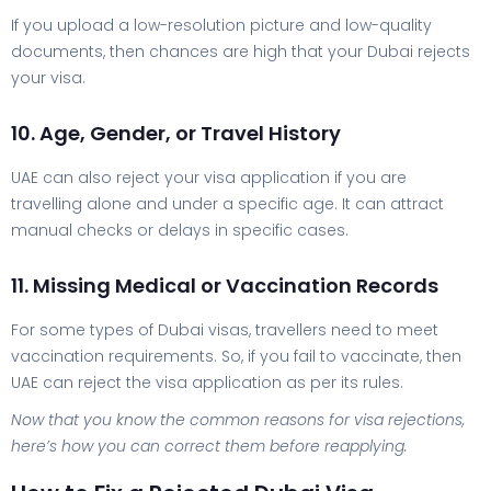
If you upload a low-resolution picture and low-quality
documents, then chances are high that your Dubai rejects
your visa.
10. Age, Gender, or Travel History
UAE can also reject your visa application if you are
travelling alone and under a specific age. It can attract
manual checks or delays in specific cases.
11. Missing Medical or Vaccination Records
For some types of Dubai visas, travellers need to meet
vaccination requirements. So, if you fail to vaccinate, then
UAE can reject the visa application as per its rules.
Now that you know the common reasons for visa rejections,
here’s how you can correct them before reapplying.