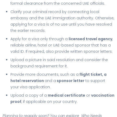
formal clearance from the concerned UAE officials.
Clarify your criminal record by connecting local
embassy and the UAE immigration authority. Otherwise,
applying for a visa is of no use until you have resolved
the earlier records.
Apply for a visa only through a
licensed travel agency
,
reliable airline, hotel or UAE-based sponsor that has a
valid ID. If required, also provide written sponsor letters.
Upload a picture in said resolution and consider the
background requirement for it.
Provide more documents, such as a
flight ticket, a
hotel reservation
and a
sponsor letter
to support
your visa application.
Upload a copy of a
medical certificate
or
vaccination
proof
, if applicable on your country.
Planning to reapply soon? You can explore Who
Needs