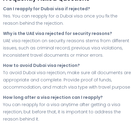
Can I reapply for Dubai visa if rejected?
Yes. You can reapply for a Dubai visa once you fix the
reason behind the rejection.
Why is the UAE visa rejected for security reasons?
UAE visa rejection on security reasons stems from different
issues, such as criminal record, previous visa violations,
inconsistent travel documents or minor errors.
How to avoid Dubai visa rejection?
To avoid Dubai visa rejection, make sure all documents are
appropriate and complete. Provide proof of funds,
accommodation, and match visa type with travel purpose
How long after a visa rejection can I reapply?
You can reapply for a visa anytime after getting a visa
rejection, but before that, it is important to address the
reason behind it.