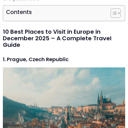
Contents
10 Best Places to Visit in Europe in
December 2025 – A Complete Travel
Guide
1. Prague, Czech Republic