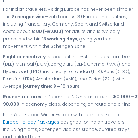
For Indian travellers, visiting Europe has never been simpler.
The
Schengen visa
—valid across 29 European countries,
including France, Italy, Germany, Spain, and Switzerland—
costs about
€ 80 (~₹ 7,000)
for adults and is typically
processed within
15 working days
, giving you free
movement within the Schengen Zone.
Flight connectivity
is excellent: non-stop routes from Delhi
(DEL), Mumbai (BOM), Bengaluru (BLR), Chennai (MAA), and
Hyderabad (HYD) link directly to London (LHR), Paris (CDG),
Frankfurt (FRA), Amsterdam (AMS), and Zurich (ZRH) with
Average
journey time: 8 – 10 hours
.
Round-trip fares
in December 2025 start around
₹ 50,000 – ₹
90,000
in economy class, depending on route and airline.
Plan Your Europe Winter Escape with Trekhops: Explore
Europe Holiday Packages
designed for Indian travellers —
including flights, Schengen visa assistance, curated stays,
and guided tours.