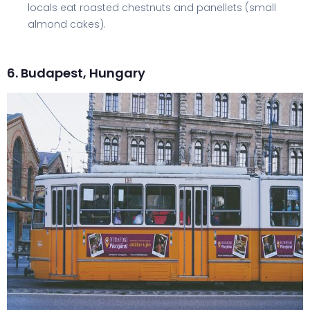
locals eat roasted chestnuts and panellets (small
almond cakes).
6. Budapest, Hungary