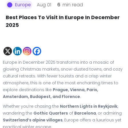
Aug 01
6
min read
Europe
Best Places To Visit In Europe In December
2025
Europe in December 2025 transforms into a mosaic of
glowing Christmas markets, snow-dusted towns, and cozy
cultural retreats. With fewer tourists and a crisp winter
atmosphere, this is one of the most enchanting times to
explore destinations like
Prague, Vienna, Paris,
Amsterdam, Budapest, and Florence
.
Whether you’re chasing the
Northern Lights in Reykjavik
,
wandering the
Gothic Quarters
of
Barcelona
, or admiring
Switzerland’s alpine villages
, Europe offers a luxurious yet
practical winter escape.