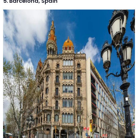
5. Barcelona, Spain