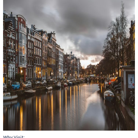
Why Visit: