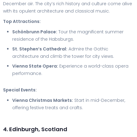
December air. The city’s rich history and culture come alive
with its opulent architecture and classical music.
Top Attractions:
Schönbrunn Palace:
Tour the magnificent summer
residence of the Habsburgs.
St. Stephen’s Cathedral:
Admire the Gothic
architecture and climb the tower for city views.
Vienna State Opera:
Experience a world-class opera
performance.
Special Events:
Vienna Christmas Markets:
Start in mid-December,
offering festive treats and crafts.
4. Edinburgh, Scotland