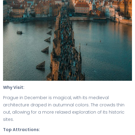
Why Visit:
Prague in December is magical, with its medieval
architecture draped in autumnal colors. The crowds thin
out, allowing for a more relaxed exploration of its historic
sites.
Top Attractions: