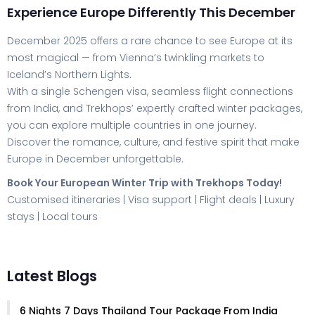
Experience Europe Differently This December
December 2025 offers a rare chance to see Europe at its
most magical — from Vienna’s twinkling markets to
Iceland’s Northern Lights.
With a single Schengen visa, seamless flight connections
from India, and Trekhops’ expertly crafted winter packages,
you can explore multiple countries in one journey.
Discover the romance, culture, and festive spirit that make
Europe in December unforgettable.
Book Your European Winter Trip with Trekhops Today!
Customised itineraries | Visa support | Flight deals | Luxury
stays | Local tours
Latest Blogs
6 Nights 7 Days Thailand Tour Package From India