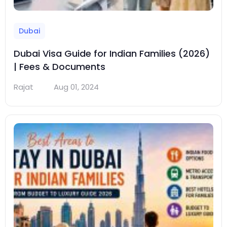
Dubai
Dubai Visa Guide for Indian Families (2026)
| Fees & Documents
Rajat
Aug 01, 2024