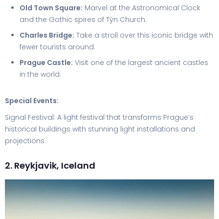
Old Town Square:
Marvel at the Astronomical Clock
and the Gothic spires of Týn Church.
Charles Bridge:
Take a stroll over this iconic bridge with
fewer tourists around.
Prague Castle:
Visit one of the largest ancient castles
in the world.
Special Events:
Signal Festival: A light festival that transforms Prague’s
historical buildings with stunning light installations and
projections.
2. Reykjavik, Iceland