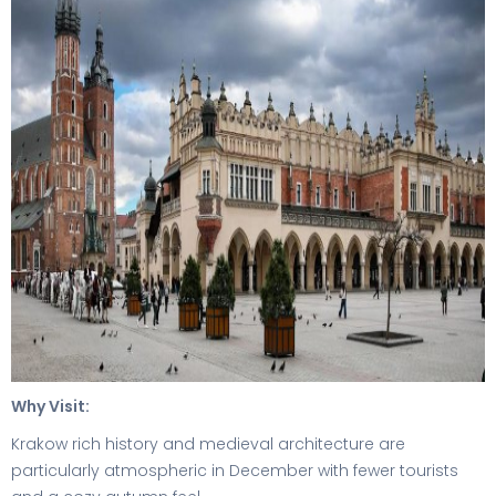
Why Visit:
Krakow rich history and medieval architecture are
particularly atmospheric in December with fewer tourists