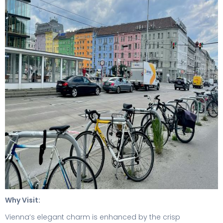
Why Visit:
Vienna’s elegant charm is enhanced by the crisp