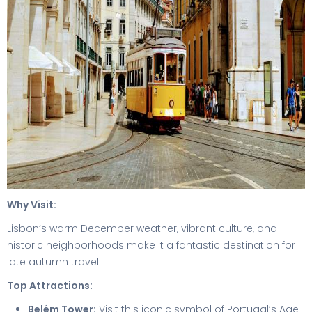
Why Visit:
Lisbon’s warm December weather, vibrant culture, and
historic neighborhoods make it a fantastic destination for
late autumn travel.
Top Attractions:
Belém Tower:
Visit this iconic symbol of Portugal’s Age