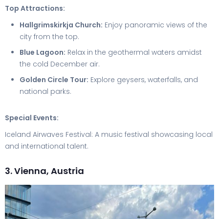
Top Attractions:
Hallgrimskirkja Church:
Enjoy panoramic views of the
city from the top.
Blue Lagoon:
Relax in the geothermal waters amidst
the cold December air.
Golden Circle Tour:
Explore geysers, waterfalls, and
national parks.
Special Events:
Iceland Airwaves Festival: A music festival showcasing local
and international talent.
3. Vienna, Austria