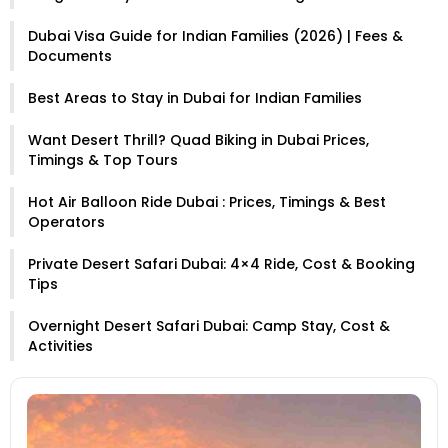
Dubai Visa Guide for Indian Families (2026) | Fees &
Documents
Best Areas to Stay in Dubai for Indian Families
Want Desert Thrill? Quad Biking in Dubai Prices,
Timings & Top Tours
Hot Air Balloon Ride Dubai : Prices, Timings & Best
Operators
Private Desert Safari Dubai: 4×4 Ride, Cost & Booking
Tips
Overnight Desert Safari Dubai: Camp Stay, Cost &
Activities