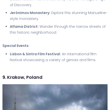
of Discovery.
Jerónimos Monastery:
Explore this stunning Manueline-
style monastery.
Alfama District:
Wander through the narrow streets of
this historic neighborhood.
Special Events:
Lisbon & Sintra Film Festival:
An international film
festival showcasing a variety of genres and films.
9. Krakow, Poland