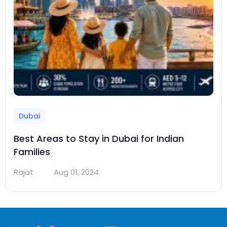
Dubai
Best Areas to Stay in Dubai for Indian
Families
Rajat
Aug 01, 2024