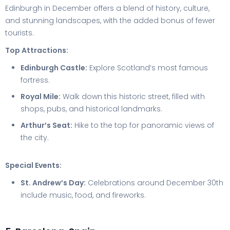
Edinburgh in December offers a blend of history, culture,
and stunning landscapes, with the added bonus of fewer
tourists.
Top Attractions:
Edinburgh Castle:
Explore Scotland’s most famous
fortress.
Royal Mile:
Walk down this historic street, filled with
shops, pubs, and historical landmarks.
Arthur’s Seat:
Hike to the top for panoramic views of
the city.
Special Events:
St. Andrew’s Day:
Celebrations around December 30th
include music, food, and fireworks.