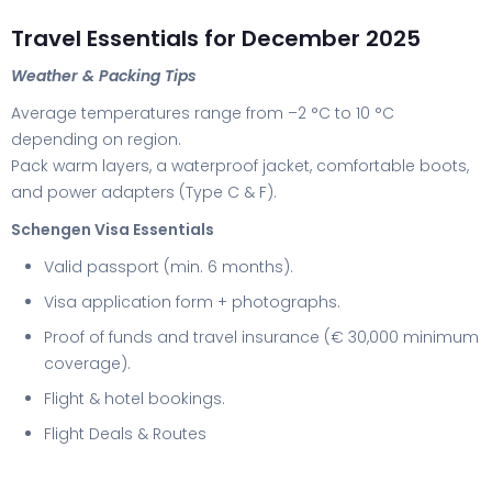
Travel Essentials for December 2025
Weather & Packing Tips
Average temperatures range from –2 °C to 10 °C
depending on region.
Pack warm layers, a waterproof jacket, comfortable boots,
and power adapters (Type C & F).
Schengen Visa Essentials
Valid passport (min. 6 months).
Visa application form + photographs.
Proof of funds and travel insurance (€ 30,000 minimum
coverage).
Flight & hotel bookings.
Flight Deals & Routes