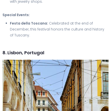
with jewelry shops.
Special Events:
Festa della Toscana:
Celebrated at the end of
December, this festival honors the culture and history
of Tuscany.
8. Lisbon, Portugal