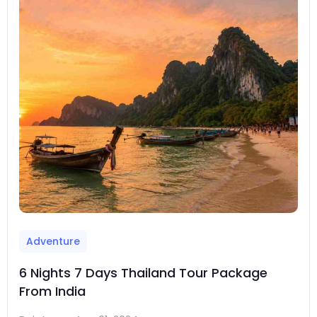
Adventure
6 Nights 7 Days Thailand Tour Package
From India