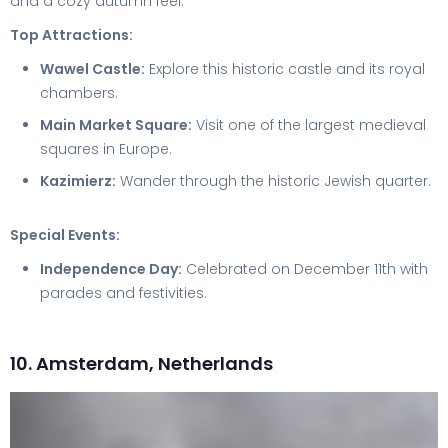
and a cozy autumn feel.
Top Attractions:
Wawel Castle:
Explore this historic castle and its royal
chambers.
Main Market Square:
Visit one of the largest medieval
squares in Europe.
Kazimierz:
Wander through the historic Jewish quarter.
Special Events:
Independence Day:
Celebrated on December 11th with
parades and festivities.
10. Amsterdam, Netherlands