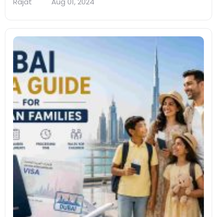
Rajat
Aug 01, 2024