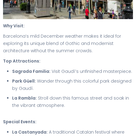
Why Visit:
Barcelona’s mild December weather makes it ideal for
exploring its unique blend of Gothic and modernist
architecture without the summer crowds.
Top Attractions:
Sagrada Familia:
Visit Gaudí’s unfinished masterpiece.
Park Güell:
Wander through this colorful park designed
by Gaudí.
La Rambla:
Stroll down this famous street and soak in
the vibrant atmosphere.
Special Events:
La Castanyada:
A traditional Catalan festival where