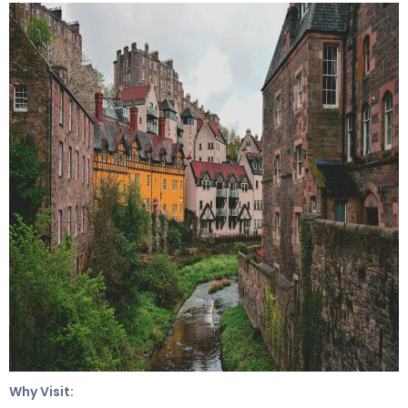
Why Visit: