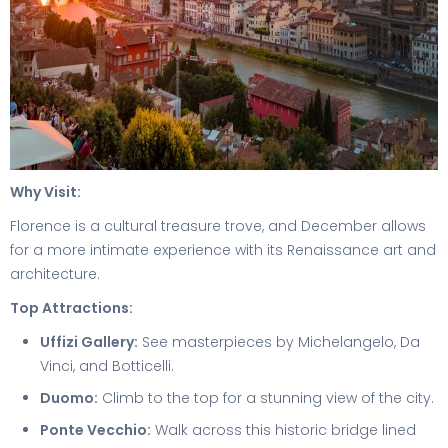
Why Visit:
Florence is a cultural treasure trove, and December allows
for a more intimate experience with its Renaissance art and
architecture.
Top Attractions:
Uffizi Gallery:
See masterpieces by Michelangelo, Da
Vinci, and Botticelli.
Duomo:
Climb to the top for a stunning view of the city.
Ponte Vecchio:
Walk across this historic bridge lined