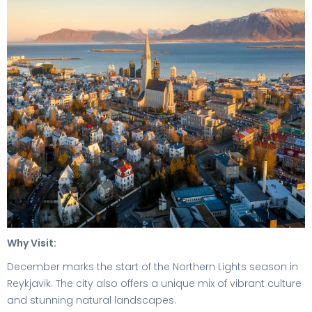
Why Visit:
December marks the start of the Northern Lights season in
Reykjavik. The city also offers a unique mix of vibrant culture
and stunning natural landscapes.