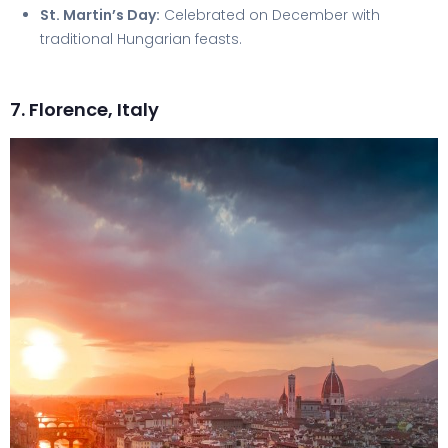
St. Martin’s Day:
Celebrated on December with
traditional Hungarian feasts.
7. Florence, Italy