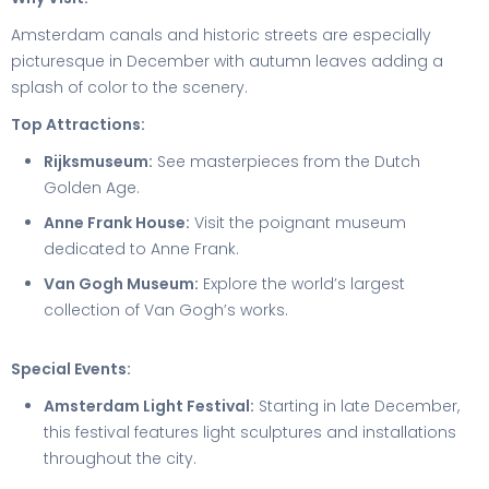
Amsterdam canals and historic streets are especially
picturesque in December with autumn leaves adding a
splash of color to the scenery.
Top Attractions:
Rijksmuseum:
See masterpieces from the Dutch
Golden Age.
Anne Frank House:
Visit the poignant museum
dedicated to Anne Frank.
Van Gogh Museum:
Explore the world’s largest
collection of Van Gogh’s works.
Special Events:
Amsterdam Light Festival:
Starting in late December,
this festival features light sculptures and installations
throughout the city.