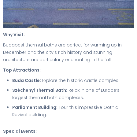
Why Visit:
Budapest thermal baths are perfect for warming up in
December and the city’s rich history and stunning
architecture are particularly enchanting in the fall.
Top Attractions:
Buda Castle:
Explore the historic castle complex.
Széchenyi Thermal Bath:
Relax in one of Europe’s
largest thermal bath complexes.
Parliament Building:
Tour this impressive Gothic
Revival building.
Special Events: