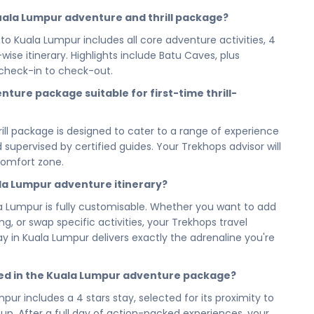
Batu Caves to every high-octane moment in between, each
 Kuala Lumpur adventure and thrill package?
renaline, and keep you coming back for more. This is not
to Kuala Lumpur includes all core adventure activities, 4
Lumpur like no other.
se itinerary. Highlights include Batu Caves, plus
 4 stars stay gives you the comfort and recovery you
check-in to check-out.
se to the action, your accommodation is the perfect base
nture package suitable for first-time thrill-
o challenge yourself all over again tomorrow.
tting to the full 7 days 6 nights experience, every hour
ill package is designed to cater to a range of experience
counted for. No filler days, no wasted time — just a
nd supervised by certified guides. Your Trekhops advisor will
mum adrenaline within your schedule. Short or long, this
comfort zone.
ala Lumpur adventure itinerary?
our Adventure & Thrill Kuala Lumpur City Tour Malaysia —
ge — and step into the experience that tests you,
a Lumpur is fully customisable. Whether you want to add
built to never stop. Kuala Lumpur is waiting, and this is
, or swap specific activities, your Trekhops travel
 day in Kuala Lumpur delivers exactly the adrenaline you're
 and let the experts handle every detail of your
om the first activity booking to your last check-out,
ed in the Kuala Lumpur adventure package?
amless, safe, and unforgettable — so all you have to do is
pur includes a 4 stars stay, selected for its proximity to
emory last a lifetime.
up. After a full day of action-packed experiences, your