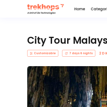
Home
Categor
A Unit of i2a Technologies
City Tour Malay
2 D 
Customizable
7 days 6 nights