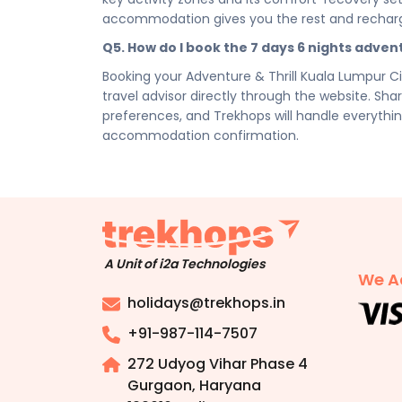
Disclaimer:
Please note that all itineraries, fa
accommodation gives you the rest and rechar
tentative and fully customisable based on your 
Q5. How do I book the 7 days 6 nights adven
chosen duration, activities, accommodation typ
personalised quote.
Booking your Adventure & Thrill Kuala Lumpur C
travel advisor directly through the website. Shar
preferences, and Trekhops will handle everythin
accommodation confirmation.
A Unit of i2a Technologies
We A
holidays@trekhops.in
+91-987-114-7507
272 Udyog Vihar Phase 4
Gurgaon, Haryana