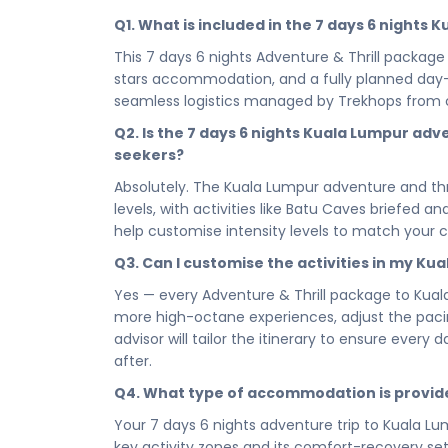
be truly alive. From the electrifying rush of 
Q1. What is included in the 7 days 6 nights
day is crafted to push your limits, fuel your ad
This 7 days 6 nights Adventure & Thrill package 
sightseeing — this is an adventure trip to Kuala 
stars accommodation, and a fully planned day-wi
When the day's action finally winds down, your
seamless logistics managed by Trekhops from 
deserve. Strategically located to keep you clo
Q2. Is the 7 days 6 nights Kuala Lumpur adve
camp - a place to rest, recharge, and gear up t
seekers?
Whether you're booking a quick escape or commi
Absolutely. The Kuala Lumpur adventure and thr
of this adventure package to Kuala Lumpur is ac
levels, with activities like Batu Caves briefed a
smart, high-octane itinerary that delivers maxi
help customise intensity levels to match your 
trip hits hard and stays with you.
Q3. Can I customise the activities in my Ku
Ready to stop planning and start doing? Book y
your 7 days 6 nights adventure and thrill packa
Yes — every Adventure & Thrill package to Kual
transforms you, and proves to you that you were 
more high-octane experiences, adjust the pacing
the moment you say yes.
advisor will tailor the itinerary to ensure every
after.
Connect with your Trekhops travel advisor today
adventure and thrill journey to Kuala Lumpur. Fr
Q4. What type of accommodation is provid
Trekhops ensures your 7 days 6 nights trip is se
Your 7 days 6 nights adventure trip to Kuala Lum
go beyond and make every adrenaline-fuelled m
key activity zones and its comfort-recovery set