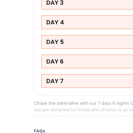
DAY 3
DAY 4
DAY 5
DAY 6
DAY 7
Chase the adrenaline with our 7 days 6 nights 
escape designed for those who choose to go b
itinerary that never slows down, this adventure a
who believe the best stories come from the bo
FAQs
Your 7 days in Kuala Lumpur are loaded with the 