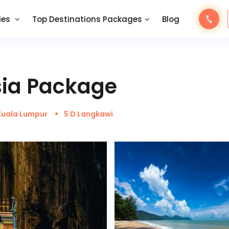
ies
Top Destinations Packages
Blog
sia Package
Kuala Lumpur
5 D Langkawi