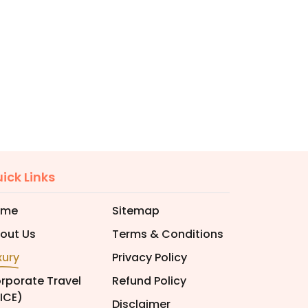
ick Links
ome
Sitemap
out Us
Terms & Conditions
xury
Privacy Policy
rporate Travel
Refund Policy
ICE)
Disclaimer