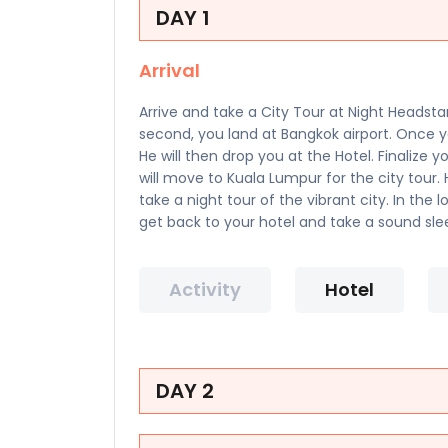
DAY 1
Arrival
Arrive and take a City Tour at Night Headsta
second, you land at Bangkok airport. Once y
He will then drop you at the Hotel. Finalize 
will move to Kuala Lumpur for the city tour
take a night tour of the vibrant city. In the 
get back to your hotel and take a sound sle
Activity
Hotel
DAY 2