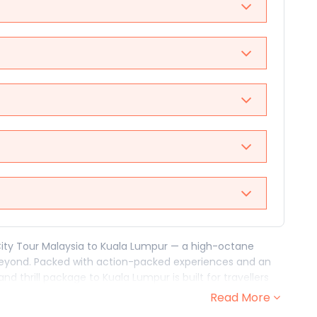
City Tour Malaysia to Kuala Lumpur — a high-octane
eyond. Packed with action-packed experiences and an
nd thrill package to Kuala Lumpur is built for travellers
ldest moves.
Read More
kind of experiences that remind you what it feels like to