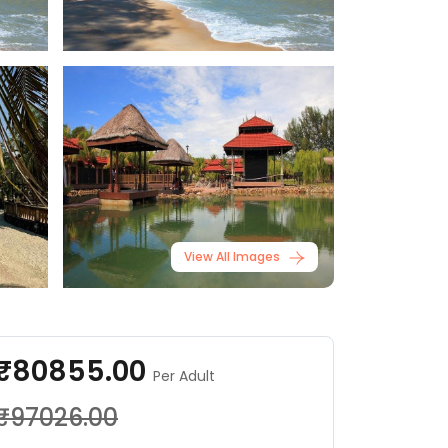
View All Images
₹80855.00
Per Adult
₹97026.00