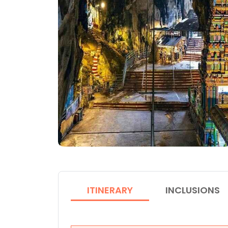
ITINERARY
INCLUSIONS