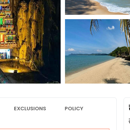
EXCLUSIONS
POLICY