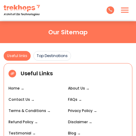
A Unit of i2a Technologies
Our Sitemap
Useful links
Top Destinations
Useful Links
Home
→
About Us
→
Contact Us
→
FAQs
→
Terms & Conditions
→
Privacy Policy
→
Refund Policy
→
Disclaimer
→
Testimonial
→
Blog
→