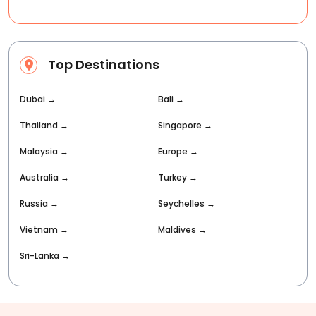
Top Destinations
Dubai
→
Bali
→
Thailand
→
Singapore
→
Malaysia
→
Europe
→
Australia
→
Turkey
→
Russia
→
Seychelles
→
Vietnam
→
Maldives
→
Sri-Lanka
→