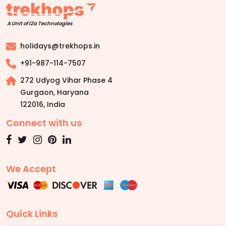
A Unit of i2a Technologies
holidays@trekhops.in
+91-987-114-7507
272 Udyog Vihar Phase 4
Gurgaon, Haryana
122016
,
India
Connect with us
We Accept
Quick Links