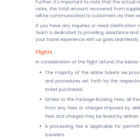
Further, it's important to note that the actua
rates, the total amount recovered from suppli
will be communicated to customers via their re
If you have any inquiries or need clarification
team is dedicated to providing assistance and
your travel experience with us goes seamlessly.
Flights
In consideration of the flight refund, the below
The majority of the airline tickets we prov
and procedures set forth by the respective
ticket purchased.
Similar to the Package Booking Fees, all t
from any fees or charges imposed by airline
fees and charges may be levied by airlines o
A processing fee is applicable for permitte
travelers.