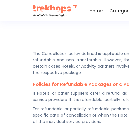
Home
Categor
A Unit of i2a Technologies
The Cancellation policy defined is applicable un
refundable and non-transferable. However, the
certain cases Hotels, or Activity partners invol
the respective package.
Policies for Refundable Packages or a P
If Hotels, or other suppliers offer a refund, a
service providers. If it is refundable, partiall
For refundable or partially refundable package
specific date of cancellation or when the Hotel
of the individual service providers.