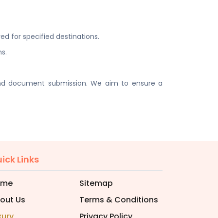
ed for specified destinations.
ns.
 and document submission. We aim to ensure a
ick Links
ome
Sitemap
out Us
Terms & Conditions
xury
Privacy Policy