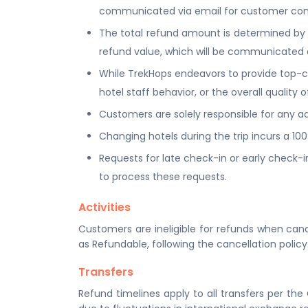
communicated via email for customer con
The total refund amount is determined by mu
refund value, which will be communicated 
While TrekHops endeavors to provide top-cla
hotel staff behavior, or the overall qualit
Customers are solely responsible for any add
Changing hotels during the trip incurs a 10
Requests for late check-in or early check-in
to process these requests.
Activities
Customers are ineligible for refunds when canc
as Refundable, following the cancellation policy
Transfers
Refund timelines apply to all transfers per the