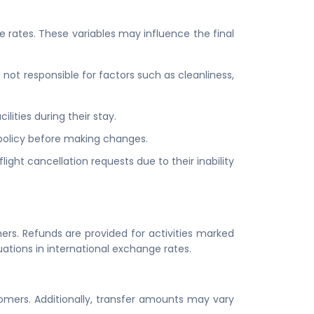
e rates. These variables may influence the final
not responsible for factors such as cleanliness,
lities during their stay.
s policy before making changes.
ight cancellation requests due to their inability
ers. Refunds are provided for activities marked
uations in international exchange rates.
stomers. Additionally, transfer amounts may vary