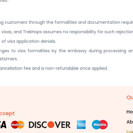
tes.
ding customers through the formalities and documentation requir
 visas, and TrekHops assumes no responsibility for such rejectio
of visa application denials.
hanges to visa formalities by the embassy during processing
ustomers.
cancellation fee and is non-refundable once applied.
Qu
H
ccept
Ab
Lu