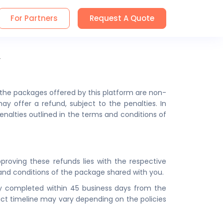
For Partners
Request A Quote
y
ll the packages offered by this platform are non-
y offer a refund, subject to the penalties. In
penalties outlined in the terms and conditions of
approving these refunds lies with the respective
s and conditions of the package shared with you.
ally completed within 45 business days from the
xact timeline may vary depending on the policies