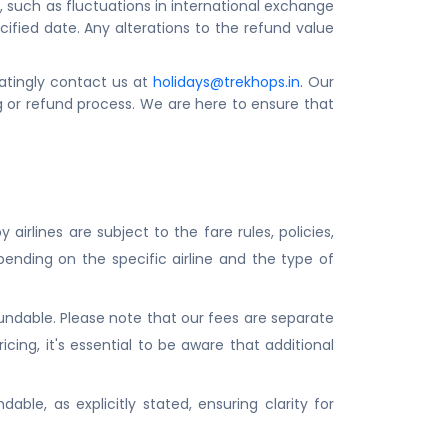
 such as fluctuations in international exchange
fied date. Any alterations to the refund value
tatingly contact us at
holidays@trekhops.in
.
Our
 or refund process. We are here to ensure that
airlines are subject to the fare rules, policies,
pending on the specific airline and the type of
fundable. Please note that our fees are separate
cing, it's essential to be aware that additional
able, as explicitly stated, ensuring clarity for