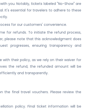
with you. Notably, tickets labeled "No-Show" are
al. It's essential for travelers to adhere to these
ctly.
 process for our customers' convenience.
 for refunds. To initiate the refund process,
r, please note that this acknowledgment does
quest progresses, ensuring transparency and
 with their policy, as we rely on their waiver for
oves the refund, the refunded amount will be
fficiently and transparently.
 the final travel vouchers. Please review the
ation policy. Final ticket information will be