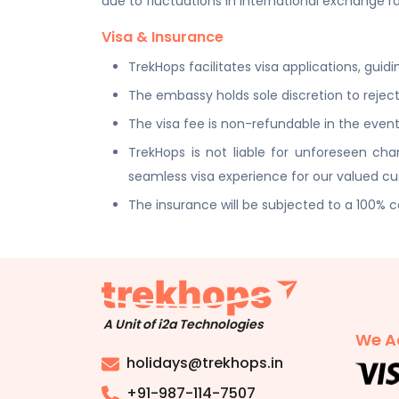
due to fluctuations in international exchange ra
Visa & Insurance
TrekHops facilitates visa applications, gui
The embassy holds sole discretion to reject
The visa fee is non-refundable in the event 
TrekHops is not liable for unforeseen c
seamless visa experience for our valued c
The insurance will be subjected to a 100% 
A Unit of i2a Technologies
We A
holidays@trekhops.in
+91-987-114-7507