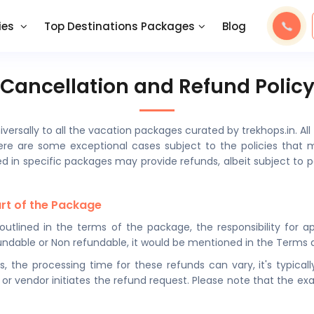
ies
Top Destinations Packages
Blog
Cancellation and Refund Polic
iversally to all the vacation packages curated by trekhops.in. A
re are some exceptional cases subject to the policies that ma
ved in specific packages may provide refunds, albeit subject to 
art of the Package
s outlined in the terms of the package, the responsibility for 
y refundable or Non refundable, it would be mentioned in the Term
s, the processing time for these refunds can vary, it's typic
 or vendor initiates the refund request. Please note that the e