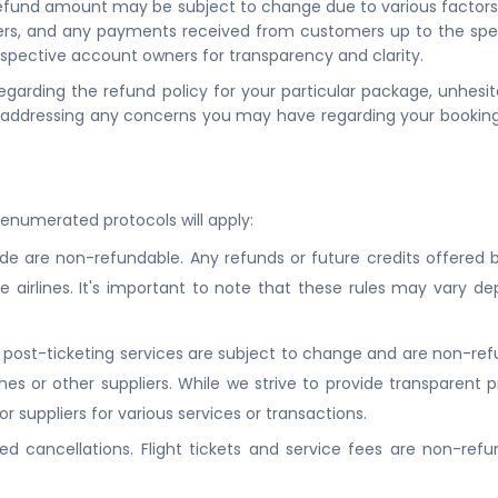
l refund amount may be subject to change due to various factors,
ers, and any payments received from customers up to the speci
spective account owners for transparency and clarity.
 regarding the refund policy for your particular package, unhesi
 addressing any concerns you may have regarding your booking
-enumerated protocols will apply:
ide are non-refundable. Any refunds or future credits offered by 
 airlines. It's important to note that these rules may vary de
he post-ticketing services are subject to change and are non-re
s or other suppliers. While we strive to provide transparent pri
r suppliers for various services or transactions.
d cancellations. Flight tickets and service fees are non-refund