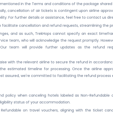
d be mentioned in the Terms and conditions of the package shared 
nally, cancellation of air tickets is contingent upon airline approv
lity. For further details or assistance, feel free to contact us dire
to facilitate cancellation and refund requests, streamlining the
nges, and as such, TrekHops cannot specify an exact timeframe
ice team, who will acknowledge the request promptly. Howeve
. Our team will provide further updates as the refund re
iaise with the relevant airline to secure the refund in accordance
he estimated timeline for processing. Once the airline appr
t assured, we're committed to facilitating the refund process e
nd policy when canceling hotels labeled as Non-Refundable on
ligibility status of your accommodation.
efundable on travel vouchers, aligning with the ticket cancell