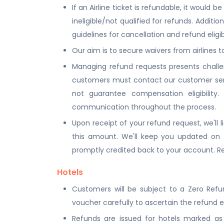
If an Airline ticket is refundable, it woul
ineligible/not qualified for refunds. Additio
guidelines for cancellation and refund eligibi
Our aim is to secure waivers from airlines 
Managing refund requests presents challe
customers must contact our customer serv
not guarantee compensation eligibility
communication throughout the process.
Upon receipt of your refund request, we'll l
this amount. We'll keep you updated on t
promptly credited back to your account. Res
Hotels
Customers will be subject to a Zero Refu
voucher carefully to ascertain the refund e
Refunds are issued for hotels marked as R