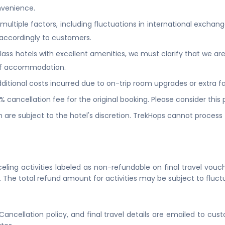
venience.
ltiple factors, including fluctuations in international exchang
accordingly to customers.
ss hotels with excellent amenities, we must clarify that we are 
y of accommodation.
itional costs incurred due to on-trip room upgrades or extra faci
0% cancellation fee for the original booking. Please consider thi
 are subject to the hotel's discretion. TrekHops cannot process fl
eling activities labeled as non-refundable on final travel vouch
. The total refund amount for activities may be subject to fluct
 Cancellation policy, and final travel details are emailed to cu