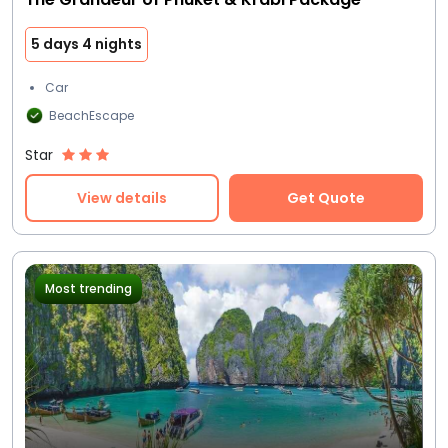
5 days 4 nights
Car
BeachEscape
Star
View details
Get Quote
Most trending