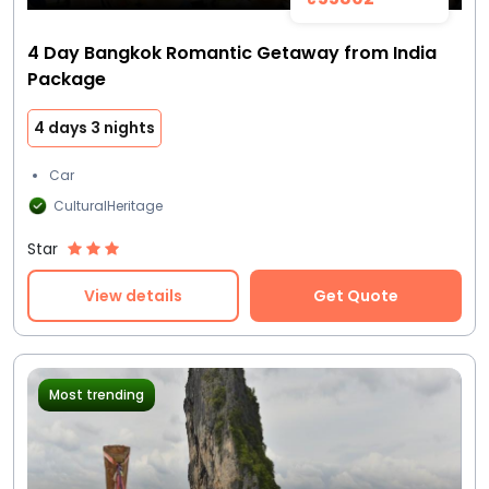
4 Day Bangkok Romantic Getaway from India
Package
4 days 3 nights
Car
CulturalHeritage
Star
View details
Get Quote
Most trending