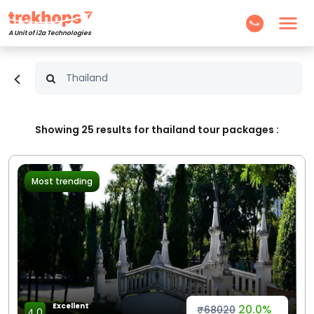
A Unit of i2a Technologies
Showing
25
results for thailand tour packages :
Most trending
Excellent
20.0%
₹68020
4.0