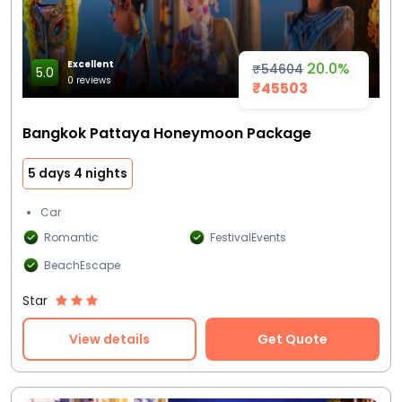
Excellent
20.0%
₹54604
5.0
0 reviews
₹45503
Bangkok Pattaya Honeymoon Package
5 days 4 nights
Car
Romantic
FestivalEvents
BeachEscape
Star
View details
Get Quote