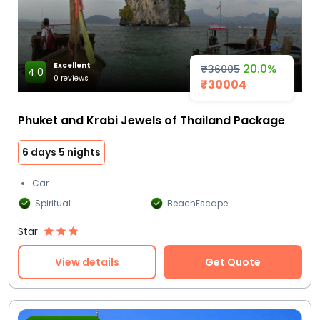
Excellent
20.0%
₹36005
4.0
0 reviews
₹30004
Phuket and Krabi Jewels of Thailand Package
6 days 5 nights
Car
Spiritual
BeachEscape
Star
View details
Get Quote