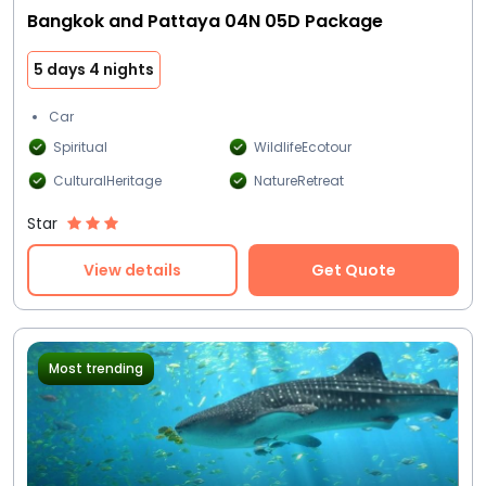
Bangkok and Pattaya 04N 05D Package
5 days 4 nights
Car
Spiritual
WildlifeEcotour
CulturalHeritage
NatureRetreat
Star
View details
Get Quote
Most trending