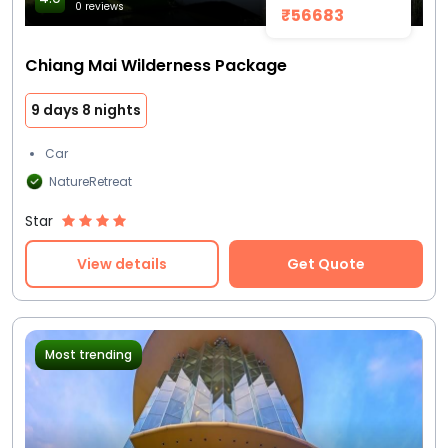
0 reviews
₹56683
Chiang Mai Wilderness Package
9 days 8 nights
Car
NatureRetreat
Star
View details
Get Quote
Most trending