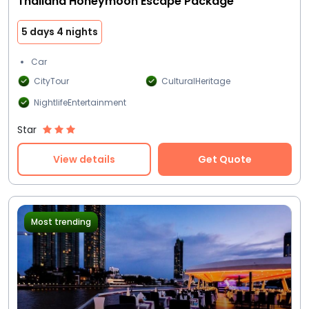
Thailand Honeymoon Escape Package
5 days 4 nights
Car
CityTour
CulturalHeritage
NightlifeEntertainment
Star
View details
Get Quote
Most trending