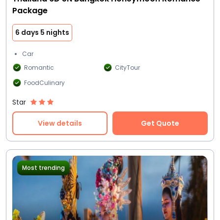
Package
6 days 5 nights
Car
Romantic
CityTour
FoodCulinary
Star
View details
Get Quote
Most trending