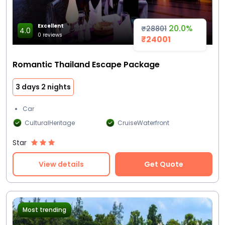
Excellent
20.0%
₹28801
4.0
0 reviews
₹24001
Romantic Thailand Escape Package
3 days 2 nights
Car
CulturalHeritage
CruiseWaterfront
Star
View details
Get Quote
Most trending