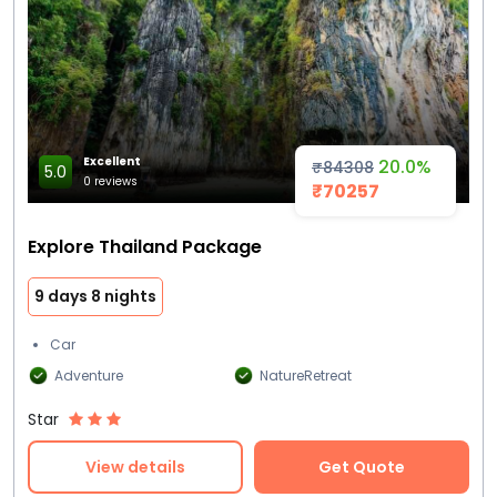
Excellent
20.0%
₹84308
5.0
0 reviews
₹70257
Explore Thailand Package
9 days 8 nights
Car
Adventure
NatureRetreat
Star
View details
Get Quote