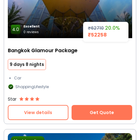
Excellent
20.0%
₹62710
4.0
0 reviews
₹52258
Bangkok Glamour Package
9 days 8 nights
Car
ShoppingLifestyle
Star
View details
Get Quote