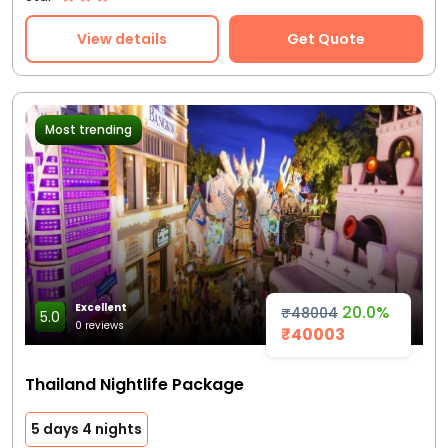
View details
Get Quote
Most trending
Excellent
20.0%
₹48004
5.0
0 reviews
₹40003
Thailand Nightlife Package
5 days 4 nights