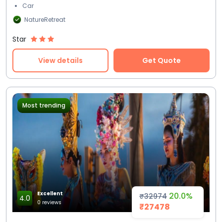
Car
NatureRetreat
Star
View details
Get Quote
Most trending
Excellent
20.0%
₹32974
4.0
0 reviews
₹27478