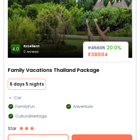
Excellent
20.0%
₹45605
4.0
0 reviews
₹38004
Family Vacations Thailand Package
6 days 5 nights
Car
FamilyFun
Adventure
CulturalHeritage
Star