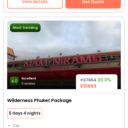
View details
Get Quote
Most trending
Excellent
20.0%
₹37864
4.0
0 reviews
₹31553
Wilderness Phuket Package
5 days 4 nights
Car