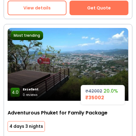
View details
Get Quote
Most trending
Excellent
20.0%
₹42002
4.0
0 reviews
₹35002
Adventurous Phuket for Family Package
4 days 3 nights