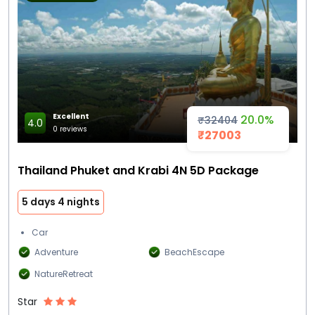
Excellent
20.0%
₹32404
4.0
0 reviews
₹27003
Thailand Phuket and Krabi 4N 5D Package
5 days 4 nights
Car
Adventure
BeachEscape
NatureRetreat
Star