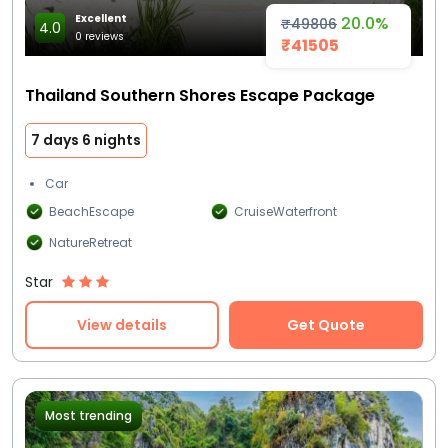
Excellent
20.0%
₹49806
4.0
0 reviews
₹41505
Thailand Southern Shores Escape Package
7 days 6 nights
Car
BeachEscape
CruiseWaterfront
NatureRetreat
Star
View details
Get Quote
Most trending