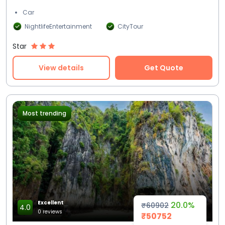
Car
NightlifeEntertainment
CityTour
Star
View details
Get Quote
Most trending
Excellent
20.0%
₹60902
4.0
0 reviews
₹50752