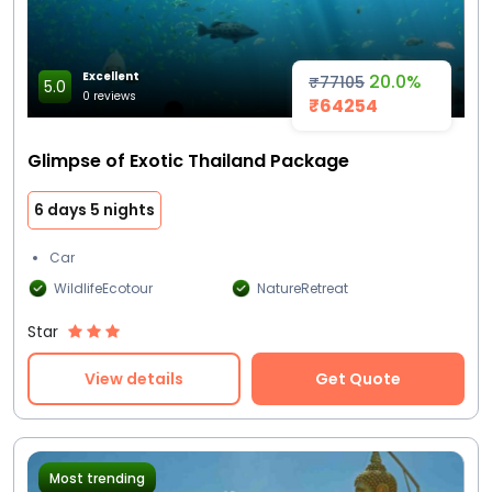
Excellent
20.0%
₹77105
5.0
0 reviews
₹64254
Glimpse of Exotic Thailand Package
6 days 5 nights
Car
WildlifeEcotour
NatureRetreat
Star
View details
Get Quote
Most trending