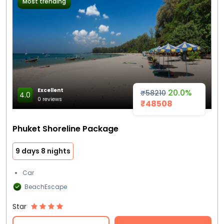
Most trending
Excellent
20.0%
₹58210
4.0
0 reviews
₹48508
Phuket Shoreline Package
9 days 8 nights
Car
BeachEscape
Star