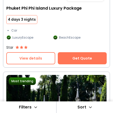
Phuket Phi Phi Island Luxury Package
4 days 3 nights
Car
LuxuryEscape
BeachEscape
Star
View details
Get Quote
Most trending
Filters
Sort