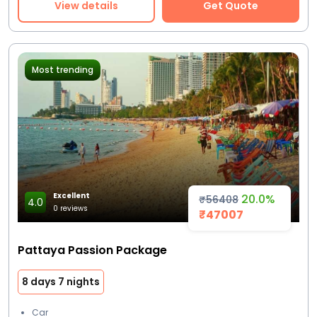
View details
Get Quote
Most trending
Excellent
20.0%
₹56408
4.0
0 reviews
₹47007
Pattaya Passion Package
8 days 7 nights
Car