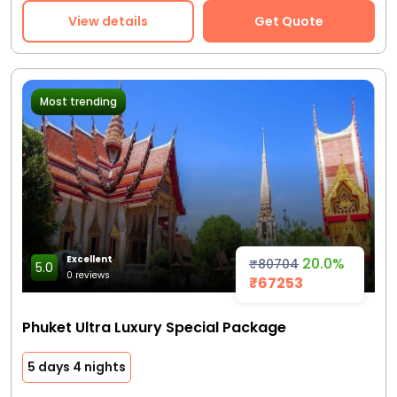
View details
Get Quote
Most trending
Excellent
20.0%
₹80704
5.0
0 reviews
₹67253
Phuket Ultra Luxury Special Package
5 days 4 nights