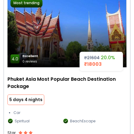
Most trending
Excellent
20.0%
₹21604
4.0
0 reviews
₹18003
Phuket Asia Most Popular Beach Destination
Package
5 days 4 nights
Car
Spiritual
BeachEscape
Star