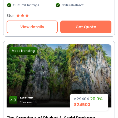
CulturalHeritage
NatureRetreat
Star
View details
Get Quote
Most trending
Excellent
20.0%
₹29404
4.0
0 reviews
₹24503
The Grandeur of Phuket & Krabi Package