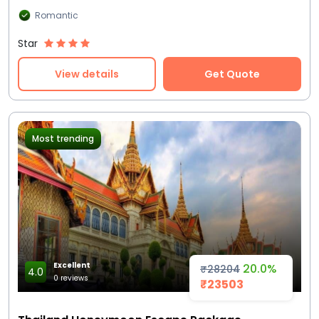
Romantic
Star
View details
Get Quote
Most trending
Excellent
20.0%
₹28204
4.0
0 reviews
₹23503