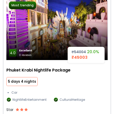
Most trending
Excellent
20.0%
₹54004
4.0
0 reviews
₹45003
Phuket Krabi Nightlife Package
5 days 4 nights
Car
NightlifeEntertainment
CulturalHeritage
Star