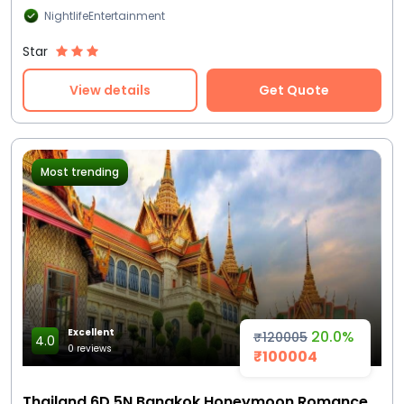
NightlifeEntertainment
Star
View details
Get Quote
Most trending
Excellent
20.0%
₹120005
4.0
0 reviews
₹100004
Thailand 6D 5N Bangkok Honeymoon Romance