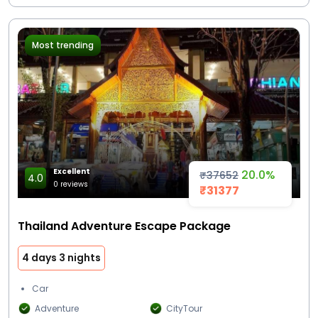
Most trending
Excellent
20.0%
₹37652
4.0
0 reviews
₹31377
Thailand Adventure Escape Package
4 days 3 nights
Car
Adventure
CityTour