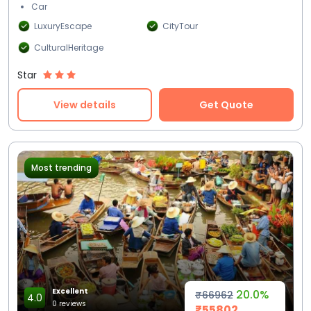
Car
LuxuryEscape
CityTour
CulturalHeritage
Star
View details
Get Quote
Most trending
Excellent
20.0%
₹66962
4.0
0 reviews
₹55802