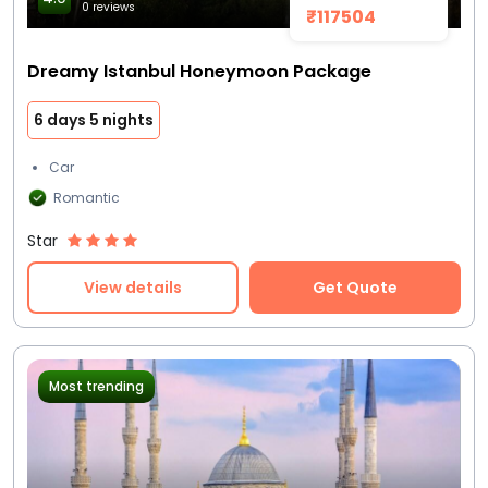
0 reviews
₹117504
Dreamy Istanbul Honeymoon Package
6 days 5 nights
Car
Romantic
Star
View details
Get Quote
Most trending