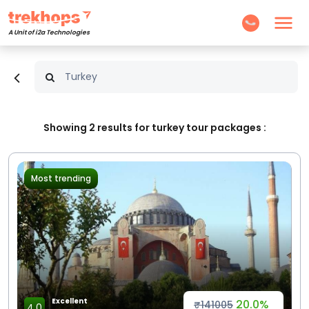
A Unit of i2a Technologies
Showing
2
results for turkey tour packages :
Most trending
Excellent
20.0%
₹141005
4.0