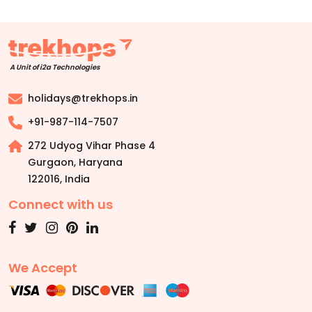
A Unit of i2a Technologies
holidays@trekhops.in
+91-987-114-7507
272 Udyog Vihar Phase 4
Gurgaon, Haryana
122016
,
India
Connect with us
We Accept