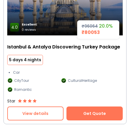
Excellent
20.0%
₹96064
4.0
0 reviews
₹80053
Istanbul & Antalya Discovering Turkey Package
5 days 4 nights
Car
CityTour
CulturalHeritage
Romantic
Star
View details
Get Quote