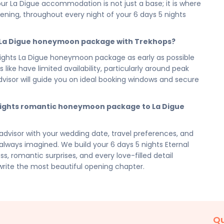
igue Eternal Seychelles — your 6 days 5 nights romantic
r La Digue accommodation is not just a base; it is where
one for the life you are beginning. Cherish every
ing, throughout every night of your 6 days 5 nights
the warmth and beauty of La Digue with you into every
e La Digue honeymoon package with Trekhops?
visor today and let our romantic travel specialists
ghts La Digue honeymoon package as early as possible
beginning of everything. From your 5 reservation and
like have limited availability, particularly around peak
ents and every love-filled detail of your 6 days 5 nights
sor will guide you on ideal booking windows and secure
 of it all — so the two of you arrive ready to begin.
cilities, activities, and arrangements mentioned are
 nights romantic honeymoon package to La Digue
preferences. Final pricing will vary depending on your
e, and group size. Contact your Trekhops advisor for a
dvisor with your wedding date, travel preferences, and
ways imagined. We build your 6 days 5 nights Eternal
, romantic surprises, and every love-filled detail
write the most beautiful opening chapter.
Qu