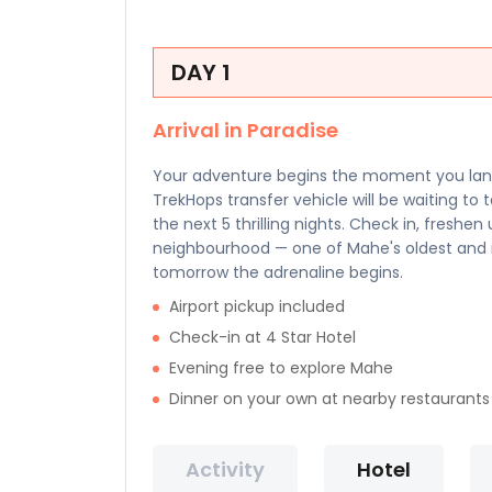
DAY 1
Arrival in Paradise
Your adventure begins the moment you land 
TrekHops transfer vehicle will be waiting to 
the next 5 thrilling nights. Check in, freshe
neighbourhood — one of Mahe's oldest and m
tomorrow the adrenaline begins.
Airport pickup included
Check-in at 4 Star Hotel
Evening free to explore Mahe
Dinner on your own at nearby restaurants
Activity
Hotel