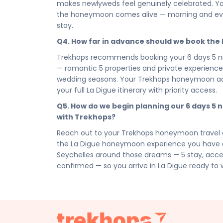
decision. Book your Romantic & Honeymoon La D
makes newlyweds feel genuinely celebrated. You
honeymoon package — and let La Digue set the t
the honeymoon comes alive — morning and even
moment, write your love story here, and carry 
stay.
chapter that follows.
Q4. How far in advance should we book th
Connect with your Trekhops honeymoon travel ad
Trekhops recommends booking your 6 days 5 ni
design the La Digue honeymoon that marks the 
— romantic 5 properties and private experiences 
curated access to , to intimate dining arrangem
wedding seasons. Your Trekhops honeymoon advi
La Digue honeymoon package, Trekhops takes care
your full La Digue itinerary with priority access.
Disclaimer:
Please note that all itineraries, fa
Q5. How do we begin planning our 6 days 5
tentative and fully customisable based on your 
with Trekhops?
chosen duration, activities, accommodation typ
personalised quote.
Reach out to your Trekhops honeymoon travel a
the La Digue honeymoon experience you have al
Seychelles around those dreams — 5 stay, access
confirmed — so you arrive in La Digue ready to 