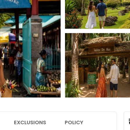
EXCLUSIONS
POLICY