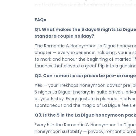
crafted for two people beginning the greatest 
your very first evening in La Digue to every i
package is where your married life begins exact
FAQs
Your 6 days in La Digue are a sequence of roma
Q1. What makes the 6 days 5 nights La Dig
beginning of everything — moments so beautif
standard couple holiday?
memories are measured. From the breathtaking
The Romantic & Honeymoon La Digue honeymoon p
has placed along your honeymoon path, this is no
chapter — every experience including , your 5 stay
written in one of the world's most romantic dest
to mark and honour the beginning of married l
Your 5 in La Digue is the heart of your honeymoo
touches that elevate a great trip into a genuine
make every moment feel like it was designed fo
Q2. Can romantic surprises be pre-arrang
up in La Digue as a married couple to the last 
stay is where the love story lives — intimate, bea
Yes — your Trekhops honeymoon advisor pre-pl
5 nights La Digue itinerary: in-suite arrivals, 
Every hour of your 6 days 5 nights honeymoon i
at your 5 stay. Every gesture is planned in ad
and completely devoted to the two of you. This is
spontaneous and the magic of La Digue feels ef
breathes, lingers, and lets you be fully presen
deserves to be savoured, not rushed, and La D
Q3. Is the 5 in the La Digue honeymoon pac
little longer.
Every 5 in the Romantic & Honeymoon La Digue
You chose each other for all the right reason
honeymoon suitability — privacy, romantic ambie