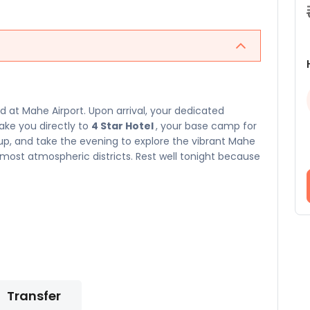
at Mahe Airport. Upon arrival, your dedicated
take you directly to
4 Star Hotel
, your base camp for
n up, and take the evening to explore the vibrant Mahe
ost atmospheric districts. Rest well tonight because
Transfer