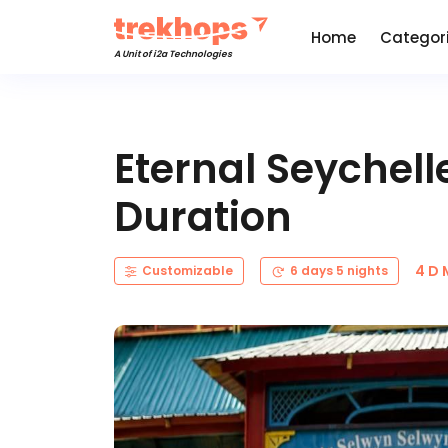
Home
Categor
A Unit of i2a Technologies
Eternal Seychel
Duration
4 D
Customizable
6 days 5 nights