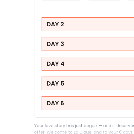
DAY 2
DAY 3
DAY 4
DAY 5
DAY 6
Your love story has just begun — and it deserv
offer. Welcome to La Digue, and to your 6 days