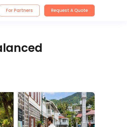
For Partners
Request A Quote
alanced