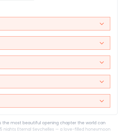
es the most beautiful opening chapter the world can
 5 nights Eternal Seychelles — a love-filled honeymoon