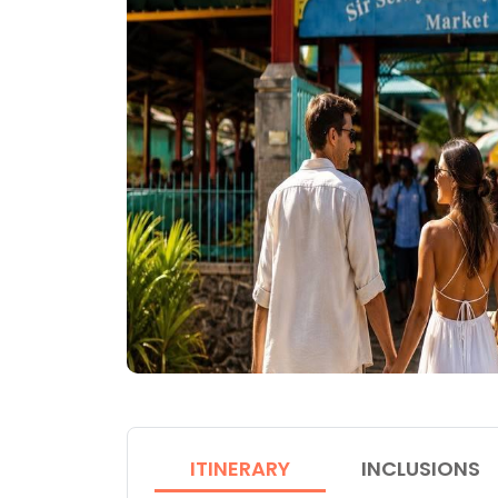
ITINERARY
INCLUSIONS