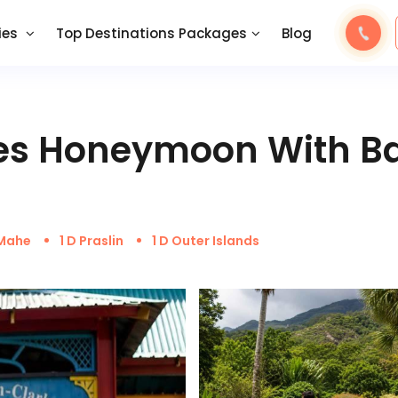
ies
Top Destinations Packages
Blog
les Honeymoon With B
 Mahe
1 D Praslin
1 D Outer Islands