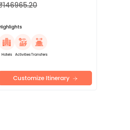
₹146965.20
Highlights
Hotels
Activities
Transfers
Customize Itinerary