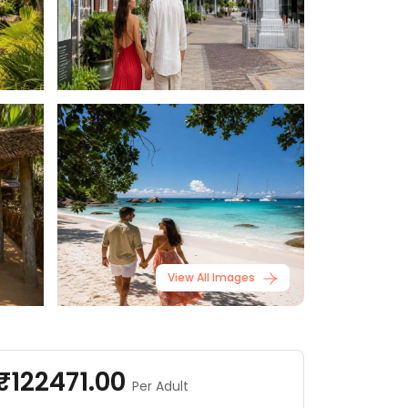
View All Images
₹122471.00
Per Adult