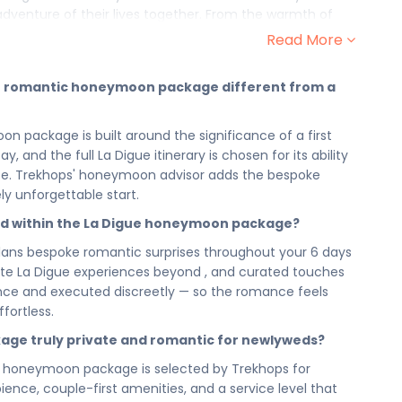
adventure of their lives together. From the warmth of
ntimate moment that follows, this romantic honeymoon
Read More
ly as you always imagined it would.
ntic, love-filled experiences chosen to mark the
ue romantic honeymoon package different from a
ul they become the benchmarks against which all future
 tenderness of to every intimate encounter La Digue
ackage is built around the significance of a first
t just a trip — this is the opening line of your marriage,
, and the full La Digue itinerary is chosen for its ability
inations, just the two of you.
ife. Trekhops' honeymoon advisor adds the bespoke
n — chosen for its romance, its privacy, and its ability to
ly unforgettable start.
r the two of you alone. From the first morning you wake
ed within the La Digue honeymoon package?
evening you spend watching it all unfold around you, your
utiful, and entirely yours.
ans bespoke romantic surprises throughout your 6 days
private La Digue experiences beyond , and curated touches
n La Digue has been designed to feel spacious, unhurried,
vance and executed discreetly — so the romance feels
 not a packed itinerary; it is a love-filled journey that
fortless.
t in La Digue — because the beginning of a marriage
igue gives you every reason to stay in each moment a
kage truly private and romantic for newlyweds?
 honeymoon package is selected by Trekhops for
s — now choose the honeymoon that honours that
nce, couple-first amenities, and a service level that