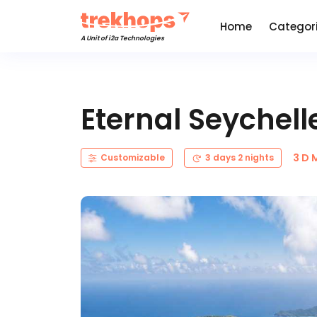
Home
Categor
A Unit of i2a Technologies
Eternal Seychel
3 D 
Customizable
3 days 2 nights