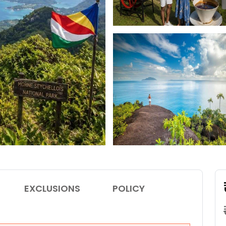
EXCLUSIONS
POLICY