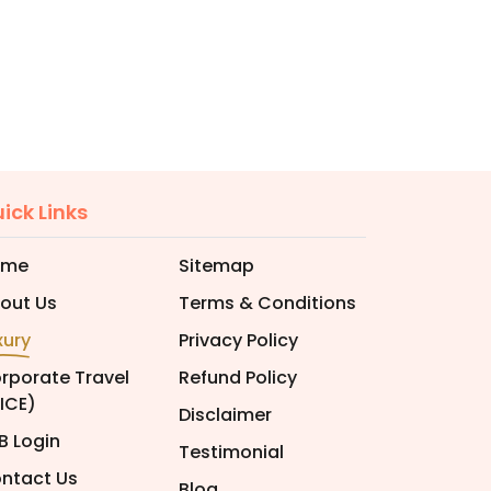
ick Links
ome
Sitemap
out Us
Terms & Conditions
xury
Privacy Policy
rporate Travel
Refund Policy
ICE)
Disclaimer
B Login
Testimonial
ntact Us
Blog