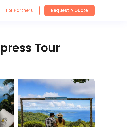
For Partners
Request A Quote
press Tour