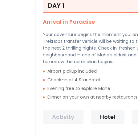
DAY 1
Arrival in Paradise
Your adventure begins the moment you land 
TrekHops transfer vehicle will be waiting to 
the next 2 thrilling nights. Check in, freshe
neighbourhood — one of Mahe's oldest and m
tomorrow the adrenaline begins.
Airport pickup included
Check-in at 4 Star Hotel
Evening free to explore Mahe
Dinner on your own at nearby restaurants
Activity
Hotel