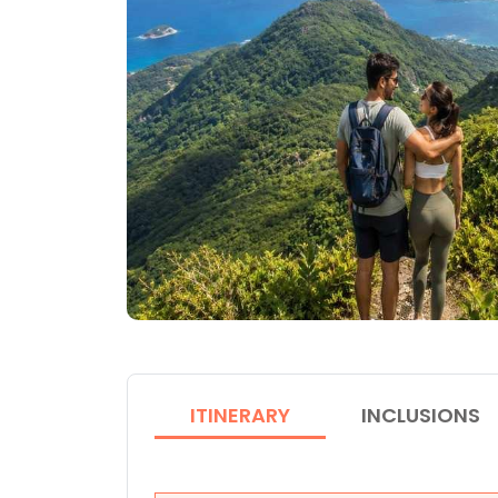
ITINERARY
INCLUSIONS