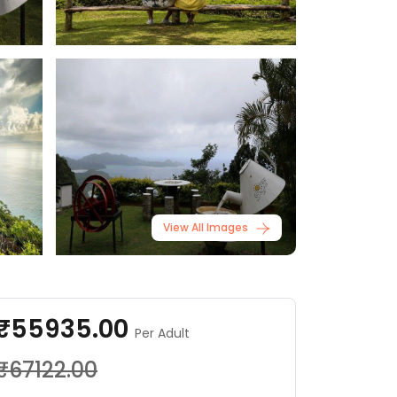
View All Images
₹55935.00
Per Adult
₹67122.00