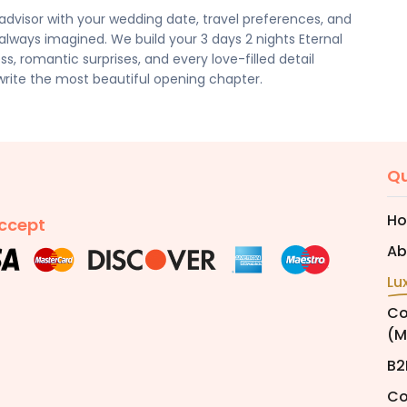
dvisor with your wedding date, travel preferences, and
ways imagined. We build your 3 days 2 nights Eternal
, romantic surprises, and every love-filled detail
write the most beautiful opening chapter.
Qu
H
ccept
Ab
Lu
Co
(M
B2
Co