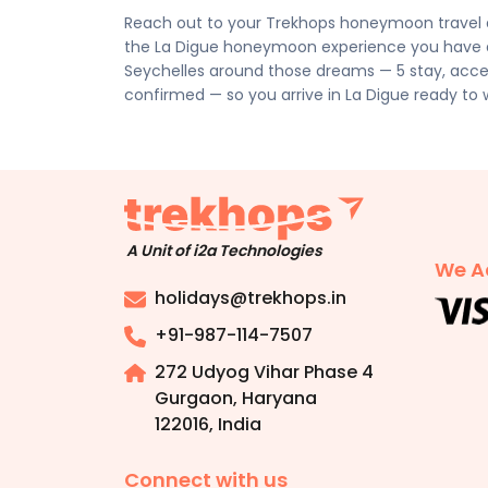
personalised quote.
Reach out to your Trekhops honeymoon travel a
the La Digue honeymoon experience you have al
Seychelles around those dreams — 5 stay, access
confirmed — so you arrive in La Digue ready to 
A Unit of i2a Technologies
We A
holidays@trekhops.in
+91-987-114-7507
272 Udyog Vihar Phase 4
Gurgaon, Haryana
122016
,
India
Connect with us