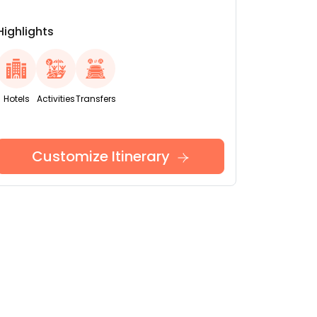
Highlights
Hotels
Activities
Transfers
Customize Itinerary