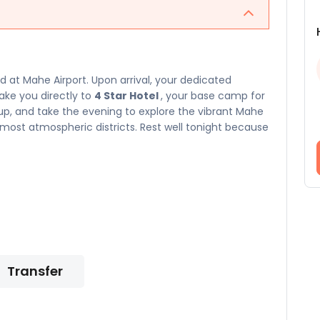
at Mahe Airport. Upon arrival, your dedicated
take you directly to
4 Star Hotel
, your base camp for
n up, and take the evening to explore the vibrant Mahe
ost atmospheric districts. Rest well tonight because
Transfer