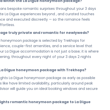
ed within the La Digue honeymoon package?
evening you spend watching it all unfold around you, your
utiful, and entirely yours.
ans bespoke romantic surprises throughout your 3 days
private La Digue experiences beyond , and curated touches
n La Digue has been designed to feel spacious, unhurried,
vance and executed discreetly — so the romance feels
 not a packed itinerary; it is a love-filled journey that
fortless.
t in La Digue — because the beginning of a marriage
igue gives you every reason to stay in each moment a
kage truly private and romantic for newlyweds?
 honeymoon package is selected by Trekhops for
s — now choose the honeymoon that honours that
nce, couple-first amenities, and a service level that
igue Eternal Seychelles — your 3 days 2 nights romantic
r La Digue accommodation is not just a base; it is where
one for the life you are beginning. Cherish every
ng, throughout every night of your 3 days 2 nights
the warmth and beauty of La Digue with you into every
e La Digue honeymoon package with Trekhops?
visor today and let our romantic travel specialists
ghts La Digue honeymoon package as early as possible
beginning of everything. From your 5 reservation and
like have limited availability, particularly around peak
nts and every love-filled detail of your 3 days 2 nights
sor will guide you on ideal booking windows and secure
 of it all — so the two of you arrive ready to begin.
cilities, activities, and arrangements mentioned are
 nights romantic honeymoon package to La Digue
preferences. Final pricing will vary depending on your
e, and group size. Contact your Trekhops advisor for a