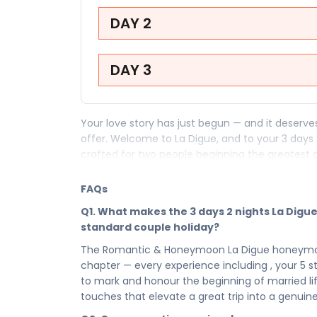
DAY 2
DAY 3
Your love story has just begun — and it deserv
offer. Welcome to La Digue, and to your 3 days
crafted for two people beginning the greatest 
your very first evening in La Digue to every i
package is where your married life begins exact
FAQs
Your 3 days in La Digue are a sequence of roma
Q1. What makes the 3 days 2 nights La Dig
beginning of everything — moments so beautif
standard couple holiday?
memories are measured. From the breathtaking
The Romantic & Honeymoon La Digue honeymoon p
has placed along your honeymoon path, this is no
chapter — every experience including , your 5 stay
written in one of the world's most romantic dest
to mark and honour the beginning of married l
Your 5 in La Digue is the heart of your honeymoo
touches that elevate a great trip into a genuine
make every moment feel like it was designed fo