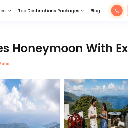
ies
Top Destinations Packages
Blog
les Honeymoon With Ex
Mahe