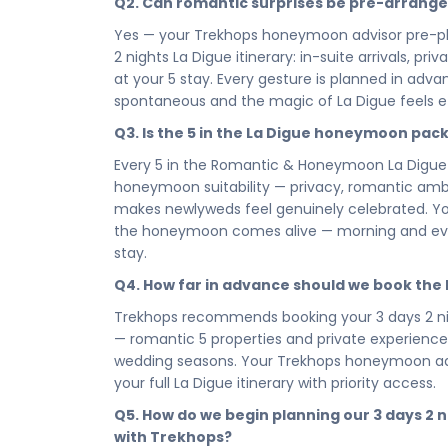
Q2. Can romantic surprises be pre-arrang
up in La Digue as a married couple to the last 
stay is where the love story lives — intimate, bea
Yes — your Trekhops honeymoon advisor pre-pl
2 nights La Digue itinerary: in-suite arrivals, 
Every hour of your 3 days 2 nights honeymoon i
at your 5 stay. Every gesture is planned in ad
and completely devoted to the two of you. This is
spontaneous and the magic of La Digue feels ef
breathes, lingers, and lets you be fully presen
deserves to be savoured, not rushed, and La D
Q3. Is the 5 in the La Digue honeymoon pac
little longer.
Every 5 in the Romantic & Honeymoon La Digue
You chose each other for all the right reason
honeymoon suitability — privacy, romantic ambie
decision. Book your Romantic & Honeymoon La D
makes newlyweds feel genuinely celebrated. You
honeymoon package — and let La Digue set the t
the honeymoon comes alive — morning and eveni
moment, write your love story here, and carry 
stay.
chapter that follows.
Q4. How far in advance should we book th
Connect with your Trekhops honeymoon travel ad
Trekhops recommends booking your 3 days 2 ni
design the La Digue honeymoon that marks the 
— romantic 5 properties and private experiences 
curated access to , to intimate dining arrangeme
wedding seasons. Your Trekhops honeymoon advi
La Digue honeymoon package, Trekhops takes care
your full La Digue itinerary with priority access.
Disclaimer:
Please note that all itineraries, fa
Q5. How do we begin planning our 3 days 2
tentative and fully customisable based on your 
with Trekhops?
chosen duration, activities, accommodation typ