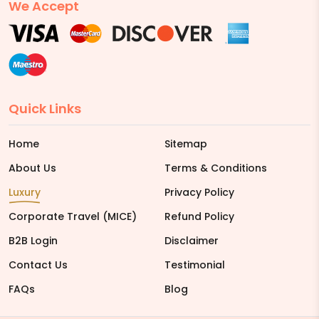
We Accept
Quick Links
Home
Sitemap
About Us
Terms & Conditions
Luxury
Privacy Policy
Corporate Travel (MICE)
Refund Policy
B2B Login
Disclaimer
Contact Us
Testimonial
FAQs
Blog