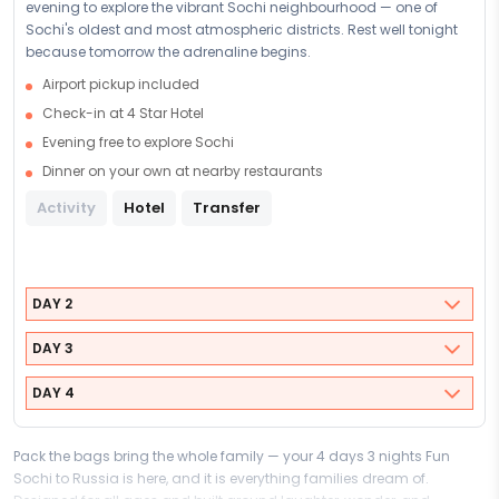
evening to explore the vibrant Sochi neighbourhood — one of
Sochi's oldest and most atmospheric districts. Rest well tonight
because tomorrow the adrenaline begins.
Airport pickup included
Check-in at 4 Star Hotel
Evening free to explore Sochi
Dinner on your own at nearby restaurants
Activity
Hotel
Transfer
DAY 2
DAY 3
DAY 4
Pack the bags bring the whole family — your 4 days 3 nights Fun
Sochi to Russia is here, and it is everything families dream of.