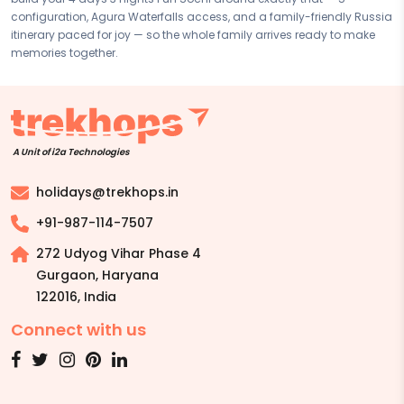
configuration, Agura Waterfalls access, and a family-friendly Russia
itinerary paced for joy — so the whole family arrives ready to make
memories together.
A Unit of i2a Technologies
holidays@trekhops.in
+91-987-114-7507
272 Udyog Vihar Phase 4
Gurgaon, Haryana
122016
,
India
Connect with us