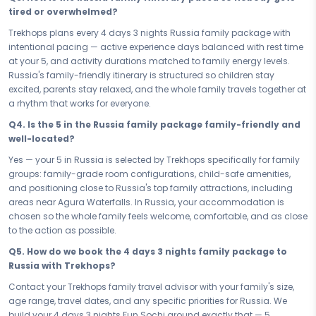
relaxed enough to let everyone breathe. No rushing, no overwhelm —
tired or overwhelmed?
just a family-friendly flow that lets you travel as one and soak in the
best of Russia together.
Trekhops plans every 4 days 3 nights Russia family package with
intentional pacing — active experience days balanced with rest time
The best family memories don't happen by accident — they're
at your 5, and activity durations matched to family energy levels.
planned with love. Book your Family & Kids Russia Fun Sochi — your 4
Russia's family-friendly itinerary is structured so children stay
days 3 nights family package — and give your family the gift of
excited, parents stay relaxed, and the whole family travels together at
Russia's wonder, laughter, and joy. From the first day to the last, this
a rhythm that works for everyone.
trip will remind every member of your family why you love travelling
together. The whole family wins — every single time.
Q4. Is the 5 in the Russia family package family-friendly and
well-located?
Connect with your Trekhops travel advisor today and let our family
travel experts plan every detail of your trip to Russia. From kid-friendly
Yes — your 5 in Russia is selected by Trekhops specifically for family
activity bookings to your 5 stay and seamless transfers, Trekhops
groups: family-grade room configurations, child-safe amenities,
handles it all — so you can focus on what matters most: being
and positioning close to Russia's top family attractions, including
present, making memories together, and watching your family fall in
areas near Agura Waterfalls. In Russia, your accommodation is
love with Russia.
chosen so the whole family feels welcome, comfortable, and as close
to the action as possible.
Disclaimer:
Please note that all itineraries, facilities, activities, and
arrangements mentioned are tentative and fully customisable
Q5. How do we book the 4 days 3 nights family package to
based on your preferences. Final pricing will vary depending on your
Russia with Trekhops?
chosen duration, activities, accommodation type, and group size.
Contact your Trekhops family travel advisor with your family's size,
Contact your Trekhops advisor for a personalised quote.
age range, travel dates, and any specific priorities for Russia. We
build your 4 days 3 nights Fun Sochi around exactly that — 5