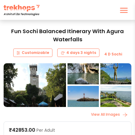
A Unit of i2a Technologies
Fun Sochi Balanced Itinerary With Agura
Waterfalls
Customizable
4 days 3 nights
4 D Sochi
View All Images
₹42853.00
Per Adult