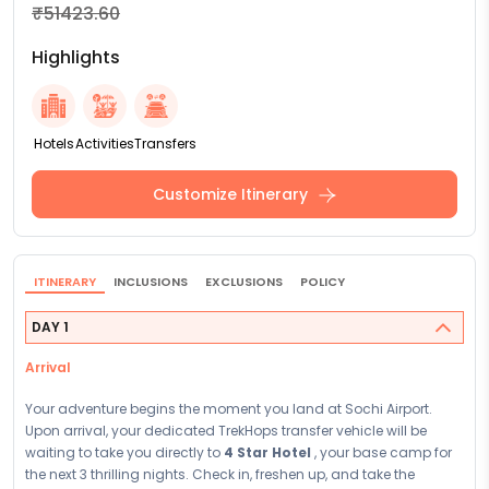
₹51423.60
Highlights
Hotels
Activities
Transfers
Customize Itinerary
ITINERARY
INCLUSIONS
EXCLUSIONS
POLICY
DAY 1
Arrival
Your adventure begins the moment you land at Sochi Airport.
Upon arrival, your dedicated TrekHops transfer vehicle will be
waiting to take you directly to
4 Star Hotel
, your base camp for
the next 3 thrilling nights. Check in, freshen up, and take the