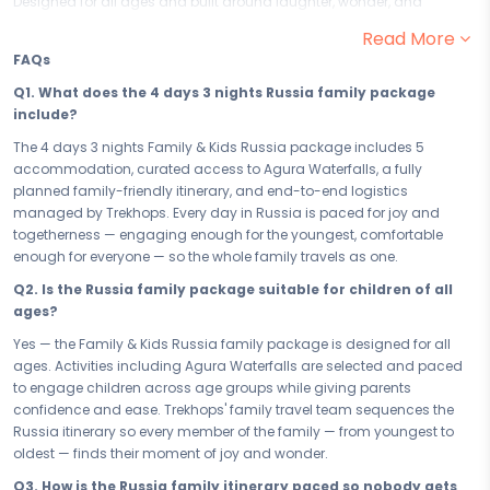
Designed for all ages and built around laughter, wonder, and
togetherness, this family-friendly escape to Russia promises 4 days
Read More
of joy that parents will treasure and kids will never stop talking about.
FAQs
Get ready to make memories together in one of the world's most
welcoming destinations.
Q1. What does the 4 days 3 nights Russia family package
include?
From the moment you land in Russia, the excitement begins. With
kid-approved highlights like Agura Waterfalls leading the way, every
The 4 days 3 nights Family & Kids Russia package includes 5
day is packed with safe, fun, and all-ages experiences that keep little
accommodation, curated access to Agura Waterfalls, a fully
ones engaged and parents genuinely amazed. Russia is built for
planned family-friendly itinerary, and end-to-end logistics
family adventures — with activities thoughtfully balanced so
managed by Trekhops. Every day in Russia is paced for joy and
everyone, from toddlers to grandparents, finds their moment of joy
togetherness — engaging enough for the youngest, comfortable
and wonder.
enough for everyone — so the whole family travels as one.
Your 5 accommodation has been handpicked for exactly what
Q2. Is the Russia family package suitable for children of all
families need — space, safety, and a warm, welcoming atmosphere.
ages?
Located conveniently close to Russia's top family attractions, your
Yes — the Family & Kids Russia family package is designed for all
stay ensures that the fun never has to travel far. Comfortable rooms,
ages. Activities including Agura Waterfalls are selected and paced
family-friendly amenities, and a team ready to help at every step —
to engage children across age groups while giving parents
because when the whole family wins, the whole trip wins.
confidence and ease. Trekhops' family travel team sequences the
Whether you are planning a short school-break getaway or a full 4
Russia itinerary so every member of the family — from youngest to
days 3 nights family vacation in Russia, every day of this itinerary is
oldest — finds their moment of joy and wonder.
paced thoughtfully — energetic enough to keep the kids excited,
Q3. How is the Russia family itinerary paced so nobody gets