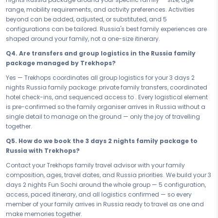
generation at exactly the right moment. Travel as one, arrive as a
range, mobility requirements, and activity preferences. Activities
family, leave as a shared story.
beyond can be added, adjusted, or substituted, and 5
configurations can be tailored. Russia's best family experiences are
The best family memories do not happen by accident — they are
shaped around your family, not a one-size itinerary.
planned with the whole family in mind. Book your Family & Kids
Russia Fun Sochi — your 3 days 2 nights family escape — and give
Q4. Are transfers and group logistics in the Russia family
everyone from the youngest to the oldest the gift of Russia's laughter,
package managed by Trekhops?
wonder, and joy. Make memories together, travel as one, and return
Yes — Trekhops coordinates all group logistics for your 3 days 2
knowing that every single member of your family won — completely.
nights Russia family package: private family transfers, coordinated
Connect with your Trekhops family travel advisor today and let our
hotel check-ins, and sequenced access to . Every logistical element
family specialists plan every detail of your Russia trip — from kid-
is pre-confirmed so the family organiser arrives in Russia without a
friendly access and 5 room configurations, to seamless group
single detail to manage on the ground — only the joy of travelling
transfers and day-wise pacing that works for every age. Trekhops
together.
makes your 3 days 2 nights Russia family package feel effortless —
Q5. How do we book the 3 days 2 nights family package to
so all you have to do is show up, travel as one, and make memories
Russia with Trekhops?
together.
Contact your Trekhops family travel advisor with your family
Disclaimer:
Please note that all itineraries, facilities, activities, and
composition, ages, travel dates, and Russia priorities. We build your 3
arrangements mentioned are tentative and fully customisable
days 2 nights Fun Sochi around the whole group — 5 configuration,
based on your preferences. Final pricing will vary depending on your
access, paced itinerary, and all logistics confirmed — so every
chosen duration, activities, accommodation type, and group size.
member of your family arrives in Russia ready to travel as one and
Contact your Trekhops advisor for a personalised quote.
make memories together.