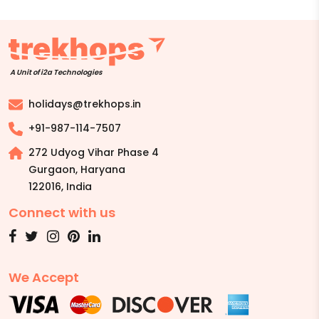
A Unit of i2a Technologies
holidays@trekhops.in
+91-987-114-7507
272 Udyog Vihar Phase 4
Gurgaon, Haryana
122016
,
India
Connect with us
We Accept