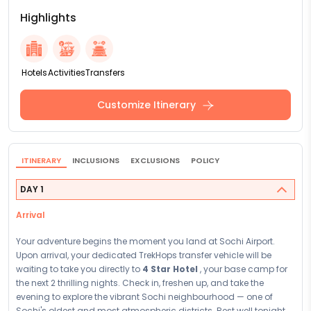
Highlights
Hotels
Activities
Transfers
Customize Itinerary
ITINERARY
INCLUSIONS
EXCLUSIONS
POLICY
DAY 1
Arrival
Your adventure begins the moment you land at Sochi Airport.
Upon arrival, your dedicated TrekHops transfer vehicle will be
waiting to take you directly to
4 Star Hotel
, your base camp for
the next 2 thrilling nights. Check in, freshen up, and take the
evening to explore the vibrant Sochi neighbourhood — one of
Sochi's oldest and most atmospheric districts. Rest well tonight