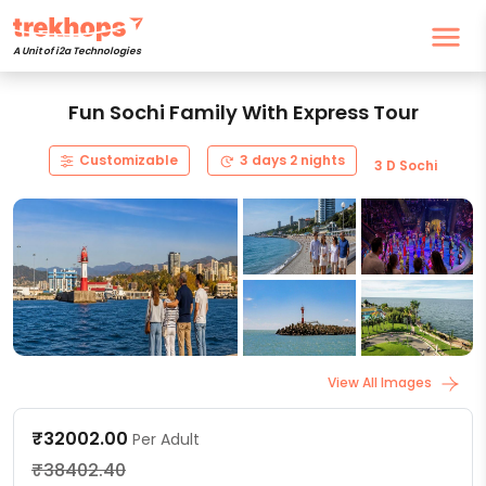
A Unit of i2a Technologies
Fun Sochi Family With Express Tour
Customizable
3 days 2 nights
3 D Sochi
View All Images
₹32002.00
Per Adult
₹38402.40