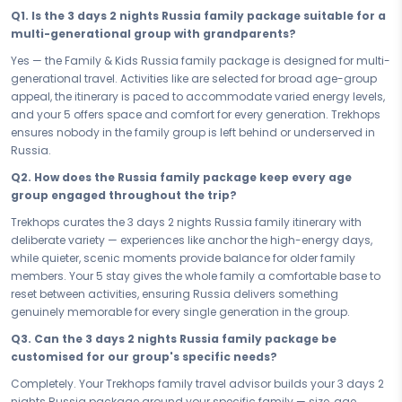
package to Russia promises 3 days of joy that parents will treasure
Q1. Is the 3 days 2 nights Russia family package suitable for a
and every other member of the family will never stop talking about.
multi-generational group with grandparents?
Your 3 days in Russia are loaded with family-friendly experiences
Yes — the Family & Kids Russia family package is designed for multi-
that earn a reaction from everyone — and nobody gets left behind.
generational travel. Activities like are selected for broad age-group
With kid-approved, parent-trusted highlights like anchoring the
appeal, the itinerary is paced to accommodate varied energy levels,
itinerary, every day is crafted to deliver wonder for the youngest,
and your 5 offers space and comfort for every generation. Trekhops
engagement for the middle, and genuine delight for the oldest in the
ensures nobody in the family group is left behind or underserved in
group. Russia is built for families — and this itinerary proves it, one
Russia.
joyful experience at a time.
Q2. How does the Russia family package keep every age
Your 5 has been handpicked for everything a multi-generational
group engaged throughout the trip?
family needs — space, warmth, family-grade amenities, and a
Trekhops curates the 3 days 2 nights Russia family itinerary with
location in Russia that keeps you close to the best family experiences
deliberate variety — experiences like anchor the high-energy days,
without unnecessary travel. At your Russia accommodation, the
while quieter, scenic moments provide balance for older family
whole family gathers, rests, and recharges together — and the ease
members. Your 5 stay gives the whole family a comfortable base to
of your stay means more energy for the adventures that await each
reset between activities, ensuring Russia delivers something
morning.
genuinely memorable for every single generation in the group.
Whether you are planning a 3 days 2 nights school-break getaway
Q3. Can the 3 days 2 nights Russia family package be
or a longer family vacation in Russia, every day of this itinerary is
customised for our group's specific needs?
paced with the whole family in mind — energetic enough to keep the
younger ones fully invested, relaxed enough for the adults to breathe,
Completely. Your Trekhops family travel advisor builds your 3 days 2
and thoughtfully structured so Russia reveals itself to every
nights Russia package around your specific family — size, age