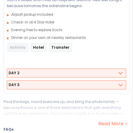
because tomorrow the adrenaline begins.
Airport pickup included
Check-in at 4 Star Hotel
Evening free to explore Sochi
Dinner on your own at nearby restaurants
Activity
Hotel
Transfer
DAY 2
DAY 3
Pack the bags, round everyone up, and bring the whole family —
because Russia is one of those destinations that gets everything
right for every generation. Your 3 days 2 nights Fun Sochi is here: a
family-friendly escape designed for laughter, wonder, and the kind of
Read More
togetherness that only happens when the whole family travels as
FAQs
one. From grandparents to grandchildren, this Family & Kids family