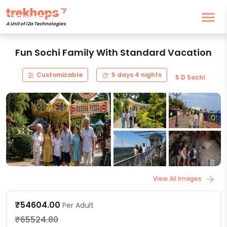
A Unit of i2a Technologies
Fun Sochi Family With Standard Vacation
Customizable
5 days 4 nights
5 D Sochi
View All Images
₹54604.00
Per Adult
₹65524.80