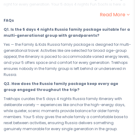
right for every generation. Your 5 days 4 nights Fun Sochi is here: a
family-friendly escape designed for laughter, wonder, and the kind of
Read More
togetherness that only happens when the whole family travels as
FAQs
one. From grandparents to grandchildren, this Family & Kids family
package to Russia promises 5 days of joy that parents will treasure
Q1. Is the 5 days 4 nights Russia family package suitable for a
and every other member of the family will never stop talking about.
multi-generational group with grandparents?
Your 5 days in Russia are loaded with family-friendly experiences
Yes — the Family & Kids Russia family package is designed for multi-
that earn a reaction from everyone — and nobody gets left behind.
generational travel. Activities like are selected for broad age-group
With kid-approved, parent-trusted highlights like anchoring the
appeal, the itinerary is paced to accommodate varied energy levels,
itinerary, every day is crafted to deliver wonder for the youngest,
and your 5 offers space and comfort for every generation. Trekhops
engagement for the middle, and genuine delight for the oldest in the
ensures nobody in the family group is left behind or underserved in
group. Russia is built for families — and this itinerary proves it, one
Russia.
joyful experience at a time.
Q2. How does the Russia family package keep every age
Your 5 has been handpicked for everything a multi-generational
group engaged throughout the trip?
family needs — space, warmth, family-grade amenities, and a
Trekhops curates the 5 days 4 nights Russia family itinerary with
location in Russia that keeps you close to the best family experiences
deliberate variety — experiences like anchor the high-energy days,
without unnecessary travel. At your Russia accommodation, the
while quieter, scenic moments provide balance for older family
whole family gathers, rests, and recharges together — and the ease
members. Your 5 stay gives the whole family a comfortable base to
of your stay means more energy for the adventures that await each
reset between activities, ensuring Russia delivers something
morning.
genuinely memorable for every single generation in the group.
Whether you are planning a 5 days 4 nights school-break getaway