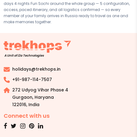
days 4 nights Fun Sochi around the whole group — 5 configuration,
based on your preferences. Final pricing will vary depending on your
access, paced itinerary, and all logistics confirmed — so every
chosen duration, activities, accommodation type, and group size.
member of your family arrives in Russia ready to travel as one and
Contact your Trekhops advisor for a personalised quote.
make memories together.
A Unit of i2a Technologies
holidays@trekhops.in
+91-987-114-7507
272 Udyog Vihar Phase 4
Gurgaon, Haryana
122016
,
India
Connect with us