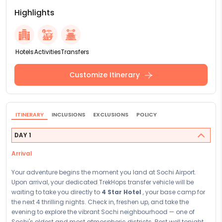
Highlights
Hotels
Activities
Transfers
Customize Itinerary
ITINERARY
INCLUSIONS
EXCLUSIONS
POLICY
DAY 1
Arrival
Your adventure begins the moment you land at Sochi Airport.
Upon arrival, your dedicated TrekHops transfer vehicle will be
waiting to take you directly to
4 Star Hotel
, your base camp for
the next 4 thrilling nights. Check in, freshen up, and take the
evening to explore the vibrant Sochi neighbourhood — one of
Sochi's oldest and most atmospheric districts. Rest well tonight