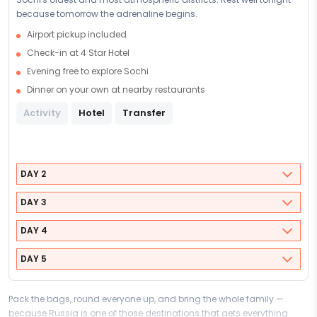
because tomorrow the adrenaline begins.
Airport pickup included
Check-in at 4 Star Hotel
Evening free to explore Sochi
Dinner on your own at nearby restaurants
Activity
Hotel
Transfer
DAY 2
DAY 3
DAY 4
DAY 5
Pack the bags, round everyone up, and bring the whole family —
because Russia is one of those destinations that gets everything