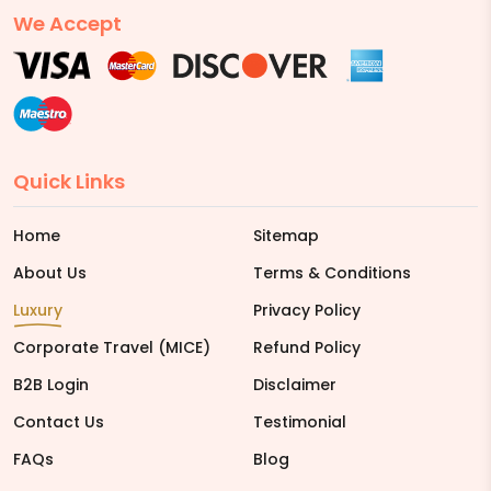
We Accept
Quick Links
Home
Sitemap
About Us
Terms & Conditions
Luxury
Privacy Policy
Corporate Travel (MICE)
Refund Policy
B2B Login
Disclaimer
Contact Us
Testimonial
FAQs
Blog