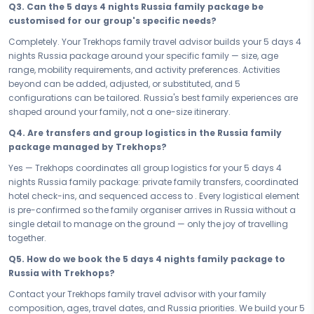
Q3. Can the 5 days 4 nights Russia family package be
or a longer family vacation in Russia, every day of this itinerary is
customised for our group's specific needs?
paced with the whole family in mind — energetic enough to keep the
younger ones fully invested, relaxed enough for the adults to breathe,
Completely. Your Trekhops family travel advisor builds your 5 days 4
and thoughtfully structured so Russia reveals itself to every
nights Russia package around your specific family — size, age
generation at exactly the right moment. Travel as one, arrive as a
range, mobility requirements, and activity preferences. Activities
family, leave as a shared story.
beyond can be added, adjusted, or substituted, and 5
configurations can be tailored. Russia's best family experiences are
The best family memories do not happen by accident — they are
shaped around your family, not a one-size itinerary.
planned with the whole family in mind. Book your Family & Kids
Russia Fun Sochi — your 5 days 4 nights family escape — and give
Q4. Are transfers and group logistics in the Russia family
everyone from the youngest to the oldest the gift of Russia's laughter,
package managed by Trekhops?
wonder, and joy. Make memories together, travel as one, and return
Yes — Trekhops coordinates all group logistics for your 5 days 4
knowing that every single member of your family won — completely.
nights Russia family package: private family transfers, coordinated
Connect with your Trekhops family travel advisor today and let our
hotel check-ins, and sequenced access to . Every logistical element
family specialists plan every detail of your Russia trip — from kid-
is pre-confirmed so the family organiser arrives in Russia without a
friendly access and 5 room configurations, to seamless group
single detail to manage on the ground — only the joy of travelling
transfers and day-wise pacing that works for every age. Trekhops
together.
makes your 5 days 4 nights Russia family package feel effortless —
Q5. How do we book the 5 days 4 nights family package to
so all you have to do is show up, travel as one, and make memories
Russia with Trekhops?
together.
Contact your Trekhops family travel advisor with your family
Disclaimer:
Please note that all itineraries, facilities, activities, and
composition, ages, travel dates, and Russia priorities. We build your 5
arrangements mentioned are tentative and fully customisable