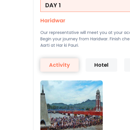
DAY 1
Haridwar
Our representative will meet you at your acc
Begin your journey from Haridwar. Finish c
Aarti at Har ki Pauri.
Activity
Hotel