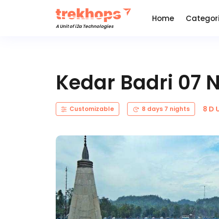
Home
Categor
A Unit of i2a Technologies
Kedar Badri 07 
8 D 
Customizable
8 days 7 nights