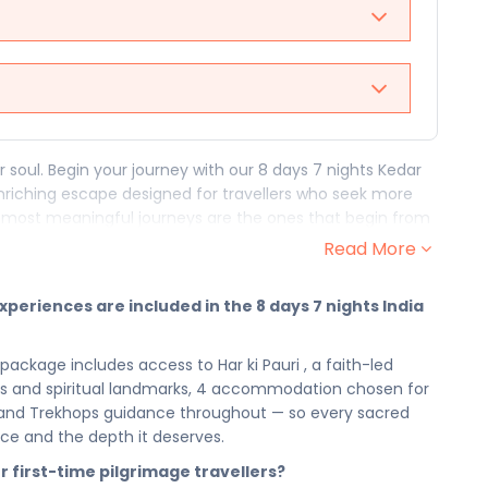
 soul. Begin your journey with our 8 days 7 nights Kedar
 enriching escape designed for travellers who seek more
 most meaningful journeys are the ones that begin from
ackage to India gives you 8 days of devotion, discovery,
Read More
 the world's most sacred destinations can offer. Find your
xperiences are included in the 8 days 7 nights India
assage through the sacred and the profound. From the
spiritually enriching moment of prayer, reflection, and
 package includes access to Har ki Pauri , a faith-led
his pilgrimage journey is built for the traveller who walks not
ites and spiritual landmarks, 4 accommodation chosen for
has guided seekers for generations — and this faith-led
, and Trekhops guidance throughout — so every sacred
ritual, and every moment of stillness belongs fully and
nce and the depth it deserves.
or first-time pilgrimage travellers?
overy, your 4 accommodation provides the restful