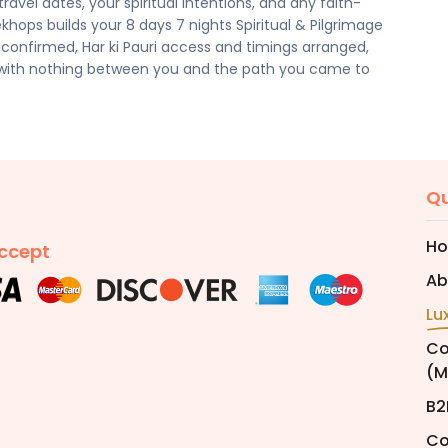
avel dates, your spiritual intentions, and any faith-
cilities, activities, and arrangements mentioned are
ekhops builds your 8 days 7 nights Spiritual & Pilgrimage
preferences. Final pricing will vary depending on your
 confirmed, Har ki Pauri access and timings arranged,
e, and group size. Contact your Trekhops advisor for a
 with nothing between you and the path you came to
Qu
H
ccept
Ab
Lu
Co
(M
B2
Co