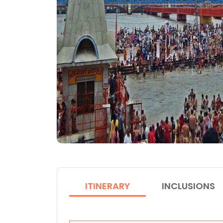
ITINERARY
INCLUSIONS