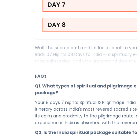
DAY 7
DAY 8
Walk the sacred path and let India speak to your
Badri 07 Nights 08 Days to India — a spiritually
than sightseeing, and who understand that the
within. This faith-led pilgrimage and spiritual p
and the kind of soul-stirring stillness that only
FAQs
peace — it begins here.
Q1. What types of spiritual and pilgrimage e
Your 8 days in India are a carefully crafted p
package?
devotion and reverence of Har ki Pauri to every 
Your 8 days 7 nights Spiritual & Pilgrimage India
spiritual calm that India carries in its very air, t
itinerary across India's most revered sacred s
just with their feet, but with their faith. India 
its calm and proximity to the pilgrimage route
itinerary ensures that every sacred site, every 
experience in India is absorbed with the revere
meaningfully to you.
Q2. Is the India spiritual package suitable f
After days spent in devotion and spiritual disc