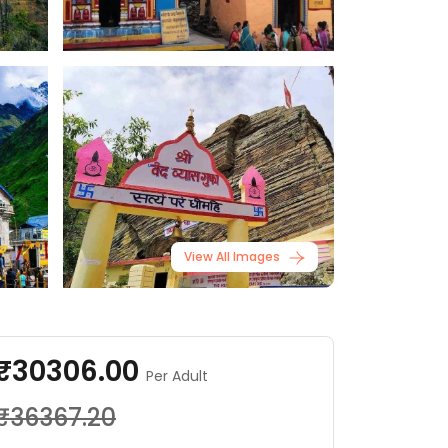
View All Images
₹30306.00
Per Adult
₹36367.20