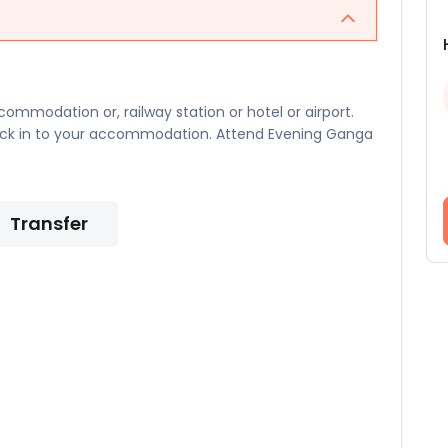
ommodation or, railway station or hotel or airport.
heck in to your accommodation. Attend Evening Ganga
Transfer