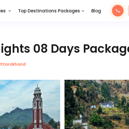
ies
Top Destinations Packages
Blog
Nights 08 Days Packag
Uttarakhand