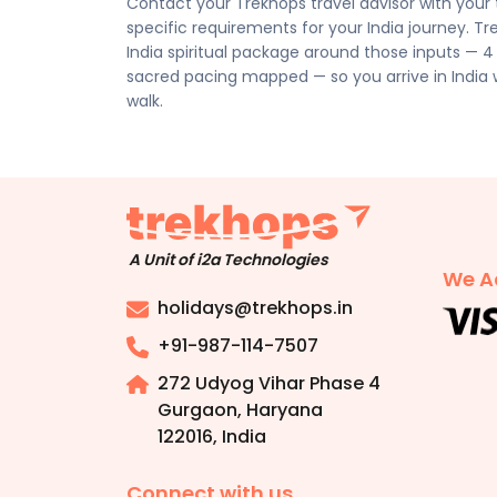
Contact your Trekhops travel advisor with your tr
Disclaimer:
Please note that all itineraries, fa
specific requirements for your India journey. Tr
tentative and fully customisable based on your 
India spiritual package around those inputs — 4
chosen duration, activities, accommodation typ
sacred pacing mapped — so you arrive in India
personalised quote.
walk.
A Unit of i2a Technologies
We A
holidays@trekhops.in
+91-987-114-7507
272 Udyog Vihar Phase 4
Gurgaon, Haryana
122016
,
India
Connect with us