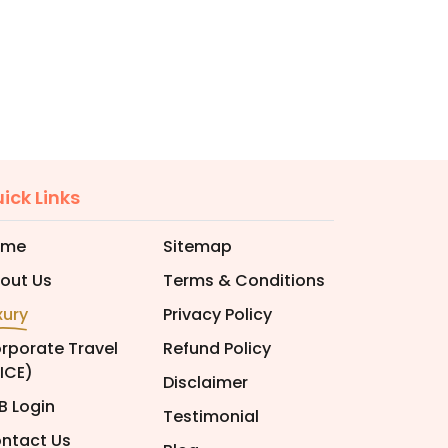
ick Links
ome
Sitemap
out Us
Terms & Conditions
xury
Privacy Policy
rporate Travel
Refund Policy
ICE)
Disclaimer
B Login
Testimonial
ntact Us