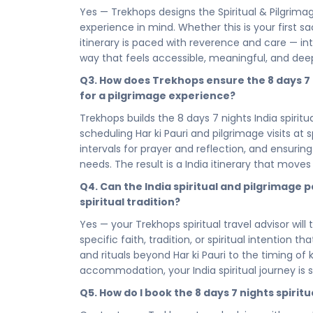
sanctuary every pilgrim deserves. Chosen for its
Yes — Trekhops designs the Spiritual & Pilgrimage
revered spiritual sites, your stay is a place to 
experience in mind. Whether this is your first sa
balance, and prepare your heart and spirit for t
itinerary is paced with reverence and care — intr
part of the journey.
way that feels accessible, meaningful, and deep
Whether you are offering yourself a brief but pr
Q3. How does Trekhops ensure the 8 days 7 ni
nights pilgrimage experience in India, every hour
for a pilgrimage experience?
for. No filler, no haste — just a faith-led itine
Trekhops builds the 8 days 7 nights India spirit
space to absorb India's spiritual depth completel
scheduling Har ki Pauri and pilgrimage visits at 
yourself — and that is the only destination that 
intervals for prayer and reflection, and ensurin
The sacred path is open — and India is waiting fo
needs. The result is a India itinerary that move
Kedar Badri 07 Nights 08 Days — your 8 days 7 
Q4. Can the India spiritual and pilgrimage p
call that brought you here. Find your peace. Wa
spiritual tradition?
stillness, and the profound spiritual depth that 
you.
Yes — your Trekhops spiritual travel advisor will
specific faith, tradition, or spiritual intention t
Connect with your Trekhops travel advisor today 
and rituals beyond Har ki Pauri to the timing o
detail of your pilgrimage journey to India. From 
accommodation, your India spiritual journey is 
transfers across India's most hallowed sites, Tr
handled with the care, the devotion, and the re
Q5. How do I book the 8 days 7 nights spiri
you need to do is arrive, open your heart, and w