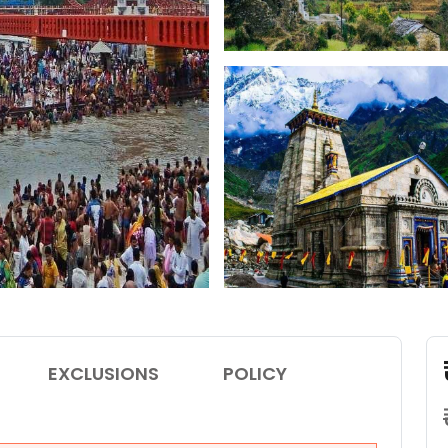
EXCLUSIONS
POLICY