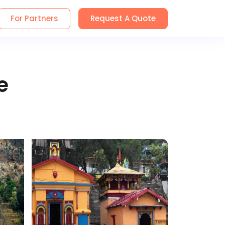
For Partners
Request A Quote
e