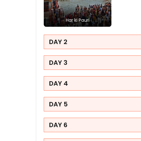
Har ki Pauri
Har ki Pauri in Haridwar is
a famous holy ghat
DAY 2
offering mesmerizing
evening Ganga Aarti
rituals. Visitors
experience an
DAY 3
overwhelmingly vibrant
spiritual awakening
amidst chanting crowds
DAY 4
and glowing river lamps.
DAY 5
DAY 6