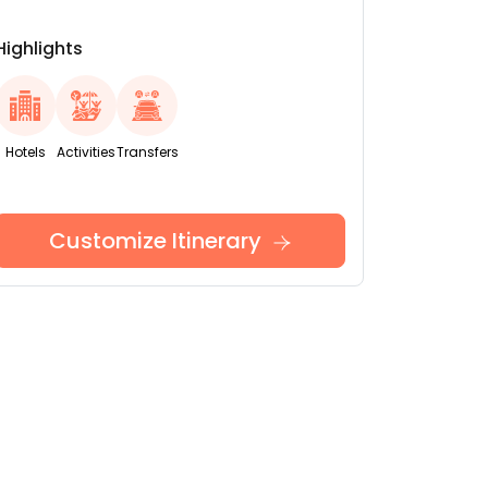
Highlights
Hotels
Activities
Transfers
Customize Itinerary