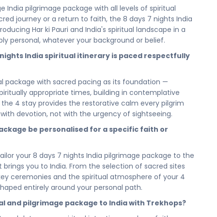
 calm, its comfort, and its proximity to India's most
 India pilgrimage package with all levels of spiritual
reflect on the day's sacred experiences, restore your inner
cred journey or a return to faith, the 8 days 7 nights India
he path that continues tomorrow. In India, even rest is
oducing Har ki Pauri and India's spiritual landscape in a
ly personal, whatever your background or belief.
ofound spiritual retreat or committing to the full 8 days 7
ghts India spiritual itinerary is paced respectfully
 of this soul-stirring journey is thoughtfully accounted
rary paced with reverence, giving you the time and the
ual package with sacred pacing as its foundation —
y. Short or long, this sacred journey returns you to
spiritually appropriate times, building in contemplative
truly matters.
g the 4 stay provides the restorative calm every pilgrim
r you to walk it. Book your Spiritual & Pilgrimage India
s with devotion, not with the urgency of sightseeing.
nights pilgrimage and spiritual package — and answer the
ackage be personalised for a specific faith or
lk the sacred path. Return renewed by the faith, the
only India can offer, and that only this journey can give
 tailor your 8 days 7 nights India pilgrimage package to the
hat brings you to India. From the selection of sacred sites
and let our spiritual travel specialists plan every sacred
f key ceremonies and the spiritual atmosphere of your 4
Har ki Pauri and your 4 stay to seamless, respectful
shaped entirely around your personal path.
ekhops ensures your 8 days 7 nights spiritual package is
verence that a journey of this depth deserves — so all
tual and pilgrimage package to India with Trekhops?
alk the sacred path.