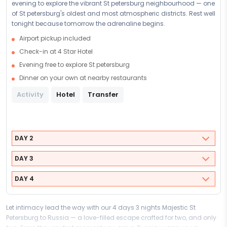
evening to explore the vibrant St petersburg neighbourhood — one
of St petersburg's oldest and most atmospheric districts. Rest well
tonight because tomorrow the adrenaline begins.
Airport pickup included
Check-in at 4 Star Hotel
Evening free to explore St petersburg
Dinner on your own at nearby restaurants
Activity
Hotel
Transfer
DAY 2
DAY 3
DAY 4
Let intimacy lead the way with our 4 days 3 nights Majestic St
Petersburg to Russia — a love-filled escape crafted for two, and only