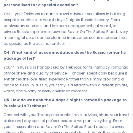
Some journeys are meant to be taken together, and this is one of
personalised for a special occasion?
them. Book your Romantic & Honeymoon Russia Majestic St
Yes — your Trekhops romantic travel advisor specialises in building
Petersburg — your 4 days 3 nights honeymoon and romance
bespoke touches into your 4 days 3 nights Russia itinerary. From
package — and let Russia be the backdrop to the moments you've
anniversary surprises and in-room arrangements at your 4, to
always dreamed of. Write your love story here, just the two of you, and
private Russia experiences beyond Savior On The Spilled Blood, every
carry it home forever.
meaningful detail can be planned in advance so the occasion feels
Connect with your Trekhops travel advisor today and let us design
as special as the destination itself.
every detail of your romantic journey to Russia. From intimate dining
Q4. What kind of accommodation does the Russia romantic
reservations to your perfect 4 stay, Trekhops takes care of everything
package offer?
— so all you have to do is show up, cherish every moment, and let
Russia make your love story last a lifetime.
Your 4 in Russia is handpicked by Trekhops for its intimacy, romantic
atmosphere, and quality of service — chosen specifically because it
Disclaimer:
Please note that all itineraries, facilities, activities, and
enhances the love-filled experience rather than simply providing a
arrangements mentioned are tentative and fully customisable
place to sleep. In Russia, your stay is a retreat within a retreat: private,
based on your preferences. Final pricing will vary depending on your
warm, and worthy of every cherished moment.
chosen duration, activities, accommodation type, and group size.
Contact your Trekhops advisor for a personalised quote.
Q5. How do we book the 4 days 3 nights romantic package to
Russia with Trekhops?
Connect with your Trekhops romantic travel advisor, share your travel
dates and any special preferences, and we plan everything. From
your 4 reservation and Savior On The Spilled Blood access to every
intimate Russia detail in between, your 4 days 3 nights Romantic &