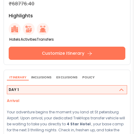
₹68776.40
Highlights
Hotels
Activities
Transfers
Customize Itinerary
ITINERARY
INCLUSIONS
EXCLUSIONS
POLICY
DAY 1
Arrival
Your adventure begins the moment you land at St petersburg
Airport. Upon arrival, your dedicated TrekHops transfer vehicle will
be waiting to take you directly to
4 Star Hotel
, your base camp
for the next 3 thrilling nights. Check in, freshen up, and take the