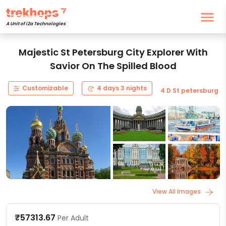
A Unit of i2a Technologies
Majestic St Petersburg City Explorer With
Savior On The Spilled Blood
Customizable
4 days 3 nights
4 D St petersburg
View All Images
₹57313.67
Per Adult