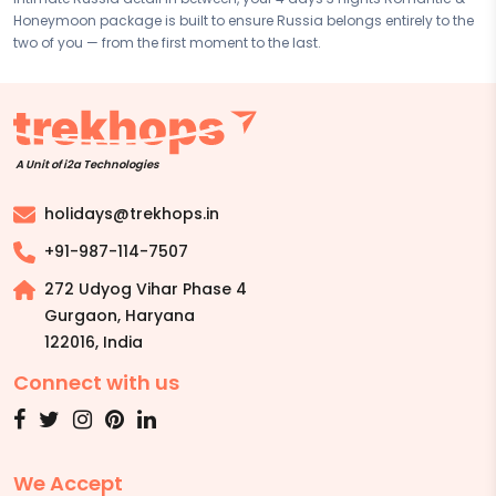
Honeymoon package is built to ensure Russia belongs entirely to the
two of you — from the first moment to the last.
A Unit of i2a Technologies
holidays@trekhops.in
+91-987-114-7507
272 Udyog Vihar Phase 4
Gurgaon, Haryana
122016
,
India
Connect with us
We Accept