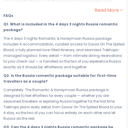
two. From the very first moment you arrive, Russia wraps you in
warmth and romance, setting the perfect stage for you and your
Read More
partner to cherish every moment and begin the most beautiful
FAQs
chapter of your journey together.
Q1. What is included in the 4 days 3 nights Russia romantic
Your 4 days in Russia are designed to bring you closer — one
package?
unforgettable experience at a time. From the magic of Savior On The
Spilled Blood to quiet evenings that feel like the world belongs to just
The 4 days 3 nights Romantic & Honeymoon Russia package
the two of you, every moment is curated to deepen togetherness and
includes 4 accommodation, curated access to Savior On The Spilled
fill your hearts with the kind of memories you'll carry long after you
Blood, a fully planned love-filled itinerary, and seamless Trekhops-
return home. This is not just a trip — this is your love story, written in
managed logistics. Every detail — from intimate dining reservations
Russia.
to your check-out — is handled so the two of you experience Russia
exactly as it should be: effortlessly and together.
Your 4 accommodation sets the mood from the moment you check
in. Chosen for its intimacy, privacy, and romance, your stay in Russia
Q2. Is the Russia romantic package suitable for first-time
is a retreat within a retreat — where every detail, from the ambience to
travellers as a couple?
the service, is designed to make you feel like the only two people in the
Completely. The Romantic & Honeymoon Russia package is
world. Rest, reconnect, and let the warmth of Russia do the rest.
designed to feel effortless for every couple — whether you are
Whether you have a precious long weekend or the full 4 days 3 nights
seasoned travellers or exploring Russia together for the first time.
to give to each other, this romantic couple escape to Russia is paced
Trekhops plans every detail, from Savior On The Spilled Blood to your
to feel effortless. No rushing, no compromises — just a love-filled
4 stay, so the two of you can focus entirely on each other and let
itinerary that breathes, lets you linger, and gives you the space to truly
Russia do the rest.
be present. Every hour in Russia is one worth savouring.
Q3. Can the 4 days 3 nights Russia romantic package be