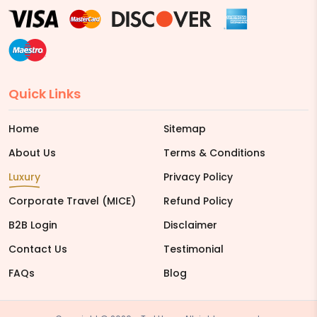
Quick Links
Home
Sitemap
About Us
Terms & Conditions
Luxury
Privacy Policy
Corporate Travel (MICE)
Refund Policy
B2B Login
Disclaimer
Contact Us
Testimonial
FAQs
Blog