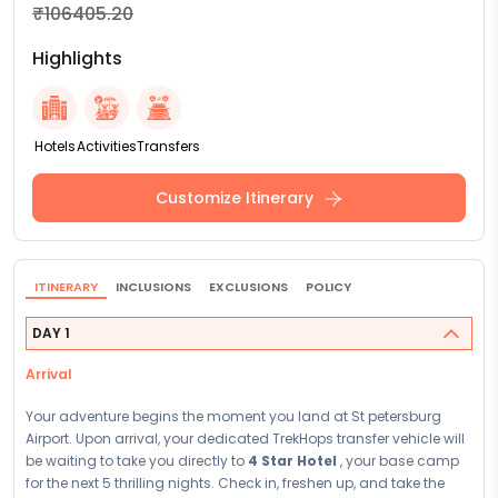
₹106405.20
Highlights
Hotels
Activities
Transfers
Customize Itinerary
ITINERARY
INCLUSIONS
EXCLUSIONS
POLICY
DAY 1
Arrival
Your adventure begins the moment you land at St petersburg
Airport. Upon arrival, your dedicated TrekHops transfer vehicle will
be waiting to take you directly to
4 Star Hotel
, your base camp
for the next 5 thrilling nights. Check in, freshen up, and take the