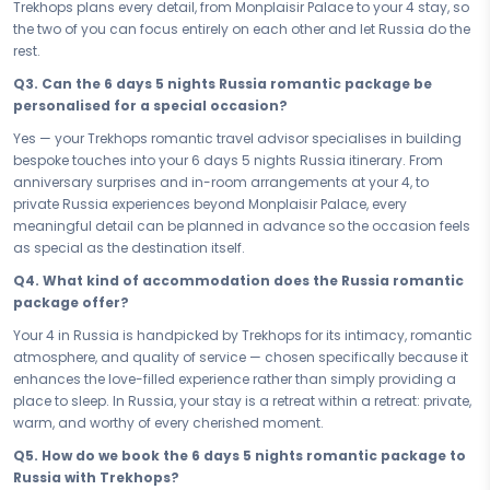
to feel effortless. No rushing, no compromises — just a love-filled
Trekhops plans every detail, from Monplaisir Palace to your 4 stay, so
itinerary that breathes, lets you linger, and gives you the space to truly
the two of you can focus entirely on each other and let Russia do the
be present. Every hour in Russia is one worth savouring.
rest.
Some journeys are meant to be taken together, and this is one of
Q3. Can the 6 days 5 nights Russia romantic package be
them. Book your Romantic & Honeymoon Russia Majestic St
personalised for a special occasion?
Petersburg — your 6 days 5 nights honeymoon and romance
Yes — your Trekhops romantic travel advisor specialises in building
package — and let Russia be the backdrop to the moments you've
bespoke touches into your 6 days 5 nights Russia itinerary. From
always dreamed of. Write your love story here, just the two of you, and
anniversary surprises and in-room arrangements at your 4, to
carry it home forever.
private Russia experiences beyond Monplaisir Palace, every
Connect with your Trekhops travel advisor today and let us design
meaningful detail can be planned in advance so the occasion feels
every detail of your romantic journey to Russia. From intimate dining
as special as the destination itself.
reservations to your perfect 4 stay, Trekhops takes care of everything
Q4. What kind of accommodation does the Russia romantic
— so all you have to do is show up, cherish every moment, and let
package offer?
Russia make your love story last a lifetime.
Your 4 in Russia is handpicked by Trekhops for its intimacy, romantic
Disclaimer:
Please note that all itineraries, facilities, activities, and
atmosphere, and quality of service — chosen specifically because it
arrangements mentioned are tentative and fully customisable
enhances the love-filled experience rather than simply providing a
based on your preferences. Final pricing will vary depending on your
place to sleep. In Russia, your stay is a retreat within a retreat: private,
chosen duration, activities, accommodation type, and group size.
warm, and worthy of every cherished moment.
Contact your Trekhops advisor for a personalised quote.
Q5. How do we book the 6 days 5 nights romantic package to
Russia with Trekhops?