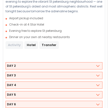
evening to explore the vibrant St petersburg neighbourhood — one
of St petersburg's oldest and most atmospheric districts. Rest well
tonight because tomorrow the adrenaline begins.
Airport pickup included
Check-in at 4 Star Hotel
Evening free to explore St petersburg
Dinner on your own at nearby restaurants
Activity
Hotel
Transfer
DAY 2
DAY 3
DAY 4
DAY 5
DAY 6