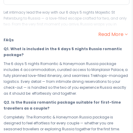
Let intimacy lead the way with our 6 days 5 nights Majestic St
Petersburg to Russia — a love-filled escape crafted for two, and only
two. From the very first moment you arrive, Russia wraps you in
warmth and romance, setting the perfect stage for you and your
Read More
partner to cherish every moment and begin the most beautiful
FAQs
chapter of your journey together.
Q1. What is included in the 6 days 5 nights Russia romantic
Your 6 days in Russia are designed to bring you closer — one
package?
unforgettable experience at a time. From the magic of Monplaisir
Palace to quiet evenings that feel like the world belongs to just the two
The 6 days 5 nights Romantic & Honeymoon Russia package
of you, every moment is curated to deepen togetherness and fill your
includes 4 accommodation, curated access to Monplaisir Palace, a
hearts with the kind of memories you'll carry long after you return
fully planned love-filled itinerary, and seamless Trekhops-managed
home. This is not just a trip — this is your love story, written in Russia.
logistics. Every detail — from intimate dining reservations to your
check-out — is handled so the two of you experience Russia exactly
Your 4 accommodation sets the mood from the moment you check
as it should be: effortlessly and together.
in. Chosen for its intimacy, privacy, and romance, your stay in Russia
is a retreat within a retreat — where every detail, from the ambience to
Q2. Is the Russia romantic package suitable for first-time
the service, is designed to make you feel like the only two people in the
travellers as a couple?
world. Rest, reconnect, and let the warmth of Russia do the rest.
Completely. The Romantic & Honeymoon Russia package is
Whether you have a precious long weekend or the full 6 days 5 nights
designed to feel effortless for every couple — whether you are
to give to each other, this romantic couple escape to Russia is paced
seasoned travellers or exploring Russia together for the first time.