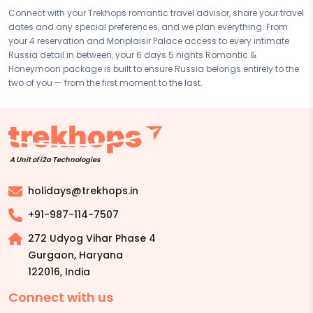
Connect with your Trekhops romantic travel advisor, share your travel
dates and any special preferences, and we plan everything. From
your 4 reservation and Monplaisir Palace access to every intimate
Russia detail in between, your 6 days 5 nights Romantic &
Honeymoon package is built to ensure Russia belongs entirely to the
two of you — from the first moment to the last.
A Unit of i2a Technologies
holidays@trekhops.in
+91-987-114-7507
272 Udyog Vihar Phase 4
Gurgaon, Haryana
122016
,
India
Connect with us