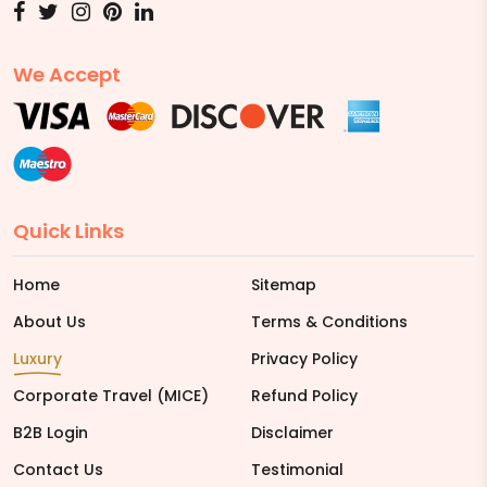
We Accept
Quick Links
Home
Sitemap
About Us
Terms & Conditions
Luxury
Privacy Policy
Corporate Travel (MICE)
Refund Policy
B2B Login
Disclaimer
Contact Us
Testimonial