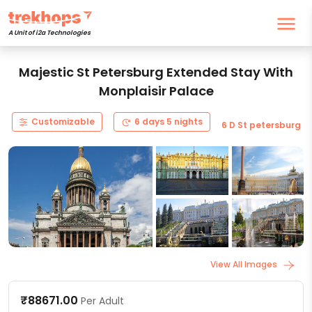
A Unit of i2a Technologies
Majestic St Petersburg Extended Stay With
Monplaisir Palace
Customizable
6 days 5 nights
6 D St petersburg
View All Images
₹88671.00
Per Adult