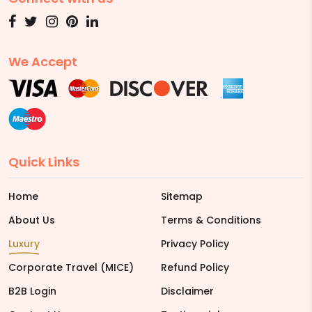
We Accept
Quick Links
Home
Sitemap
About Us
Terms & Conditions
Luxury
Privacy Policy
Corporate Travel (MICE)
Refund Policy
B2B Login
Disclaimer