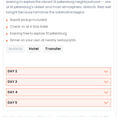
evening to explore the vibrant St petersburg neighbourhood — one
of St petersburg's oldest and most atmospheric districts. Rest well
tonight because tomorrow the adrenaline begins.
Airport pickup included
Check-in at 4 Star Hotel
Evening free to explore St petersburg
Dinner on your own at nearby restaurants
Activity
Hotel
Transfer
DAY 2
DAY 3
DAY 4
DAY 5