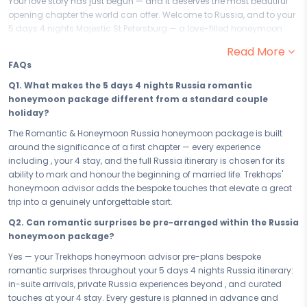
Your love story has just begun — and it deserves the most beautiful
opening chapter the world can offer. Welcome to Russia, and to your
5 days 4 nights Majestic St Petersburg — a love-filled honeymoon
crafted for two people beginning the greatest adventure of their lives
Read More
together. From the warmth of your very first evening in Russia to every
FAQs
intimate moment that follows, this romantic honeymoon package is
where your married life begins exactly as you always imagined it
Q1. What makes the 5 days 4 nights Russia romantic
would.
honeymoon package different from a standard couple
holiday?
Your 5 days in Russia are a sequence of romantic, love-filled
experiences chosen to mark the beginning of everything — moments
The Romantic & Honeymoon Russia honeymoon package is built
so beautiful they become the benchmarks against which all future
around the significance of a first chapter — every experience
memories are measured. From the breathtaking tenderness of to
including , your 4 stay, and the full Russia itinerary is chosen for its
every intimate encounter Russia has placed along your honeymoon
ability to mark and honour the beginning of married life. Trekhops'
path, this is not just a trip — this is the opening line of your marriage,
honeymoon advisor adds the bespoke touches that elevate a great
written in one of the world's most romantic destinations, just the two
trip into a genuinely unforgettable start.
of you.
Q2. Can romantic surprises be pre-arranged within the Russia
Your 4 in Russia is the heart of your honeymoon — chosen for its
honeymoon package?
romance, its privacy, and its ability to make every moment feel like it
Yes — your Trekhops honeymoon advisor pre-plans bespoke
was designed for the two of you alone. From the first morning you
romantic surprises throughout your 5 days 4 nights Russia itinerary:
wake up in Russia as a married couple to the last evening you spend
in-suite arrivals, private Russia experiences beyond , and curated
watching it all unfold around you, your stay is where the love story
touches at your 4 stay. Every gesture is planned in advance and
lives — intimate, beautiful, and entirely yours.