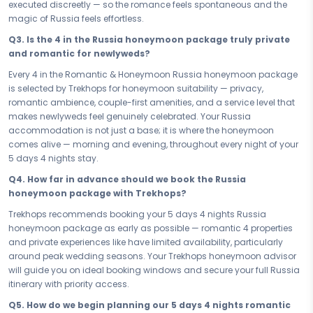
executed discreetly — so the romance feels spontaneous and the
Every hour of your 5 days 4 nights honeymoon in Russia has been
magic of Russia feels effortless.
designed to feel spacious, unhurried, and completely devoted to the
Q3. Is the 4 in the Russia honeymoon package truly private
two of you. This is not a packed itinerary; it is a love-filled journey that
and romantic for newlyweds?
breathes, lingers, and lets you be fully present in Russia — because
the beginning of a marriage deserves to be savoured, not rushed,
Every 4 in the Romantic & Honeymoon Russia honeymoon package
and Russia gives you every reason to stay in each moment a little
is selected by Trekhops for honeymoon suitability — privacy,
longer.
romantic ambience, couple-first amenities, and a service level that
makes newlyweds feel genuinely celebrated. Your Russia
You chose each other for all the right reasons — now choose the
accommodation is not just a base; it is where the honeymoon
honeymoon that honours that decision. Book your Romantic &
comes alive — morning and evening, throughout every night of your
Honeymoon Russia Majestic St Petersburg — your 5 days 4 nights
5 days 4 nights stay.
romantic honeymoon package — and let Russia set the tone for the
life you are beginning. Cherish every moment, write your love story
Q4. How far in advance should we book the Russia
here, and carry the warmth and beauty of Russia with you into every
honeymoon package with Trekhops?
chapter that follows.
Trekhops recommends booking your 5 days 4 nights Russia
Connect with your Trekhops honeymoon travel advisor today and let
honeymoon package as early as possible — romantic 4 properties
our romantic travel specialists design the Russia honeymoon that
and private experiences like have limited availability, particularly
marks the beginning of everything. From your 4 reservation and
around peak wedding seasons. Your Trekhops honeymoon advisor
curated access to , to intimate dining arrangements and every love-
will guide you on ideal booking windows and secure your full Russia
filled detail of your 5 days 4 nights Russia honeymoon package,
itinerary with priority access.
Trekhops takes care of it all — so the two of you arrive ready to begin.
Q5. How do we begin planning our 5 days 4 nights romantic