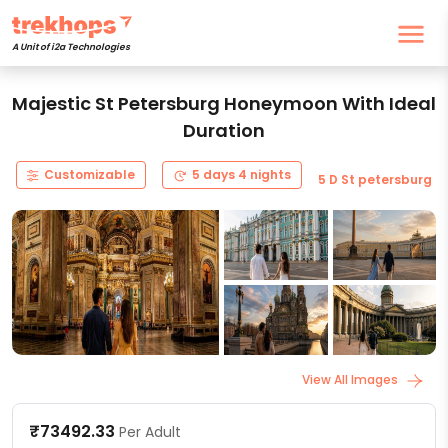
A Unit of i2a Technologies
Majestic St Petersburg Honeymoon With Ideal
Duration
Customizable
5 days 4 nights
5 D St petersburg
View All Images
₹73492.33
Per Adult