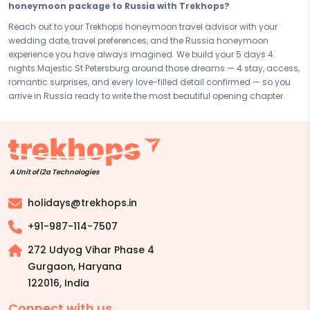
Disclaimer:
Please note that all itineraries, facilities, activities, and
honeymoon package to Russia with Trekhops?
arrangements mentioned are tentative and fully customisable
Reach out to your Trekhops honeymoon travel advisor with your
based on your preferences. Final pricing will vary depending on your
wedding date, travel preferences, and the Russia honeymoon
chosen duration, activities, accommodation type, and group size.
experience you have always imagined. We build your 5 days 4
Contact your Trekhops advisor for a personalised quote.
nights Majestic St Petersburg around those dreams — 4 stay, access,
romantic surprises, and every love-filled detail confirmed — so you
arrive in Russia ready to write the most beautiful opening chapter.
A Unit of i2a Technologies
holidays@trekhops.in
+91-987-114-7507
272 Udyog Vihar Phase 4
Gurgaon, Haryana
122016
,
India
Connect with us