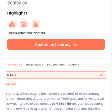
₹88190.80
Highlights
Hotels
Activities
Transfers
Customize Itinerary
ITINERARY
INCLUSIONS
EXCLUSIONS
POLICY
DAY 1
Arrival
Your adventure begins the moment you land at St petersburg
Airport. Upon arrival, your dedicated TrekHops transfer vehicle will
be waiting to take you directly to
4 Star Hotel
, your base camp
for the next 4 thrilling nights. Check in, freshen up, and take the