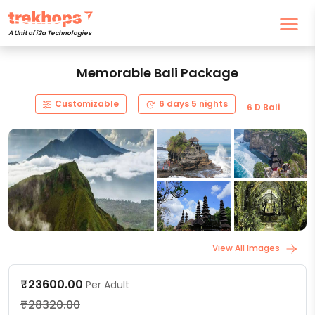
A Unit of i2a Technologies
Memorable Bali Package
Customizable
6 days 5 nights
6 D Bali
View All Images
₹23600.00
Per Adult
₹28320.00