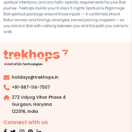
spiritual intentions, and any faith-specific requirements for your Bali
based on your preferences. Final pricing will vary depending on your
journey. Trekhops builds your 6 days 5 nights Spiritual & Pilgrimage
chosen duration, activities, accommodation type, and group size.
Bali spiritual package around those inputs — 4 confirmed, Mount
Contact your Trekhops advisor for a personalised quote.
Batur access and timings arranged, sacred pacing mapped — so
you arrive in Bali with nothing between you and the path you came to
walk.
A Unit of i2a Technologies
holidays@trekhops.in
+91-987-114-7507
272 Udyog Vihar Phase 4
Gurgaon, Haryana
122016
,
India
Connect with us