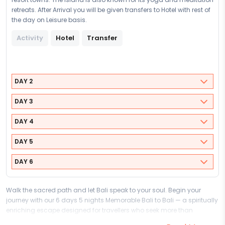
retreats. After Arrival you will be given transfers to Hotel with rest of
the day on Leisure basis.
Activity
Hotel
Transfer
DAY 2
DAY 3
DAY 4
DAY 5
DAY 6
Walk the sacred path and let Bali speak to your soul. Begin your
journey with our 6 days 5 nights Memorable Bali to Bali — a spiritually
enriching escape designed for travellers who seek more than
sightseeing, and who understand that the most meaningful journeys