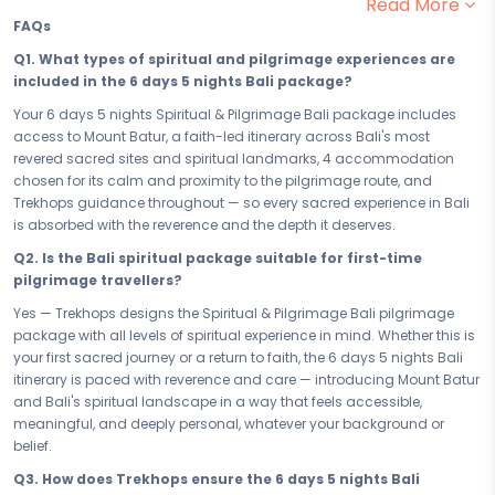
Read More
are the ones that begin from within. This faith-led pilgrimage and
FAQs
spiritual package to Bali gives you 6 days of devotion, discovery,
and the kind of soul-stirring stillness that only the world's most
Q1. What types of spiritual and pilgrimage experiences are
sacred destinations can offer. Find your peace — it begins here.
included in the 6 days 5 nights Bali package?
Your 6 days in Bali are a carefully crafted passage through the
Your 6 days 5 nights Spiritual & Pilgrimage Bali package includes
sacred and the profound. From the devotion and reverence of Mount
access to Mount Batur, a faith-led itinerary across Bali's most
Batur to every spiritually enriching moment of prayer, reflection, and
revered sacred sites and spiritual landmarks, 4 accommodation
spiritual calm that Bali carries in its very air, this pilgrimage journey is
chosen for its calm and proximity to the pilgrimage route, and
built for the traveller who walks not just with their feet, but with their
Trekhops guidance throughout — so every sacred experience in Bali
faith. Bali has guided seekers for generations — and this faith-led
is absorbed with the reverence and the depth it deserves.
itinerary ensures that every sacred site, every ritual, and every
Q2. Is the Bali spiritual package suitable for first-time
moment of stillness belongs fully and meaningfully to you.
pilgrimage travellers?
After days spent in devotion and spiritual discovery, your 4
Yes — Trekhops designs the Spiritual & Pilgrimage Bali pilgrimage
accommodation provides the restful sanctuary every pilgrim
package with all levels of spiritual experience in mind. Whether this is
deserves. Chosen for its calm, its comfort, and its proximity to Bali's
your first sacred journey or a return to faith, the 6 days 5 nights Bali
most revered spiritual sites, your stay is a place to reflect on the day's
itinerary is paced with reverence and care — introducing Mount Batur
sacred experiences, restore your inner balance, and prepare your
and Bali's spiritual landscape in a way that feels accessible,
heart and spirit for the path that continues tomorrow. In Bali, even rest
meaningful, and deeply personal, whatever your background or
is part of the journey.
belief.
Whether you are offering yourself a brief but profound spiritual retreat
Q3. How does Trekhops ensure the 6 days 5 nights Bali
or committing to the full 6 days 5 nights pilgrimage experience in