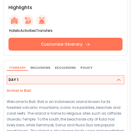
Highlights
Hotels
Activities
Transfers
Customize Itinerary
ITINERARY
INCLUSIONS
EXCLUSIONS
POLICY
DAY 1
Arrival in Bali
Welcome to Bali. Bali is an Indonesian island known for its
forested volcanic mountains, iconic rice paddies, beaches and
coral reefs. The island is home to religious sites such as cliffside
Uluwatu Temple. To the south, the beachside city of Kuta has
lively bars, while Seminyak, Sanur and Nusa Dua are popular
resort towns. The island is also known for its yoga and meditation