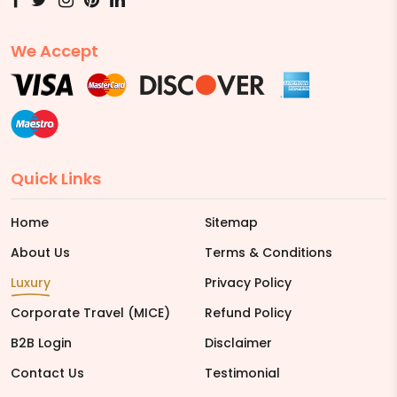
We Accept
Quick Links
Home
Sitemap
About Us
Terms & Conditions
Luxury
Privacy Policy
Corporate Travel (MICE)
Refund Policy
B2B Login
Disclaimer
Contact Us
Testimonial