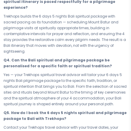
spiritual itinerary is paced respectfully for a pilgrimage
Bali, every hour of this soul-stirring journey is thoughtfully accounted
experience?
for. No filler, no haste — just a faith-led itinerary paced with reverence,
giving you the time and the space to absorb Bali's spiritual depth
Trekhops builds the 6 days 5 nights Bali spiritual package with
completely. Short or long, this sacred journey returns you to yourself
sacred pacing as its foundation — scheduling Mount Batur and
— and that is the only destination that truly matters.
pilgrimage visits at spiritually appropriate times, building in
contemplative intervals for prayer and reflection, and ensuring the 4
The sacred path is open — and Bali is waiting for you to walk it. Book
stay provides the restorative calm every pilgrim needs. The result is a
your Spiritual & Pilgrimage Bali Memorable Bali — your 6 days 5
Bali itinerary that moves with devotion, not with the urgency of
nights pilgrimage and spiritual package — and answer the call that
sightseeing.
brought you here. Find your peace. Walk the sacred path. Return
renewed by the faith, the stillness, and the profound spiritual depth
Q4. Can the Bali spiritual and pilgrimage package be
that only Bali can offer, and that only this journey can give you.
personalised for a specific faith or spiritual tradition?
Connect with your Trekhops travel advisor today and let our spiritual
Yes — your Trekhops spiritual travel advisor will tailor your 6 days 5
travel specialists plan every sacred detail of your pilgrimage journey
nights Bali pilgrimage package to the specific faith, tradition, or
to Bali. From Mount Batur and your 4 stay to seamless, respectful
spiritual intention that brings you to Bali. From the selection of sacred
transfers across Bali's most hallowed sites, Trekhops ensures your 6
sites and rituals beyond Mount Batur to the timing of key ceremonies
days 5 nights spiritual package is handled with the care, the
and the spiritual atmosphere of your 4 accommodation, your Bali
devotion, and the reverence that a journey of this depth deserves —
spiritual journey is shaped entirely around your personal path.
so all you need to do is arrive, open your heart, and walk the sacred
Q5. How do I book the 6 days 5 nights spiritual and pilgrimage
path.
package to Bali with Trekhops?
Disclaimer:
Please note that all itineraries, facilities, activities, and
Contact your Trekhops travel advisor with your travel dates, your
arrangements mentioned are tentative and fully customisable