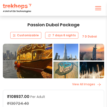
A Unit of i2a Technologies
Passion Dubai Package
Customizable
7 days 6 nights
7 D Dubai
View All Images
₹108937.00
Per Adult
₹130724.40