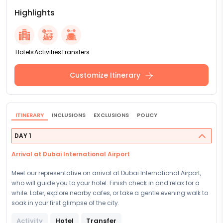
Highlights
Hotels
Activities
Transfers
Customize Itinerary
ITINERARY
INCLUSIONS
EXCLUSIONS
POLICY
DAY 1
Arrival at Dubai International Airport
Meet our representative on arrival at Dubai International Airport,
who will guide you to your hotel. Finish check in and relax for a
while. Later, explore nearby cafes, or take a gentle evening walk to
soak in your first glimpse of the city.
Activity
Hotel
Transfer