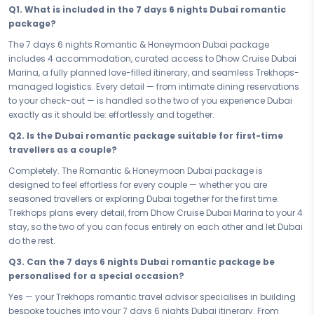
Q1. What is included in the 7 days 6 nights Dubai romantic
Your 7 days in Dubai are designed to bring you closer — one
package?
unforgettable experience at a time. From the magic of Dhow Cruise
Dubai Marina to quiet evenings that feel like the world belongs to just
The 7 days 6 nights Romantic & Honeymoon Dubai package
the two of you, every moment is curated to deepen togetherness and
includes 4 accommodation, curated access to Dhow Cruise Dubai
fill your hearts with the kind of memories you'll carry long after you
Marina, a fully planned love-filled itinerary, and seamless Trekhops-
return home. This is not just a trip — this is your love story, written in
managed logistics. Every detail — from intimate dining reservations
Dubai.
to your check-out — is handled so the two of you experience Dubai
exactly as it should be: effortlessly and together.
Your 4 accommodation sets the mood from the moment you check
in. Chosen for its intimacy, privacy, and romance, your stay in Dubai
Q2. Is the Dubai romantic package suitable for first-time
is a retreat within a retreat — where every detail, from the ambience to
travellers as a couple?
the service, is designed to make you feel like the only two people in the
Completely. The Romantic & Honeymoon Dubai package is
world. Rest, reconnect, and let the warmth of Dubai do the rest.
designed to feel effortless for every couple — whether you are
Whether you have a precious long weekend or the full 7 days 6 nights
seasoned travellers or exploring Dubai together for the first time.
to give to each other, this romantic couple escape to Dubai is paced
Trekhops plans every detail, from Dhow Cruise Dubai Marina to your 4
to feel effortless. No rushing, no compromises — just a love-filled
stay, so the two of you can focus entirely on each other and let Dubai
itinerary that breathes, lets you linger, and gives you the space to truly
do the rest.
be present. Every hour in Dubai is one worth savouring.
Q3. Can the 7 days 6 nights Dubai romantic package be
Some journeys are meant to be taken together, and this is one of
personalised for a special occasion?
them. Book your Romantic & Honeymoon Dubai Passion Dubai —
Yes — your Trekhops romantic travel advisor specialises in building
your 7 days 6 nights honeymoon and romance package — and let
bespoke touches into your 7 days 6 nights Dubai itinerary. From