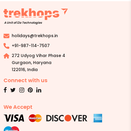
A Unit of i2a Technologies
holidays@trekhops.in
+91-987-114-7507
272 Udyog Vihar Phase 4
Gurgaon, Haryana
122016
,
India
Connect with us
We Accept