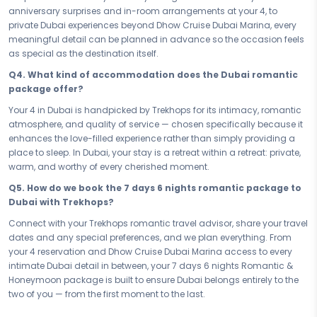
Dubai be the backdrop to the moments you've always dreamed of.
anniversary surprises and in-room arrangements at your 4, to
Write your love story here, just the two of you, and carry it home
private Dubai experiences beyond Dhow Cruise Dubai Marina, every
forever.
meaningful detail can be planned in advance so the occasion feels
Connect with your Trekhops travel advisor today and let us design
as special as the destination itself.
every detail of your romantic journey to Dubai. From intimate dining
Q4. What kind of accommodation does the Dubai romantic
reservations to your perfect 4 stay, Trekhops takes care of everything
package offer?
— so all you have to do is show up, cherish every moment, and let
Dubai make your love story last a lifetime.
Your 4 in Dubai is handpicked by Trekhops for its intimacy, romantic
atmosphere, and quality of service — chosen specifically because it
Disclaimer:
Please note that all itineraries, facilities, activities, and
enhances the love-filled experience rather than simply providing a
arrangements mentioned are tentative and fully customisable
place to sleep. In Dubai, your stay is a retreat within a retreat: private,
based on your preferences. Final pricing will vary depending on your
warm, and worthy of every cherished moment.
chosen duration, activities, accommodation type, and group size.
Contact your Trekhops advisor for a personalised quote.
Q5. How do we book the 7 days 6 nights romantic package to
Dubai with Trekhops?
Connect with your Trekhops romantic travel advisor, share your travel
dates and any special preferences, and we plan everything. From
your 4 reservation and Dhow Cruise Dubai Marina access to every
intimate Dubai detail in between, your 7 days 6 nights Romantic &
Honeymoon package is built to ensure Dubai belongs entirely to the
two of you — from the first moment to the last.