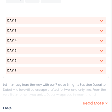
DAY 2
DAY 3
DAY 4
DAY 5
DAY 6
DAY 7
Let intimacy lead the way with our 7 days 6 nights Passion Dubai to
Dubai — a love-filled escape crafted for two, and only two. From the
very first moment you arrive, Dubai wraps you in warmth and
romance, setting the perfect stage for you and your partner to cherish
Read More
every moment and begin the most beautiful chapter of your journey
FAQs
together.