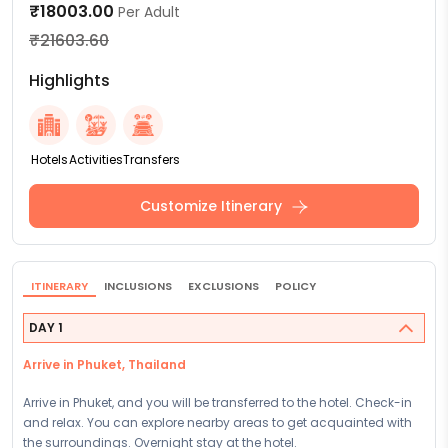
₹18003.00
Per Adult
₹21603.60
Highlights
Hotels
Activities
Transfers
Customize Itinerary
ITINERARY
INCLUSIONS
EXCLUSIONS
POLICY
DAY 1
Arrive in Phuket, Thailand
Arrive in Phuket, and you will be transferred to the hotel. Check-in
and relax. You can explore nearby areas to get acquainted with
the surroundings. Overnight stay at the hotel.