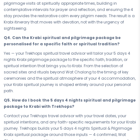
spiritual depth completely. Short or long, this sacred journey returns
pilgrimage visits at spiritually appropriate times, building in
you to yourself — and that is the only destination that truly matters.
contemplative intervals for prayer and reflection, and ensuring the 4
stay provides the restorative calm every pilgrim needs. The result is a
The sacred path is open — and Krabi is waiting for you to walk it. Book
Krabi itinerary that moves with devotion, not with the urgency of
your Spiritual & Pilgrimage Krabi Phuket Asia Most Popular Beach
sightseeing.
Destination — your 5 days 4 nights pilgrimage and spiritual package
— and answer the call that brought you here. Find your peace. Walk
Q4. Can the Krabi spiritual and pilgrimage package be
the sacred path. Return renewed by the faith, the stillness, and the
personalised for a specific faith or spiritual tradition?
profound spiritual depth that only Krabi can offer, and that only this
Yes — your Trekhops spiritual travel advisor will tailor your 5 days 4
journey can give you.
nights Krabi pilgrimage package to the specific faith, tradition, or
Connect with your Trekhops travel advisor today and let our spiritual
spiritual intention that brings you to Krabi. From the selection of
travel specialists plan every sacred detail of your pilgrimage journey
sacred sites and rituals beyond Wat Chalong to the timing of key
to Krabi. From Wat Chalong and your 4 stay to seamless, respectful
ceremonies and the spiritual atmosphere of your 4 accommodation,
transfers across Krabi's most hallowed sites, Trekhops ensures your 5
your Krabi spiritual journey is shaped entirely around your personal
days 4 nights spiritual package is handled with the care, the
path.
devotion, and the reverence that a journey of this depth deserves —
Q5. How do I book the 5 days 4 nights spiritual and pilgrimage
so all you need to do is arrive, open your heart, and walk the sacred
package to Krabi with Trekhops?
path.
Contact your Trekhops travel advisor with your travel dates, your
Disclaimer:
Please note that all itineraries, facilities, activities, and
spiritual intentions, and any faith-specific requirements for your Krabi
arrangements mentioned are tentative and fully customisable
journey. Trekhops builds your 5 days 4 nights Spiritual & Pilgrimage
based on your preferences. Final pricing will vary depending on your
Krabi spiritual package around those inputs — 4 confirmed, Wat
chosen duration, activities, accommodation type, and group size.