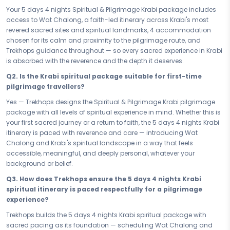
— it begins here.
Your 5 days 4 nights Spiritual & Pilgrimage Krabi package includes
Your 5 days in Krabi are a carefully crafted passage through the
access to Wat Chalong, a faith-led itinerary across Krabi's most
sacred and the profound. From the devotion and reverence of Wat
revered sacred sites and spiritual landmarks, 4 accommodation
Chalong to every spiritually enriching moment of prayer, reflection,
chosen for its calm and proximity to the pilgrimage route, and
and spiritual calm that Krabi carries in its very air, this pilgrimage
Trekhops guidance throughout — so every sacred experience in Krabi
journey is built for the traveller who walks not just with their feet, but
is absorbed with the reverence and the depth it deserves.
with their faith. Krabi has guided seekers for generations — and this
Q2. Is the Krabi spiritual package suitable for first-time
faith-led itinerary ensures that every sacred site, every ritual, and
pilgrimage travellers?
every moment of stillness belongs fully and meaningfully to you.
Yes — Trekhops designs the Spiritual & Pilgrimage Krabi pilgrimage
After days spent in devotion and spiritual discovery, your 4
package with all levels of spiritual experience in mind. Whether this is
accommodation provides the restful sanctuary every pilgrim
your first sacred journey or a return to faith, the 5 days 4 nights Krabi
deserves. Chosen for its calm, its comfort, and its proximity to Krabi's
itinerary is paced with reverence and care — introducing Wat
most revered spiritual sites, your stay is a place to reflect on the day's
Chalong and Krabi's spiritual landscape in a way that feels
sacred experiences, restore your inner balance, and prepare your
accessible, meaningful, and deeply personal, whatever your
heart and spirit for the path that continues tomorrow. In Krabi, even
background or belief.
rest is part of the journey.
Q3. How does Trekhops ensure the 5 days 4 nights Krabi
Whether you are offering yourself a brief but profound spiritual retreat
spiritual itinerary is paced respectfully for a pilgrimage
or committing to the full 5 days 4 nights pilgrimage experience in
experience?
Krabi, every hour of this soul-stirring journey is thoughtfully
accounted for. No filler, no haste — just a faith-led itinerary paced
Trekhops builds the 5 days 4 nights Krabi spiritual package with
with reverence, giving you the time and the space to absorb Krabi's
sacred pacing as its foundation — scheduling Wat Chalong and