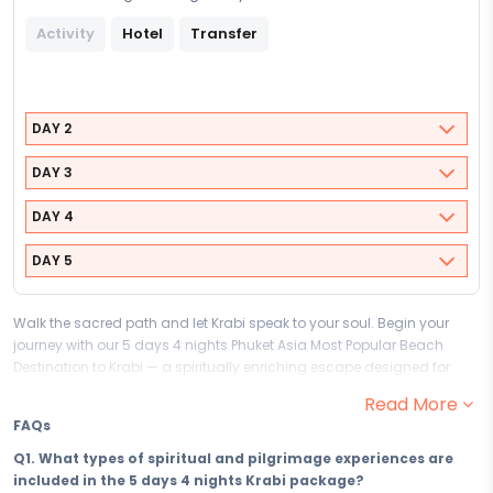
Activity
Hotel
Transfer
DAY 2
DAY 3
DAY 4
DAY 5
Walk the sacred path and let Krabi speak to your soul. Begin your
journey with our 5 days 4 nights Phuket Asia Most Popular Beach
Destination to Krabi — a spiritually enriching escape designed for
travellers who seek more than sightseeing, and who understand that
Read More
the most meaningful journeys are the ones that begin from within.
FAQs
This faith-led pilgrimage and spiritual package to Krabi gives you 5
days of devotion, discovery, and the kind of soul-stirring stillness that
Q1. What types of spiritual and pilgrimage experiences are
only the world's most sacred destinations can offer. Find your peace
included in the 5 days 4 nights Krabi package?