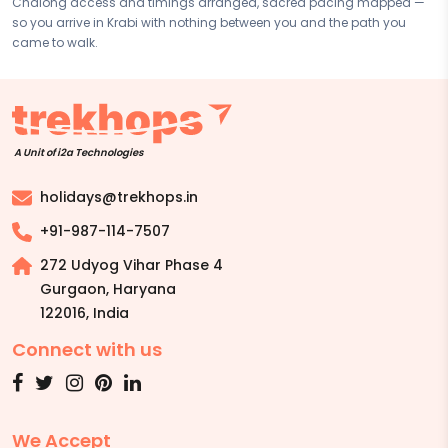
Chalong access and timings arranged, sacred pacing mapped —
Contact your Trekhops advisor for a personalised quote.
so you arrive in Krabi with nothing between you and the path you
came to walk.
A Unit of i2a Technologies
holidays@trekhops.in
+91-987-114-7507
272 Udyog Vihar Phase 4
Gurgaon, Haryana
122016
,
India
Connect with us
We Accept