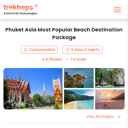
A Unit of i2a Technologies
Phuket Asia Most Popular Beach Destination
Package
Customizable
5 days 4 nights
4 D Phuket
1 D Krabi
View All Images