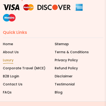
Quick Links
Home
Sitemap
About Us
Terms & Conditions
Luxury
Privacy Policy
Corporate Travel (MICE)
Refund Policy
B2B Login
Disclaimer
Contact Us
Testimonial
FAQs
Blog