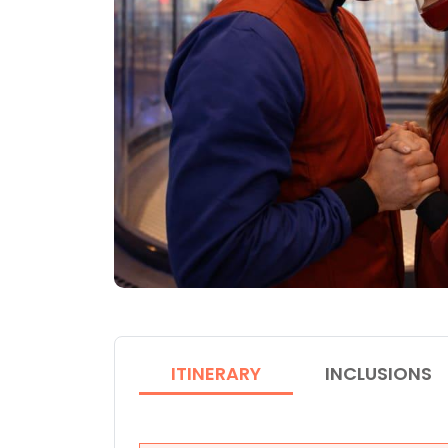
ITINERARY
INCLUSIONS