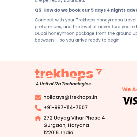
are perfectly balanced.
Disclaimer:
Please note that all itineraries, fa
Q5. How do we book our 5 days 4 nights a
tentative and fully customisable based on your 
chosen duration, activities, accommodation typ
Connect with your Trekhops honeymoon travel s
personalised quote.
preferences, and the level of adventure you're b
Dubai honeymoon package from the ground up — ac
between — so you arrive ready to begin.
A Unit of i2a Technologies
We A
holidays@trekhops.in
+91-987-114-7507
272 Udyog Vihar Phase 4
Gurgaon, Haryana
122016
,
India