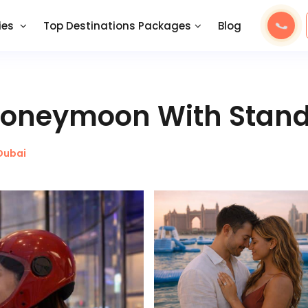
ies
Top Destinations Packages
Blog
 Honeymoon With Stan
Dubai