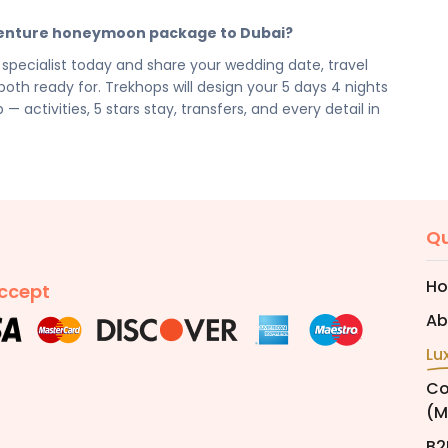
cilities, activities, and arrangements mentioned are
dventure honeymoon package to Dubai?
preferences. Final pricing will vary depending on your
e, and group size. Contact your Trekhops advisor for a
pecialist today and share your wedding date, travel
oth ready for. Trekhops will design your 5 days 4 nights
tivities, 5 stars stay, transfers, and every detail in
Qu
H
ccept
Ab
Lu
Co
(M
B2