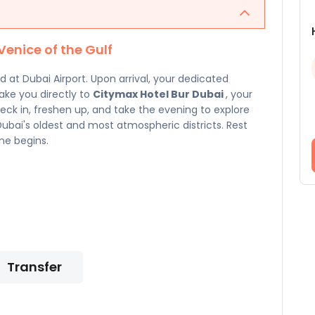
Venice of the Gulf
at Dubai Airport. Upon arrival, your dedicated
take you directly to
Citymax Hotel Bur Dubai
, your
heck in, freshen up, and take the evening to explore
bai's oldest and most atmospheric districts. Rest
ne begins.
Transfer