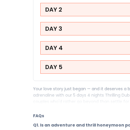
DAY 2
DAY 3
DAY 4
DAY 5
Your love story just began — and it deserves a b
adrenaline with our 5 days 4 nights Thrilling 
couples who'd rather go beyond than settle for 
honeymoon package to Dubai is for the two of y
got.
FAQs
Your 5 days in Dubai are your first great shared
Q1. Is an adventure and thrill honeymoon 