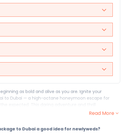
eginning as bold and alive as you are. Ignite your
Dubai to Dubai — a high-octane honeymoon escape for
the expected. This daring adventure and thrill
ou who said "I do" and meant it with everything you've
Read More
 chapter — and they open with a rush. From the fire of to
package to Dubai a good idea for newlyweds?