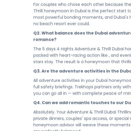
every bold, high-octane experience Dubai has wr
For couples who chose each other because they
beginning that sets the tone for a lifetime. A
Thrill honeymoon in Dubai is the perfect start 
memories — it creates the foundation of your s
most powerful bonding moments, and Dubai's 
Between the thrills, your 5 stars accommodati
no beach resort ever could.
honeymooners deserve. Chosen for its romance, 
Q2. What balance does the Dubai adventur
scene, your stay is where the adrenaline of the
romance?
of you, exactly where you're meant to be.
The 5 days 4 nights Adventure & Thrill Dubai h
From a first bold escape to the full 5 days 4 n
packed with heart-racing action like , and even
paced to give you both — the thrill and the stil
stars stay. The result is a honeymoon that thril
evenings designed to slow everything down and
balance, and this itinerary has been crafted to del
Q3. Are the adventure activities in the D
Your honeymoon should be the boldest thing yo
All adventure activities in your Dubai honeymo
Book your Adventure & Thrill Dubai Thrilling 
full safety briefings. Trekhops partners only wit
— and begin your married life the way you intend 
you can go all in — with complete peace of min
every expectation. Dubai is where your greatest 
Q4. Can we add romantic touches to our D
Connect with your Trekhops travel advisor tod
Absolutely. Your Adventure & Thrill Dubai Thril
lifetime in Dubai. From curating your most darin
private dinners, couples' spa access, or specia
Trekhops handles every detail — so the two of 
honeymoon advisor will weave these moments in
each other, and the incredible journey that lies