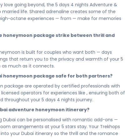
itten into your honeymoon itinerary, this is the kind of
 love going beyond, the 5 days 4 nights Adventure &
n adventurous honeymoon in Dubai doesn't just create
to married life. Shared adrenaline creates some of the
tory together.
high-octane experiences — from — make for memories
on wraps you in the intimacy and comfort that
privacy, and location at the heart of Dubai's adventure
e honeymoon package strike between thrill and
 day melts into the warmth of the evening — just the two
oneymoon is built for couples who want both — days
ights honeymoon adventure, this package to Dubai is
ings that return you to the privacy and warmth of your 5
lness. High-octane days that get your hearts racing, and
ls as much as it connects.
 let you simply be newlyweds. Dubai holds the perfect
iver all of it.
ubai honeymoon package safe for both partners?
u've ever done together — and this is your moment.
on package are operated by certified professionals with
Dubai — your 5 days 4 nights adventure honeymoon package
h licensed operators for experiences like , ensuring both of
to live it: with fire, with adrenaline, and going beyond
d throughout your 5 days 4 nights journey.
story starts.
ubai adventure honeymoon itinerary?
ay and let us build the honeymoon adventure of your
ling Dubai can be personalised with romantic add-ons —
g experiences to securing your intimate 5 stars stay,
l room arrangements at your 5 stars stay. Your Trekhops
you can step into Dubai with nothing on your minds but
to your Dubai itinerary so the thrill and the romance
 ahead.