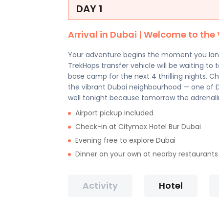
DAY 1
Arrival in Dubai | Welcome to the 
Your adventure begins the moment you land 
TrekHops transfer vehicle will be waiting to 
base camp for the next 4 thrilling nights. C
the vibrant Dubai neighbourhood — one of Du
well tonight because tomorrow the adrenali
Airport pickup included
Check-in at Citymax Hotel Bur Dubai
Evening free to explore Dubai
Dinner on your own at nearby restaurants
Activity
Hotel