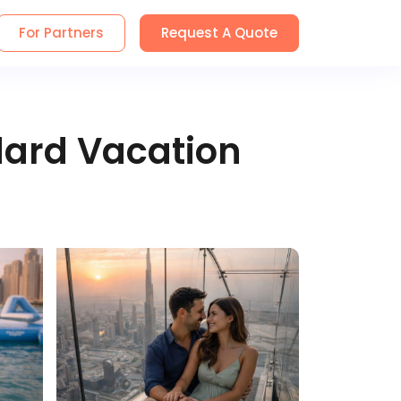
For Partners
Request A Quote
dard Vacation