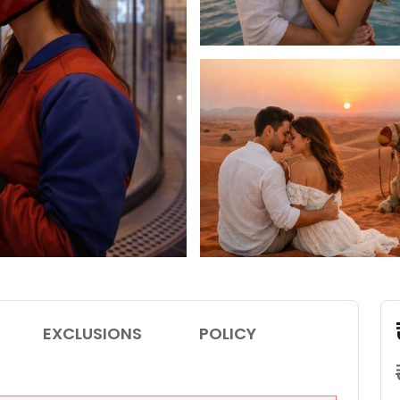
EXCLUSIONS
POLICY