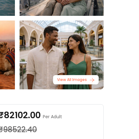
View All Images
₹82102.00
Per Adult
₹98522.40