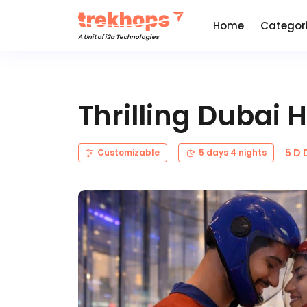
Home
Categor
A Unit of i2a Technologies
Thrilling Dubai
5 D 
Customizable
5 days 4 nights