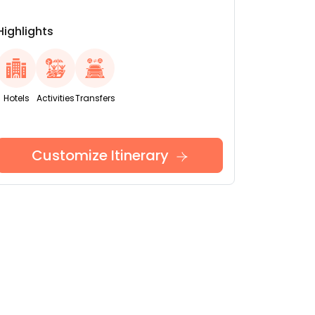
Highlights
Hotels
Activities
Transfers
Customize Itinerary