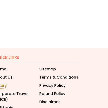
ick Links
ome
Sitemap
out Us
Terms & Conditions
xury
Privacy Policy
rporate Travel
Refund Policy
ICE)
Disclaimer
B Login