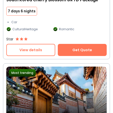
7 days 6 nights
Car
CulturalHeritage
Romantic
Star
View details
Get Quote
Most trending