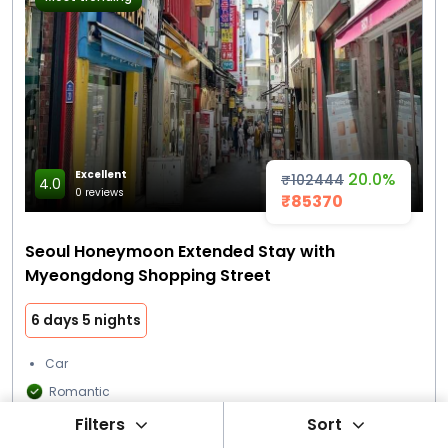
Excellent
20.0%
₹102444
4.0
0 reviews
₹85370
Seoul Honeymoon Extended Stay with
Myeongdong Shopping Street
6 days 5 nights
Car
Romantic
Filters
Sort
Star