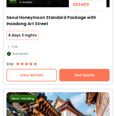
4.0
0 reviews
₹53400
Seoul Honeymoon Standard Package with
Insadong Art Street
4 days 3 nights
Car
Romantic
Star
View details
Get Quote
Most trending