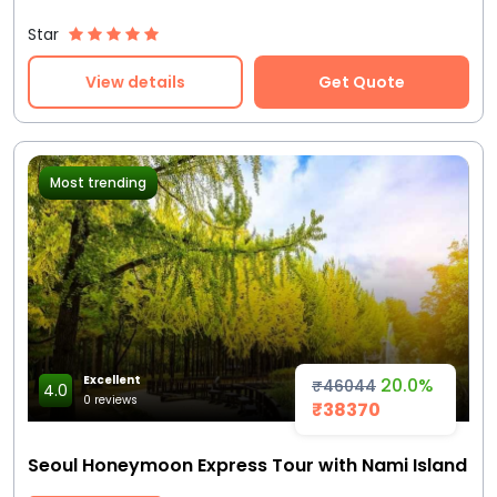
Star
View details
Get Quote
Most trending
Excellent
20.0%
₹46044
4.0
0 reviews
₹38370
Seoul Honeymoon Express Tour with Nami Island