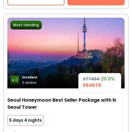
Most trending
Excellent
20.0%
₹77484
4.0
0 reviews
₹64570
Seoul Honeymoon Best Seller Package with N
Seoul Tower
5 days 4 nights