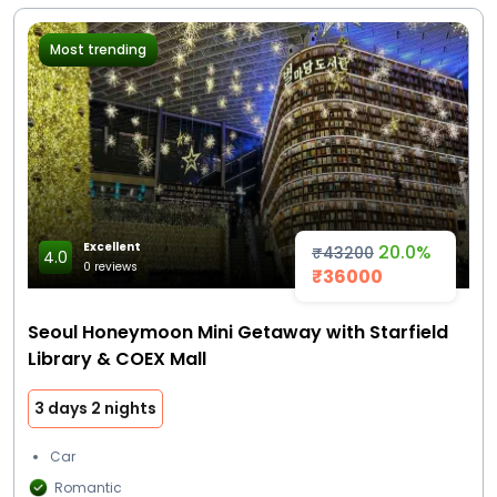
Most trending
Excellent
20.0%
₹43200
4.0
0 reviews
₹36000
Seoul Honeymoon Mini Getaway with Starfield
Library & COEX Mall
3 days 2 nights
Car
Romantic