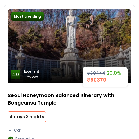
Most trending
Excellent
20.0%
₹60444
4.0
0 reviews
₹50370
Seoul Honeymoon Balanced Itinerary with
Bongeunsa Temple
4 days 3 nights
Car
Romantic