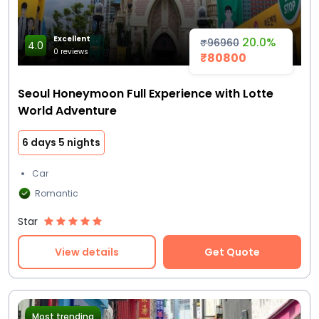
Excellent
20.0%
₹96960
4.0
0 reviews
₹80800
Seoul Honeymoon Full Experience with Lotte
World Adventure
6 days 5 nights
Car
Romantic
Star
View details
Get Quote
Most trending