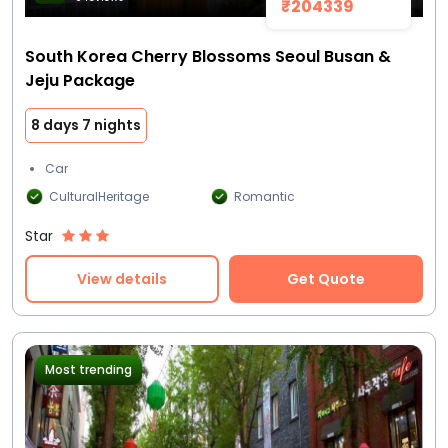
₹204339
South Korea Cherry Blossoms Seoul Busan &
Jeju Package
8 days 7 nights
Car
CulturalHeritage
Romantic
Star
View details
Get Quote
Most trending