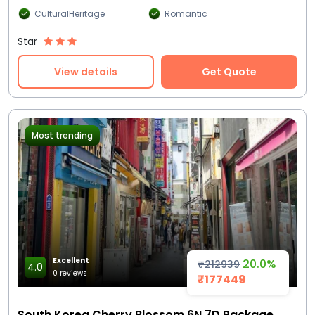
CulturalHeritage
Romantic
Star
View details
Get Quote
Most trending
Excellent
20.0%
₹212939
4.0
0 reviews
₹177449
South Korea Cherry Blossom 6N 7D Package