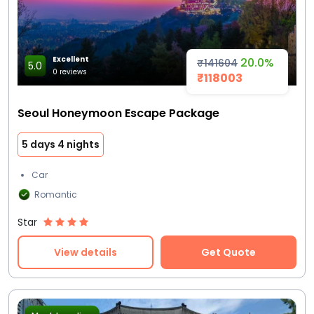
Excellent
20.0%
₹141604
5.0
0 reviews
₹118003
Seoul Honeymoon Escape Package
5 days 4 nights
Car
Romantic
Star
View details
Get Quote