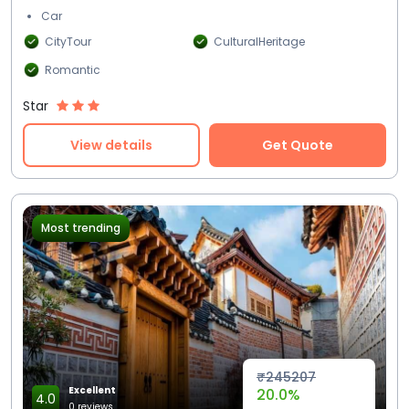
Car
CityTour
CulturalHeritage
Romantic
Star
View details
Get Quote
Most trending
₹245207
Excellent
20.0%
4.0
0 reviews