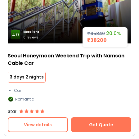
Excellent
20.0%
₹45840
4.0
0 reviews
₹38200
Seoul Honeymoon Weekend Trip with Namsan
Cable Car
3 days 2 nights
Car
Romantic
Star
View details
Get Quote