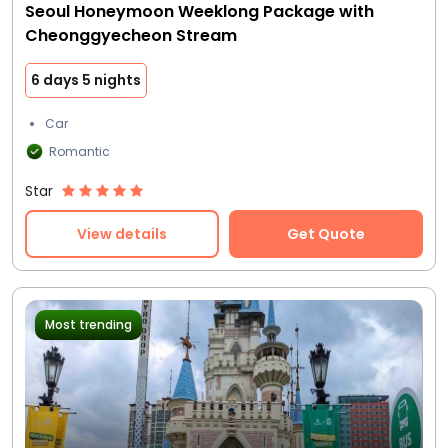
Seoul Honeymoon Weeklong Package with
Cheonggyecheon Stream
6 days 5 nights
Car
Romantic
Star
View details
Get Quote
Most trending