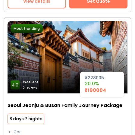
View details
Get Quote
Most trending
₹228005
Excellent
20.0%
4.0
0 reviews
₹190004
Seoul Jeonju & Busan Family Journey Package
8 days 7 nights
Car