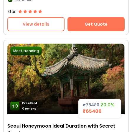
Star
View details
Get Quote
Most trending
Excellent
20.0%
₹78480
4.0
0 reviews
₹65400
Seoul Honeymoon Ideal Duration with Secret