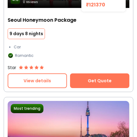
0 reviews
₹121370
Seoul Honeymoon Package
9 days 8 nights
Car
Romantic
Star
View details
Get Quote
Most trending