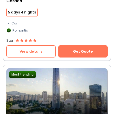
Garden
5 days 4 nights
Car
Romantic
Star
View details
Get Quote
Most trending