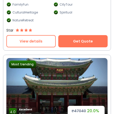
FamilyFun
CityTour
CulturalHeritage
Spiritual
NatureRetreat
Star
View details
Get Quote
Most trending
Excellent
20.0%
₹47040
4.0