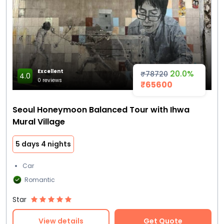
Excellent
20.0%
₹78720
4.0
0 reviews
₹65600
Seoul Honeymoon Balanced Tour with Ihwa
Mural Village
5 days 4 nights
Car
Romantic
Star
View details
Get Quote