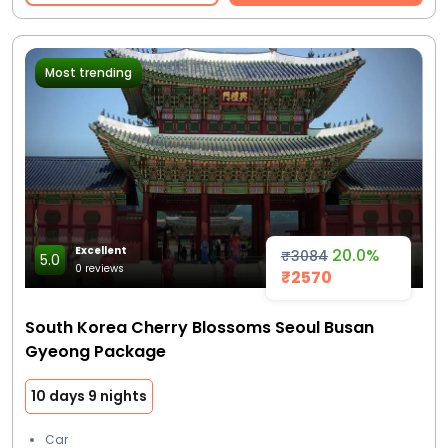
Most trending
Excellent
20.0%
₹3084
5.0
0 reviews
₹2570
South Korea Cherry Blossoms Seoul Busan
Gyeong Package
10 days 9 nights
Car