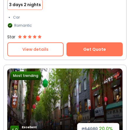
3 days 2 nights
Car
Romantic
Star
View details
Get Quote
Most trending
Excellent
20.0%
₹64080