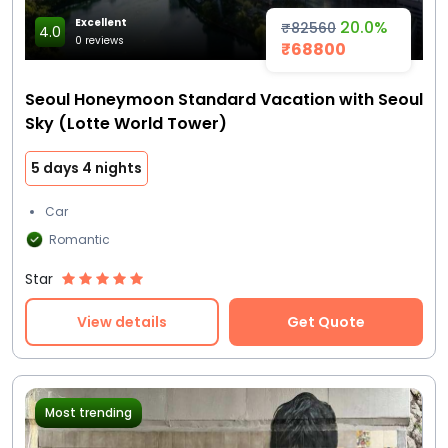
Excellent
20.0%
₹82560
4.0
0 reviews
₹68800
Seoul Honeymoon Standard Vacation with Seoul
Sky (Lotte World Tower)
5 days 4 nights
Car
Romantic
Star
View details
Get Quote
Most trending