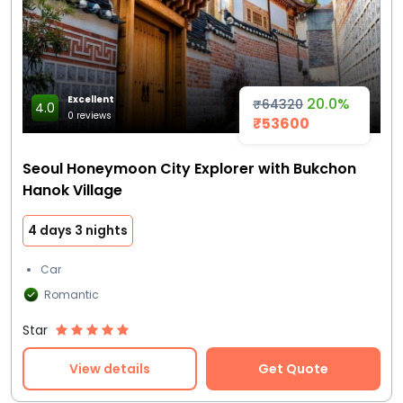
Excellent
20.0%
₹64320
4.0
0 reviews
₹53600
Seoul Honeymoon City Explorer with Bukchon
Hanok Village
4 days 3 nights
Car
Romantic
Star
View details
Get Quote