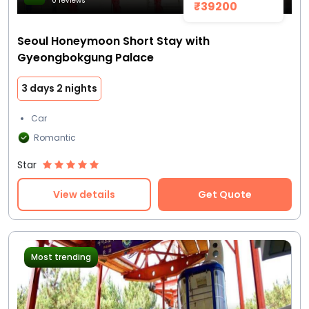
0 reviews
₹39200
Seoul Honeymoon Short Stay with
Gyeongbokgung Palace
3 days 2 nights
Car
Romantic
Star
View details
Get Quote
Most trending