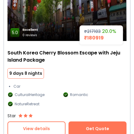
Excellent
20.0%
₹217103
5.0
0 reviews
₹180919
South Korea Cherry Blossom Escape with Jeju
Island Package
9 days 8 nights
Car
CulturalHeritage
Romantic
NatureRetreat
Star
View details
Get Quote