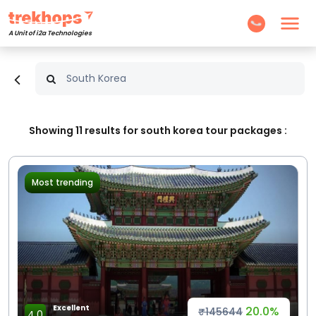
A Unit of i2a Technologies
Showing
11
results for south korea tour packages :
Most trending
Excellent
20.0%
₹145644
4.0