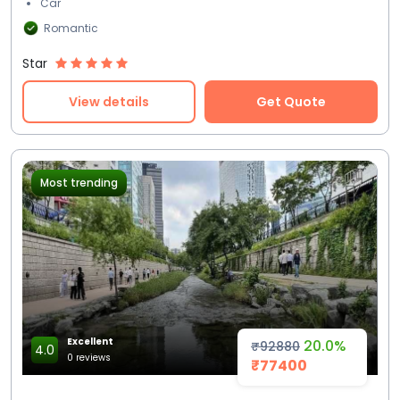
Car
Romantic
Star
View details
Get Quote
Most trending
Excellent
20.0%
₹92880
4.0
0 reviews
₹77400