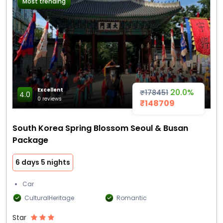
Most trending
Excellent
20.0%
₹178451
4.0
0 reviews
₹148709
South Korea Spring Blossom Seoul & Busan
Package
6 days 5 nights
Car
CulturalHeritage
Romantic
Star