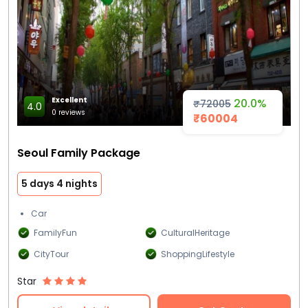
Excellent
20.0%
₹72005
4.0
0 reviews
₹60004
Seoul Family Package
5 days 4 nights
Car
FamilyFun
CulturalHeritage
CityTour
ShoppingLifestyle
Star