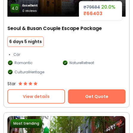
Excellent
20.0%
₹79684
4.0
0 reviews
₹66403
Seoul & Busan Couple Escape Package
6 days 5 nights
Car
Romantic
NatureRetreat
CulturalHeritage
Star
View details
Get Quote
Most trending