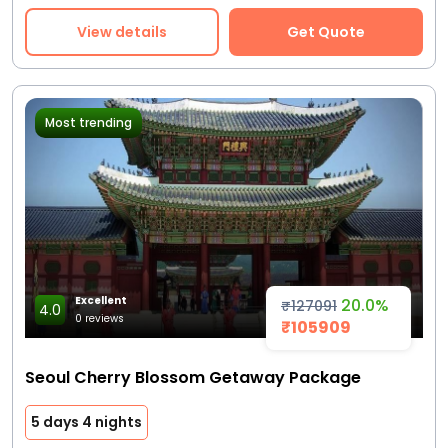
View details
Get Quote
Most trending
Excellent
20.0%
₹127091
4.0
0 reviews
₹105909
Seoul Cherry Blossom Getaway Package
5 days 4 nights