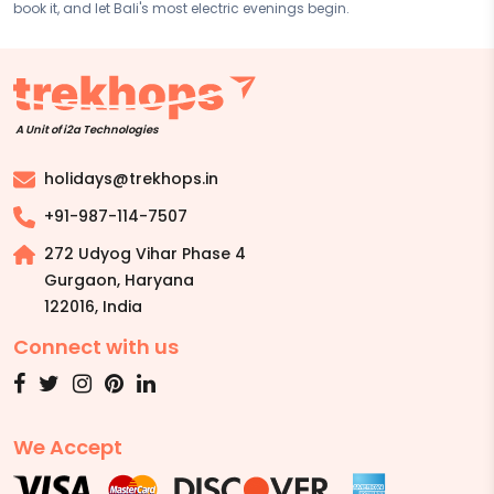
book it, and let Bali's most electric evenings begin.
A Unit of i2a Technologies
holidays@trekhops.in
+91-987-114-7507
272 Udyog Vihar Phase 4
Gurgaon, Haryana
122016
,
India
Connect with us
We Accept