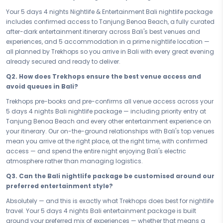
Every one of your 5 days in Bali ends with something to look forward
Your 5 days 4 nights Nightlife & Entertainment Bali nightlife package
to. From the headline energy of Tanjung Benoa Beach to the full
includes confirmed access to Tanjung Benoa Beach, a fully curated
spectrum of after-dark experiences that make Bali's nightlife scene
after-dark entertainment itinerary across Bali's best venues and
one of the most talked-about in the world, your entertainment
experiences, and 5 accommodation in a prime nightlife location —
itinerary is built to deliver maximum buzz with zero wasted evenings.
all planned by Trekhops so you arrive in Bali with every great evening
Great venues, great energy, great company — Bali at night is a
already secured and ready to deliver.
different city entirely, and this package gives you every best version of
Q2. How does Trekhops ensure the best venue access and
it.
avoid queues in Bali?
Your 5 stay is chosen for exactly what a nightlife trip demands — a
Trekhops pre-books and pre-confirms all venue access across your
prime location that keeps you in the heart of Bali's entertainment
5 days 4 nights Bali nightlife package — including priority entry at
scene, stylish comfort that matches the energy of the city, and the
Tanjung Benoa Beach and every other entertainment experience on
kind of base that makes getting ready for the night feel like the night
your itinerary. Our on-the-ground relationships with Bali's top venues
has already begun. Sleep well, wake ready, and step straight back
mean you arrive at the right place, at the right time, with confirmed
into Bali's electric atmosphere — because the best nightlife hotels
access — and spend the entire night enjoying Bali's electric
don't just accommodate you, they amplify the whole experience.
atmosphere rather than managing logistics.
Whether you are here for a sharp, high-energy short break or you
Q3. Can the Bali nightlife package be customised around our
have committed to the full 5 days 4 nights of Bali after dark, every
preferred entertainment style?
evening of this nightlife package is pre-planned, pre-confirmed, and
pre-loaded with the city's best entertainment. No queues at the wrong
Absolutely — and this is exactly what Trekhops does best for nightlife
venues, no wasted nights wondering where the action is — just a
travel. Your 5 days 4 nights Bali entertainment package is built
smart, value-first itinerary that makes the absolute most of your time
around your preferred mix of experiences — whether that means a