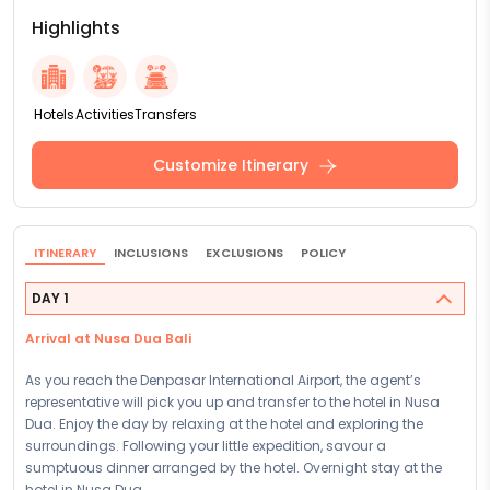
Highlights
Hotels
Activities
Transfers
Customize Itinerary
ITINERARY
INCLUSIONS
EXCLUSIONS
POLICY
DAY 1
Arrival at Nusa Dua Bali
As you reach the Denpasar International Airport, the agent’s
representative will pick you up and transfer to the hotel in Nusa
Dua. Enjoy the day by relaxing at the hotel and exploring the
surroundings. Following your little expedition, savour a
sumptuous dinner arranged by the hotel. Overnight stay at the
hotel in Nusa Dua.