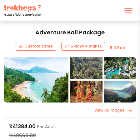
A Unit of i2a Technologies
Adventure Bali Package
Customizable
5 days 4 nights
5 D Bali
View All Images
₹41384.00
Per Adult
₹49660.80