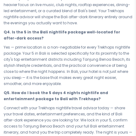
in Bali and delivers the after-dark experience the city is famous for.
heavier focus on live music, club nights, rooftop experiences, dining-
led entertainment, or a curated blend of Bali's best. Your Trekhops
The night is yours — book it now. Secure your Nightlife & Entertainment
nightlife advisor will shape the Bali after-dark itinerary entirely around
Bali Adventure Bali — your 5 days 4 nights nightlife and
the evenings you actually want to have.
entertainment package — and step into the most electric version of
Bali with every great evening already lined up and waiting. Live it
Q4. Is the 5 in the Bali nightlife package well-located for
loud, make every moment count, and experience the city the way it is
after-dark access?
meant to be experienced: fully, unapologetically, and with the best
Yes — prime location is a non-negotiable for every Trekhops nightlife
possible access to everything Bali does after dark.
package. Your 5 in Bali is selected specifically for its proximity to the
Your Trekhops nightlife travel advisor is ready to lock in every detail of
city's top entertainment districts including Tanjung Benoa Beach, its
your Bali after-dark experience. From venue bookings and Tanjung
stylish lifestyle credentials, and the practical convenience of being
Benoa Beach access to your 5 stay and seamless entertainment
close to where the night happens. In Bali, your hotel is not just where
transfers, Trekhops handles every logistical piece so you handle
you sleep — it is the base that makes every great night easier,
nothing except showing up and having the best night of your trip —
smoother, and more enjoyable.
every single night. Connect today and let Bali's most vibrant nights
Q5. How do I book the 5 days 4 nights nightlife and
begin.
entertainment package to Bali with Trekhops?
Disclaimer:
Please note that all itineraries, facilities, activities, and
Connect with your Trekhops nightlife travel advisor today — share
arrangements mentioned are tentative and fully customisable
your travel dates, entertainment preferences, and the kind of Bali
based on your preferences. Final pricing will vary depending on your
after-dark experience you are looking for. We lock in your 5, confirm
chosen duration, activities, accommodation type, and group size.
access to Tanjung Benoa Beach and your full Bali entertainment
Contact your Trekhops advisor for a personalised quote.
itinerary, and hand you the trip completely ready. The night is yours —