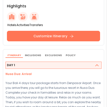
Highlights
Hotels
Activities
Transfers
Customize Itinerary
ITINERARY
INCLUSIONS
EXCLUSIONS
POLICY
DAY 1
Nusa Dua: Arrival
Your Bali 4 days tour package starts from Denpasar Airport. Once
you arrive there, you will go to the luxurious resort in Nusa Dua.
Complete your check in formalities and relax in your rooms.
Today, you have your day at leisure. Relax as much as you want.
Then, if you wish to roam around a bit, you can explore the nearby
tourist attractions or the landscape terrain of the resort. Anyhow,