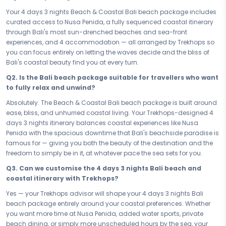
to feel like.
Your 4 days 3 nights Beach & Coastal Bali beach package includes
Your 4 days in Bali are a seamless blend of coastal beauty and sea-
curated access to Nusa Penida, a fully sequenced coastal itinerary
front adventure — every day shaped by the rhythm of the water and
through Bali's most sun-drenched beaches and sea-front
the warmth of a destination that was built for exactly this kind of
experiences, and 4 accommodation — all arranged by Trekhops so
blissful living. From the sun-drenched delight of Nusa Penida to every
you can focus entirely on letting the waves decide and the bliss of
beach-side, ocean-facing moment that fills your Bali days with
Bali's coastal beauty find you at every turn.
ease and wonder, this is the coast at its most extraordinary — and
Q2. Is the Bali beach package suitable for travellers who want
you have a front-row position for all of it. Sun, sea, and soul: Bali
to fully relax and unwind?
delivers each in full measure.
Absolutely. The Beach & Coastal Bali beach package is built around
After a day of coastal exploration and sea-front bliss, your 4
ease, bliss, and unhurried coastal living. Your Trekhops-designed 4
accommodation in Bali is the perfect expression of everything this
days 3 nights itinerary balances coastal experiences like Nusa
destination promises — warm, unhurried, and positioned to make
Penida with the spacious downtime that Bali's beachside paradise is
every glance from your room a postcard. Chosen for its beachside
famous for — giving you both the beauty of the destination and the
setting, its ease of coastal access, and the particular warmth of
freedom to simply be in it, at whatever pace the sea sets for you.
atmosphere that only Bali's finest properties carry, your stay ensures
the bliss of the day flows seamlessly into the serenity of the evening.
Q3. Can we customise the 4 days 3 nights Bali beach and
coastal itinerary with Trekhops?
Whether you are seizing a short sun-soaked break or committing to
the full 4 days 3 nights coastal escape in Bali, this beach package is
Yes — your Trekhops advisor will shape your 4 days 3 nights Bali
paced entirely around ease and pleasure. No crowded itineraries, no
beach package entirely around your coastal preferences. Whether
early alarms — just a thoughtfully sequenced coastal journey that
you want more time at Nusa Penida, added water sports, private
ensures you experience Bali's most beautiful beaches, waterways,
beach dining, or simply more unscheduled hours by the sea, your