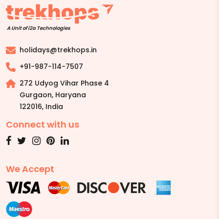
A Unit of i2a Technologies
holidays@trekhops.in
+91-987-114-7507
272 Udyog Vihar Phase 4
Gurgaon, Haryana
122016
,
India
Connect with us
We Accept