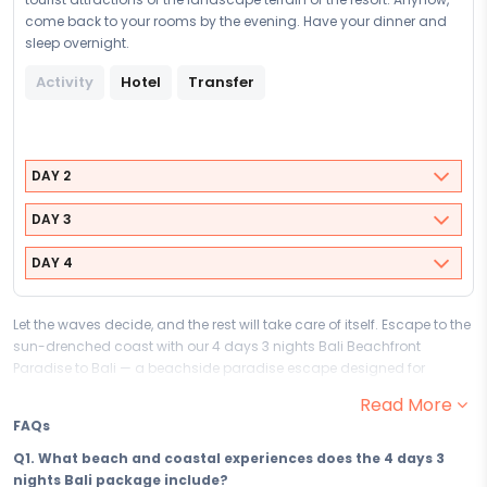
come back to your rooms by the evening. Have your dinner and
sleep overnight.
Activity
Hotel
Transfer
DAY 2
DAY 3
DAY 4
Let the waves decide, and the rest will take care of itself. Escape to the
sun-drenched coast with our 4 days 3 nights Bali Beachfront
Paradise to Bali — a beachside paradise escape designed for
travellers who understand that the finest luxury is an uninterrupted
Read More
view of the sea and the blissful freedom to do exactly as little or as
FAQs
much as the tide permits. From the moment you set foot on Bali's
coastal shores, the warmth, the water, and the sun-soaked ease of it
Q1. What beach and coastal experiences does the 4 days 3
all remind you of something important: this is what rest is supposed
nights Bali package include?