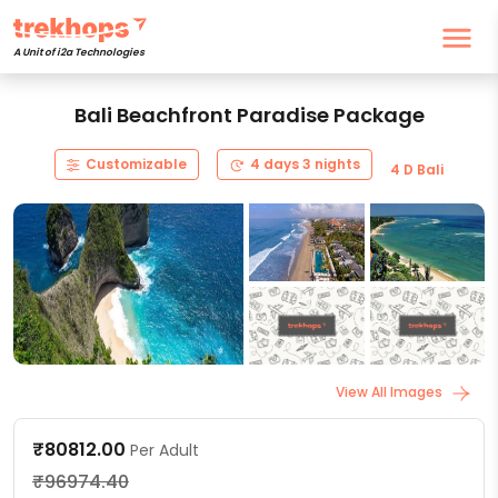
A Unit of i2a Technologies
Bali Beachfront Paradise Package
Customizable
4 days 3 nights
4 D Bali
View All Images
₹80812.00
Per Adult
₹96974.40