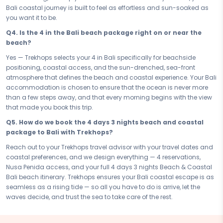
and sun-drenched moments at exactly the pace the sea intended.
Bali coastal journey is built to feel as effortless and sun-soaked as
Drift with the tide. Let Bali set the rhythm.
you want it to be.
The coast is waiting — and Bali is its finest expression. Book your
Q4. Is the 4 in the Bali beach package right on or near the
Beach & Coastal Bali Bali Beachfront Paradise — your 4 days 3
beach?
nights beach and coastal package — and let the sea do what it
Yes — Trekhops selects your 4 in Bali specifically for beachside
does best: remind you that the world is beautiful, the sun is warm,
positioning, coastal access, and the sun-drenched, sea-front
and the waves have nowhere to be and neither do you. Sun, sea, and
atmosphere that defines the beach and coastal experience. Your Bali
soul — Bali has all three in abundance, and this is the moment you
accommodation is chosen to ensure that the ocean is never more
let them find you.
than a few steps away, and that every morning begins with the view
Connect with your Trekhops travel advisor today and let the experts
that made you book this trip.
design your perfect coastal escape to Bali. From beachside
Q5. How do we book the 4 days 3 nights beach and coastal
experiences and Nusa Penida to your 4 accommodation and
package to Bali with Trekhops?
seamless 4 days 3 nights logistics, Trekhops ensures your Bali beach
and coastal package is as sun-drenched, blissful, and effortlessly
Reach out to your Trekhops travel advisor with your travel dates and
beautiful as the destination itself — so all you have to do is let the
coastal preferences, and we design everything — 4 reservations,
waves decide and trust the tide to take care of the rest.
Nusa Penida access, and your full 4 days 3 nights Beach & Coastal
Bali beach itinerary. Trekhops ensures your Bali coastal escape is as
Disclaimer:
Please note that all itineraries, facilities, activities, and
seamless as a rising tide — so all you have to do is arrive, let the
arrangements mentioned are tentative and fully customisable
waves decide, and trust the sea to take care of the rest.
based on your preferences. Final pricing will vary depending on your
chosen duration, activities, accommodation type, and group size.
Contact your Trekhops advisor for a personalised quote.