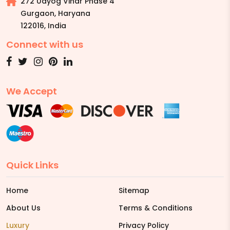
272 Udyog Vihar Phase 4
Gurgaon, Haryana
122016
,
India
Connect with us
We Accept
Quick Links
Home
Sitemap
About Us
Terms & Conditions
Luxury
Privacy Policy