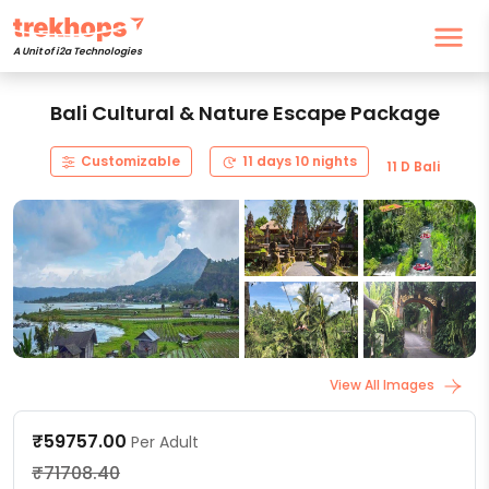
A Unit of i2a Technologies
Bali Cultural & Nature Escape Package
Customizable
11 days 10 nights
11 D Bali
View All Images
₹59757.00
Per Adult
₹71708.40