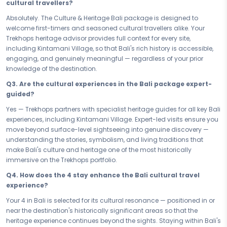
significant areas, your stay connects you to the living fabric of the
cultural travellers?
destination - where architecture, service, and atmosphere all echo
Absolutely. The Culture & Heritage Bali package is designed to
the rich heritage that surrounds you. Rest here is not a pause from the
welcome first-timers and seasoned cultural travellers alike. Your
journey; it is a continuation of it.
Trekhops heritage advisor provides full context for every site,
Whether you are exploring
Bali's
cultural depth over a focused short
including Kintamani Village, so that Bali's rich history is accessible,
stay or immersing yourself fully across the entire
11 days 10 nights,
engaging, and genuinely meaningful — regardless of your prior
every day of this heritage package is thoughtfully sequenced. Sites,
knowledge of the destination.
stories, and experiences build on each other — so by the time you
Q3. Are the cultural experiences in the Bali package expert-
leave
Bali,
you have not just visited a place, you have genuinely
guided?
discovered its soul.
Yes — Trekhops partners with specialist heritage guides for all key Bali
History does not wait, and neither should you. Book your
Culture &
experiences, including Kintamani Village. Expert-led visits ensure you
Heritage
Bali Bali Cultural & Nature Escape
- your
11 days 10
move beyond surface-level sightseeing into genuine discovery —
nights
culture and heritage package - and give yourself the gift of
understanding the stories, symbolism, and living traditions that
Bali's
most extraordinary stories, monuments, and living traditions.
make Bali's culture and heritage one of the most historically
Walk through history, discover the soul, and return changed - that is
immersive on the Trekhops portfolio.
what
Bali
does to those who look closely enough.
Q4. How does the 4 stay enhance the Bali cultural travel
Connect with your Trekhops cultural travel advisor today and let our
experience?
heritage travel specialists design your
Bali
journey from the ground
up. From guided access to
Kintamani Village
and expert-led local
Your 4 in Bali is selected for its cultural resonance — positioned in or
experiences to your 4 stay and seamless transfers, Trekhops ensures
near the destination's historically significant areas so that the
your 11 days 10 nights
Bali
culture package is historically immersive,
heritage experience continues beyond the sights. Staying within Bali's