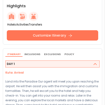
Highlights
Hotels
Activities
Transfers
Customize Itinerary
ITINERARY
INCLUSIONS
EXCLUSIONS
POLICY
DAY 1
Kuta: Arrival
Land into the Paradise Our agent will meet you upon reaching the
airport. He will then assist you with the immigration and customs
formalities. Then, he will escort you to the hotel and help you
check-in. You can get into your rooms and relax. Later in the
evening, you can explore the local markets and have a delicious
dinner. Then, come back to the hotel and have a comfortable