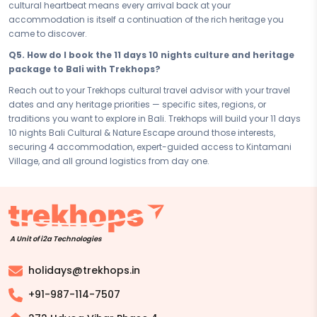
deeply personal, and genuinely unforgettable.
cultural heartbeat means every arrival back at your
accommodation is itself a continuation of the rich heritage you
Disclaimer:
Please note that all itineraries, facilities, activities, and
came to discover.
arrangements mentioned are tentative and fully customisable
based on your preferences. Final pricing will vary depending on your
Q5. How do I book the 11 days 10 nights culture and heritage
chosen duration, activities, accommodation type, and group size.
package to Bali with Trekhops?
Contact your Trekhops advisor for a personalised quote.
Reach out to your Trekhops cultural travel advisor with your travel
dates and any heritage priorities — specific sites, regions, or
traditions you want to explore in Bali. Trekhops will build your 11 days
10 nights Bali Cultural & Nature Escape around those interests,
securing 4 accommodation, expert-guided access to Kintamani
Village, and all ground logistics from day one.
A Unit of i2a Technologies
holidays@trekhops.in
+91-987-114-7507