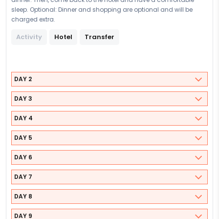
sleep. Optional: Dinner and shopping are optional and will be
charged extra.
Activity
Hotel
Transfer
DAY 2
DAY 3
DAY 4
DAY 5
DAY 6
DAY 7
DAY 8
DAY 9