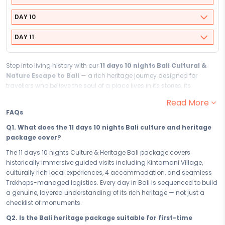
DAY 10
DAY 11
Step into living history with our
11 days 10 nights Bali Cultural &
Nature Escape to Bali
— a rich heritage journey designed for
travellers who believe the soul of a place lives in its stories, its
monuments, and its people. Historically immersive from the very first
Read More
day, this culture and heritage package to Bali invites you to walk
FAQs
through history, discover the soul, and return home carrying the kind
of knowledge no textbook can give you
Q1. What does the 11 days 10 nights Bali culture and heritage
package cover?
Your
11
days in
Bali
are a deep, culturally rich exploration of
everything that makes this destination extraordinary. From the
The 11 days 10 nights Culture & Heritage Bali package covers
wonder and reverence of
Kintamani Village
to every historically
historically immersive guided visits including Kintamani Village,
immersive site, tradition, and story uncovered in between, each day is
culturally rich local experiences, 4 accommodation, and seamless
curated to deepen your understanding and ignite a genuine sense of
Trekhops-managed logistics. Every day in Bali is sequenced to build
discovery.
Bali
does not just show you history - it pulls you inside it.
a genuine, layered understanding of its rich heritage — not just a
checklist of monuments.
Your
4
accommodation is chosen to extend the cultural experience
beyond the sights. Situated within or close to
Bali's
most historically
Q2. Is the Bali heritage package suitable for first-time