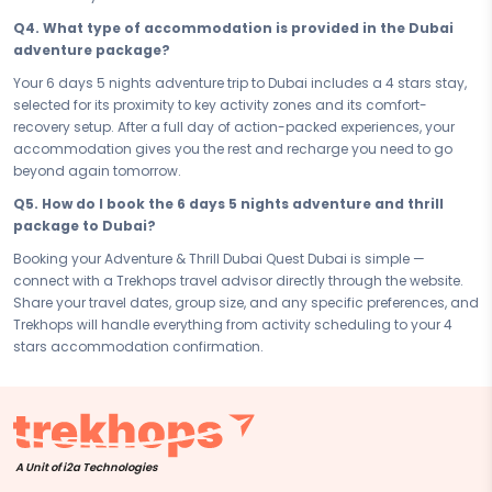
Connect with your Trekhops travel advisor today and let the experts
Q4. What type of accommodation is provided in the Dubai
handle every detail of your adventure and thrill journey to Dubai. From
adventure package?
the first activity booking to your last check-out, Trekhops ensures your
6 days 5 nights trip is seamless, safe, and unforgettable — so all you
Your 6 days 5 nights adventure trip to Dubai includes a 4 stars stay,
have to do is go beyond and make every adrenaline-fuelled memory
selected for its proximity to key activity zones and its comfort-
last a lifetime.
recovery setup. After a full day of action-packed experiences, your
accommodation gives you the rest and recharge you need to go
Disclaimer:
Please note that all itineraries, facilities, activities, and
beyond again tomorrow.
arrangements mentioned are tentative and fully customisable
based on your preferences. Final pricing will vary depending on your
Q5. How do I book the 6 days 5 nights adventure and thrill
chosen duration, activities, accommodation type, and group size.
package to Dubai?
Contact your Trekhops advisor for a personalised quote.
Booking your Adventure & Thrill Dubai Quest Dubai is simple —
connect with a Trekhops travel advisor directly through the website.
Share your travel dates, group size, and any specific preferences, and
Trekhops will handle everything from activity scheduling to your 4
stars accommodation confirmation.
A Unit of i2a Technologies