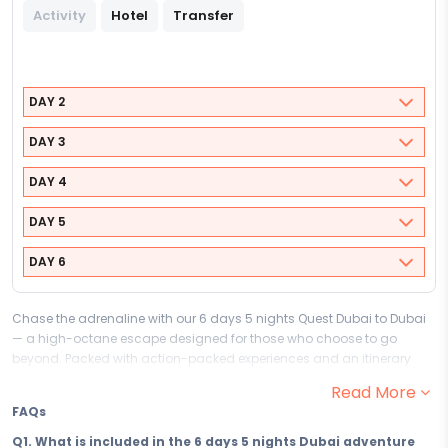
Activity
Hotel
Transfer
DAY 2
DAY 3
DAY 4
DAY 5
DAY 6
Chase the adrenaline with our 6 days 5 nights Quest Dubai to Dubai
— a high-octane escape designed for those who choose to go
beyond. Packed with action-packed experiences and an itinerary
that never slows down, this adventure and thrill package to Dubai is
Read More
built for travellers who believe the best stories come from the boldest
FAQs
moves.
Q1. What is included in the 6 days 5 nights Dubai adventure