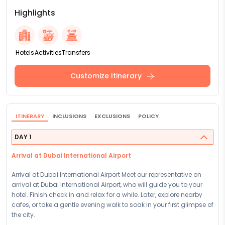
Highlights
Hotels
Activities
Transfers
Customize Itinerary
ITINERARY
INCLUSIONS
EXCLUSIONS
POLICY
DAY 1
Arrival at Dubai International Airport
Arrival at Dubai International Airport Meet our representative on
arrival at Dubai International Airport, who will guide you to your
hotel. Finish check in and relax for a while. Later, explore nearby
cafes, or take a gentle evening walk to soak in your first glimpse of
the city.