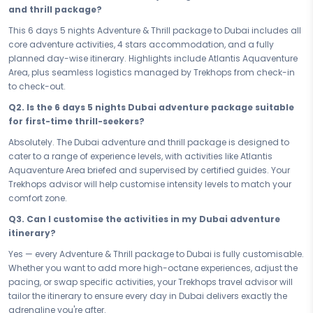
Your 6 days in Dubai are loaded with the kind of experiences that
and thrill package?
remind you what it feels like to be truly alive. From the electrifying rush
of Atlantis Aquaventure Area to every high-octane moment in
This 6 days 5 nights Adventure & Thrill package to Dubai includes all
between, each day is crafted to push your limits, fuel your adrenaline,
core adventure activities, 4 stars accommodation, and a fully
and keep you coming back for more. This is not sightseeing — this is
planned day-wise itinerary. Highlights include Atlantis Aquaventure
an adventure trip to Dubai like no other.
Area, plus seamless logistics managed by Trekhops from check-in
to check-out.
When the day's action finally winds down, your 4 stars stay gives you
the comfort and recovery you deserve. Strategically located to keep
Q2. Is the 6 days 5 nights Dubai adventure package suitable
you close to the action, your accommodation is the perfect base
for first-time thrill-seekers?
camp - a place to rest, recharge, and gear up to challenge yourself
Absolutely. The Dubai adventure and thrill package is designed to
all over again tomorrow.
cater to a range of experience levels, with activities like Atlantis
Whether you're booking a quick escape or committing to the full 6
Aquaventure Area briefed and supervised by certified guides. Your
days 5 nights experience, every hour of this adventure package to
Trekhops advisor will help customise intensity levels to match your
Dubai is accounted for. No filler days, no wasted time — just a smart,
comfort zone.
high-octane itinerary that delivers maximum adrenaline within your
Q3. Can I customise the activities in my Dubai adventure
schedule. Short or long, this trip hits hard and stays with you.
itinerary?
Ready to stop planning and start doing? Book your Adventure & Thrill
Yes — every Adventure & Thrill package to Dubai is fully customisable.
Dubai Quest Dubai — your 6 days 5 nights adventure and thrill
Whether you want to add more high-octane experiences, adjust the
package — and step into the experience that tests you, transforms
pacing, or swap specific activities, your Trekhops travel advisor will
you, and proves to you that you were built to never stop. Dubai is
tailor the itinerary to ensure every day in Dubai delivers exactly the
waiting, and this is the moment you say yes.
adrenaline you're after.