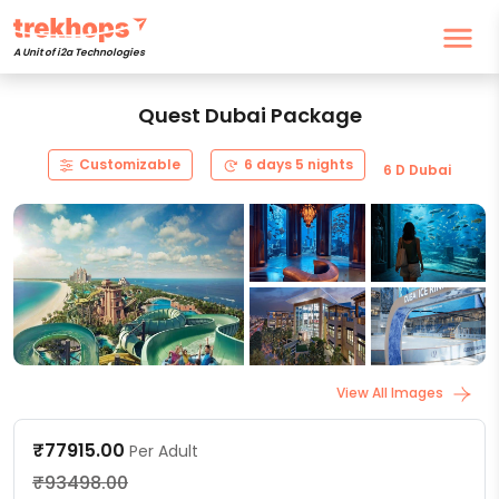
A Unit of i2a Technologies
Quest Dubai Package
Customizable
6 days 5 nights
6 D Dubai
View All Images
₹77915.00
Per Adult
₹93498.00