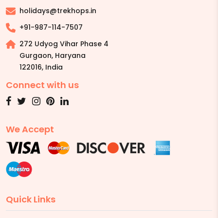
holidays@trekhops.in
+91-987-114-7507
272 Udyog Vihar Phase 4
Gurgaon, Haryana
122016
,
India
Connect with us
We Accept
Quick Links