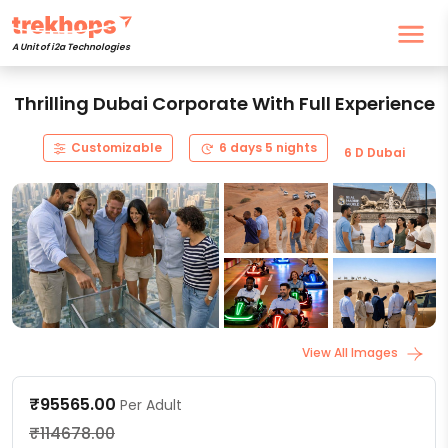
A Unit of i2a Technologies
Thrilling Dubai Corporate With Full Experience
Customizable
6 days 5 nights
6 D Dubai
View All Images
₹95565.00
Per Adult
₹114678.00