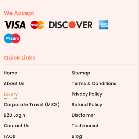
We Accept
Quick Links
Home
Sitemap
About Us
Terms & Conditions
Luxury
Privacy Policy
Corporate Travel (MICE)
Refund Policy
B2B Login
Disclaimer
Contact Us
Testimonial
FAQs
Blog