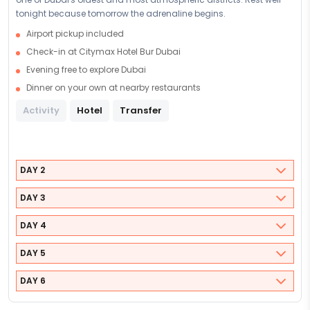
tonight because tomorrow the adrenaline begins.
Airport pickup included
Check-in at Citymax Hotel Bur Dubai
Evening free to explore Dubai
Dinner on your own at nearby restaurants
Activity
Hotel
Transfer
DAY 2
DAY 3
DAY 4
DAY 5
DAY 6