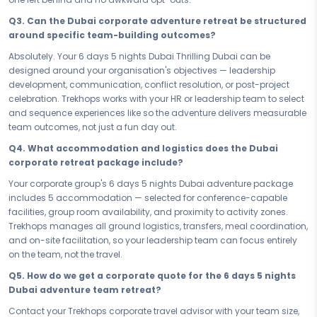
activity.
Q3. Can the Dubai corporate adventure retreat be structured
Whether your organisation needs a sharp 6 days 5 nights team reset
around specific team-building outcomes?
or a longer group adventure experience in Dubai, this package is
structured to deliver measurable team outcomes within your
Absolutely. Your 6 days 5 nights Dubai Thrilling Dubai can be
schedule. Every day is planned with group dynamics in mind —
designed around your organisation's objectives — leadership
high-octane enough to challenge the team, balanced enough to
development, communication, conflict resolution, or post-project
sustain energy across the full duration. Dubai gives your team the
celebration. Trekhops works with your HR or leadership team to select
challenge they need, and this itinerary delivers it with precision.
and sequence experiences like so the adventure delivers measurable
team outcomes, not just a fun day out.
Your team has given everything in the office — now give them
something worth talking about. Book your Adventure & Thrill Dubai
Q4. What accommodation and logistics does the Dubai
Thrilling Dubai — your 6 days 5 nights corporate adventure and thrill
corporate retreat package include?
package — and invest in the kind of shared experience that
Your corporate group's 6 days 5 nights Dubai adventure package
transforms colleagues into a team that goes beyond, leads from the
includes 5 accommodation — selected for conference-capable
front, and returns to work stronger, sharper, and more connected than
facilities, group room availability, and proximity to activity zones.
ever. Dubai is where your best team moment begins.
Trekhops manages all ground logistics, transfers, meal coordination,
Connect with your Trekhops corporate travel advisor today and let us
and on-site facilitation, so your leadership team can focus entirely
design a group adventure experience in Dubai that your team will
on the team, not the travel.
never forget. From customised group activity planning to your 5 stay,
Q5. How do we get a corporate quote for the 6 days 5 nights
group transfers, and on-ground support, Trekhops manages every
Dubai adventure team retreat?
operational detail — so your leadership team can focus entirely on
what matters: watching your people go beyond, together, in Dubai.
Contact your Trekhops corporate travel advisor with your team size,