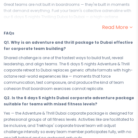
Great teams are not built in boardrooms — they're built in moments
that demand everything. Fuel your team's collective adrenaline with
our 6 days 5 nights Thrilling Dubai to Dubai — a high-octane
corporate adventure experience that goes beyond the ordinary team
Read More
outing. This action-packed adventure and thrill package to Dubai is
FAQs
designed for organisations that understand the most powerful team
building happens when everyone is pushed, challenged, and
Q1. Why is an adventure and thrill package to Dubai effective
crossing the finish line together.
for corporate team building?
Your 6 days in Dubai are engineered for team performance. From the
Shared challenge is one of the fastest ways to build trust, reveal
collective fire of to every high-octane group challenge built into the
leadership, and align teams. The 6 days 5 nights Adventure & Thrill
itinerary, each experience is designed to break silos, build trust, and
corporate retreat to Dubai replaces generic offsite formats with high-
reveal the natural leaders in your team. In Dubai, your group will go
octane real-world experiences like — moments that force
beyond what they thought possible — together — and return to the
communication, test composure, and produce the kind of team
workplace with a shared story that no team-building workshop
cohesion that boardroom exercises cannot replicate.
could ever replicate.
Q2. Is the 6 days 5 nights Dubai corporate adventure package
Your 5 accommodation in Dubai is set up for groups — spacious,
suitable for teams with mixed fitness levels?
well-facilitated, and capable of hosting your team with the efficiency
Yes — the Adventure & Thrill Dubai corporate package is designed for
a corporate trip demands. After a day of action-packed team
professional groups of all fitness levels. Activities like are facilitated to
challenges, your stay provides the right environment to debrief,
be inclusive, and Trekhops' corporate travel team will adjust
connect informally, and prepare for the next day's push. In Dubai, the
challenge intensity so every team member participates fully, with no
work of building your team continues long after the day's final
one left behind and no awkward opt-outs.