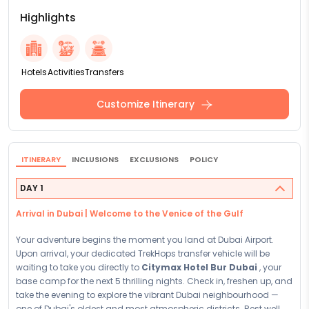
Highlights
Hotels
Activities
Transfers
Customize Itinerary
ITINERARY
INCLUSIONS
EXCLUSIONS
POLICY
DAY 1
Arrival in Dubai | Welcome to the Venice of the Gulf
Your adventure begins the moment you land at Dubai Airport.
Upon arrival, your dedicated TrekHops transfer vehicle will be
waiting to take you directly to
Citymax Hotel Bur Dubai
, your
base camp for the next 5 thrilling nights. Check in, freshen up, and
take the evening to explore the vibrant Dubai neighbourhood —
one of Dubai's oldest and most atmospheric districts. Rest well