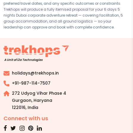
preferred travel dates, and any specific outcomes or constraints.
Disclaimer:
Please note that all itineraries, facilities, activities, and
Trekhops will produce a fully itemised proposal for your 6 days 5
arrangements mentioned are tentative and fully customisable
nights Dubai corporate adventure retreat — covering facilitation, 5
based on your preferences. Final pricing will vary depending on your
group accommodation, and all ground logistics — so your
chosen duration, activities, accommodation type, and group size.
leadership can approve and book with complete confidence.
Contact your Trekhops advisor for a personalised quote.
A Unit of i2a Technologies
holidays@trekhops.in
+91-987-114-7507
272 Udyog Vihar Phase 4
Gurgaon, Haryana
122016
,
India
Connect with us