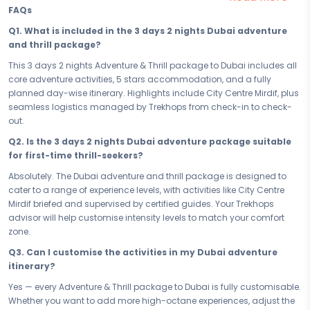
built for travellers who believe the best stories come from the boldest
FAQs
moves.
Q1. What is included in the 3 days 2 nights Dubai adventure
Your 3 days in Dubai are loaded with the kind of experiences that
and thrill package?
remind you what it feels like to be truly alive. From the electrifying rush
of City Centre Mirdif to every high-octane moment in between, each
This 3 days 2 nights Adventure & Thrill package to Dubai includes all
day is crafted to push your limits, fuel your adrenaline, and keep you
core adventure activities, 5 stars accommodation, and a fully
coming back for more. This is not sightseeing — this is an adventure
planned day-wise itinerary. Highlights include City Centre Mirdif, plus
trip to Dubai like no other.
seamless logistics managed by Trekhops from check-in to check-
out.
When the day's action finally winds down, your 5 stars stay gives you
the comfort and recovery you deserve. Strategically located to keep
Q2. Is the 3 days 2 nights Dubai adventure package suitable
you close to the action, your accommodation is the perfect base
for first-time thrill-seekers?
camp - a place to rest, recharge, and gear up to challenge yourself
Absolutely. The Dubai adventure and thrill package is designed to
all over again tomorrow.
cater to a range of experience levels, with activities like City Centre
Whether you're booking a quick escape or committing to the full 3
Mirdif briefed and supervised by certified guides. Your Trekhops
days 2 nights experience, every hour of this adventure package to
advisor will help customise intensity levels to match your comfort
Dubai is accounted for. No filler days, no wasted time — just a smart,
zone.
high-octane itinerary that delivers maximum adrenaline within your
Q3. Can I customise the activities in my Dubai adventure
schedule. Short or long, this trip hits hard and stays with you.
itinerary?
Ready to stop planning and start doing? Book your Adventure & Thrill
Yes — every Adventure & Thrill package to Dubai is fully customisable.
Dubai Thrilling Dubai — your 3 days 2 nights adventure and thrill
Whether you want to add more high-octane experiences, adjust the
package — and step into the experience that tests you, transforms