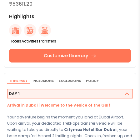
₹53611.20
Highlights
Hotels
Activities
Transfers
Customize Itinerary
ITINERARY
INCLUSIONS
EXCLUSIONS
POLICY
DAY 1
Arrival in Dubai | Welcome to the Venice of the Gulf
Your adventure begins the moment you land at Dubai Airport.
Upon arrival, your dedicated TrekHops transfer vehicle will be
waiting to take you directly to
Citymax Hotel Bur Dubai
, your
base camp for the next 2 thrilling nights. Check in, freshen up, and