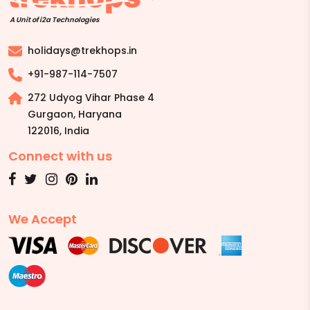
A Unit of i2a Technologies
holidays@trekhops.in
+91-987-114-7507
272 Udyog Vihar Phase 4
Gurgaon, Haryana
122016
,
India
Connect with us
We Accept