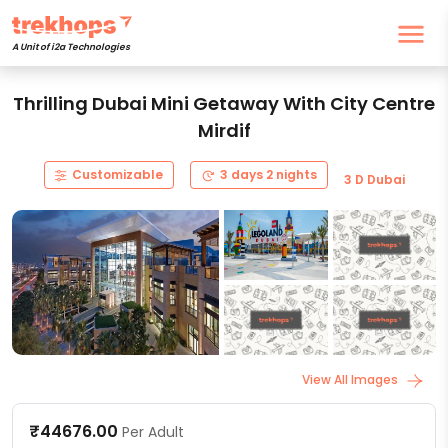
A Unit of i2a Technologies
Thrilling Dubai Mini Getaway With City Centre
Mirdif
Customizable
3 days 2 nights
3 D Dubai
View All Images
₹44676.00
Per Adult