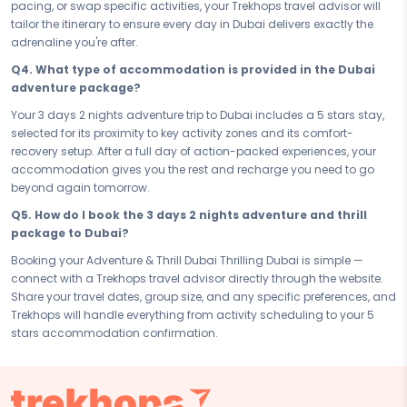
pacing, or swap specific activities, your Trekhops travel advisor will
you, and proves to you that you were built to never stop. Dubai is
tailor the itinerary to ensure every day in Dubai delivers exactly the
waiting, and this is the moment you say yes.
adrenaline you're after.
Connect with your Trekhops travel advisor today and let the experts
Q4. What type of accommodation is provided in the Dubai
handle every detail of your adventure and thrill journey to Dubai. From
adventure package?
the first activity booking to your last check-out, Trekhops ensures your
3 days 2 nights trip is seamless, safe, and unforgettable — so all you
Your 3 days 2 nights adventure trip to Dubai includes a 5 stars stay,
have to do is go beyond and make every adrenaline-fuelled memory
selected for its proximity to key activity zones and its comfort-
last a lifetime.
recovery setup. After a full day of action-packed experiences, your
accommodation gives you the rest and recharge you need to go
Disclaimer:
Please note that all itineraries, facilities, activities, and
beyond again tomorrow.
arrangements mentioned are tentative and fully customisable
based on your preferences. Final pricing will vary depending on your
Q5. How do I book the 3 days 2 nights adventure and thrill
chosen duration, activities, accommodation type, and group size.
package to Dubai?
Contact your Trekhops advisor for a personalised quote.
Booking your Adventure & Thrill Dubai Thrilling Dubai is simple —
connect with a Trekhops travel advisor directly through the website.
Share your travel dates, group size, and any specific preferences, and
Trekhops will handle everything from activity scheduling to your 5
stars accommodation confirmation.