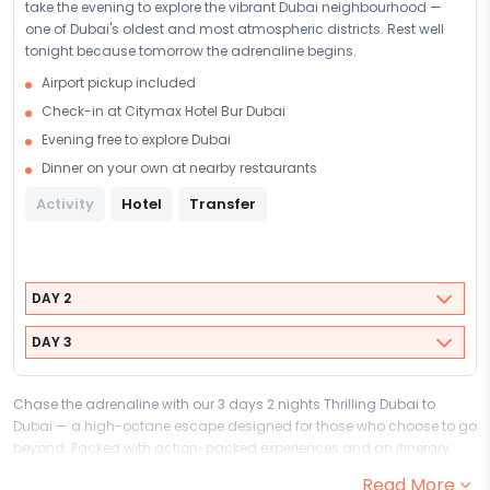
take the evening to explore the vibrant Dubai neighbourhood —
one of Dubai's oldest and most atmospheric districts. Rest well
tonight because tomorrow the adrenaline begins.
Airport pickup included
Check-in at Citymax Hotel Bur Dubai
Evening free to explore Dubai
Dinner on your own at nearby restaurants
Activity
Hotel
Transfer
DAY 2
DAY 3
Chase the adrenaline with our 3 days 2 nights Thrilling Dubai to
Dubai — a high-octane escape designed for those who choose to go
beyond. Packed with action-packed experiences and an itinerary
that never slows down, this adventure and thrill package to Dubai is
Read More